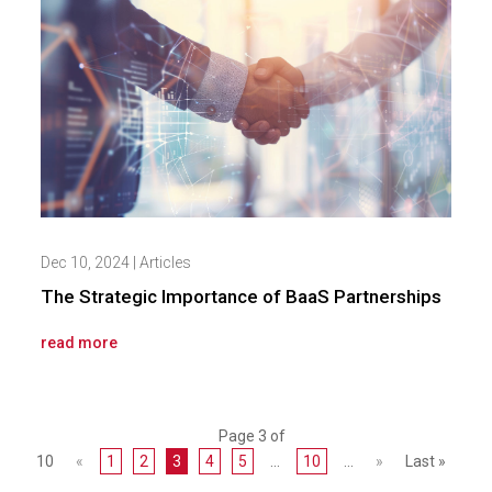
Dec 10, 2024
|
Articles
The Strategic Importance of BaaS Partnerships
read more
Page 3 of
10
«
1
2
3
4
5
...
10
...
»
Last »