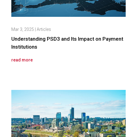
Mar 3, 2025
|
Articles
Understanding PSD3 and Its Impact on Payment
Institutions
read more