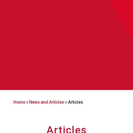
Home
»
News and Articles
»
Articles
Articles