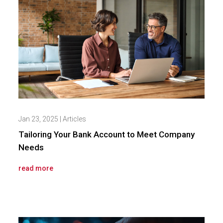
Jan 23, 2025
|
Articles
Tailoring Your Bank Account to Meet Company
Needs
read more