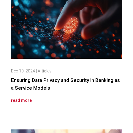
Dec 10, 2024
|
Articles
Ensuring Data Privacy and Security in Banking as
a Service Models
read more