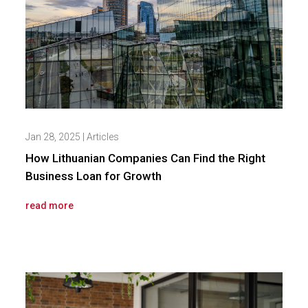
Jan 28, 2025
|
Articles
How Lithuanian Companies Can Find the Right
Business Loan for Growth
read more