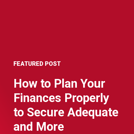
FEATURED POST
How to Plan Your
Finances Properly
to Secure Adequate
and More