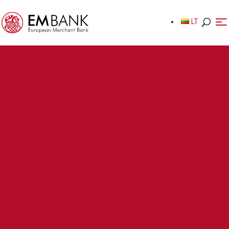
LT
LT