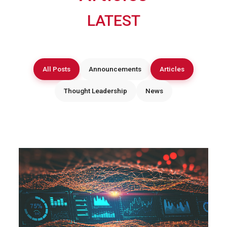
LATEST
All Posts
Announcements
Articles
Thought Leadership
News