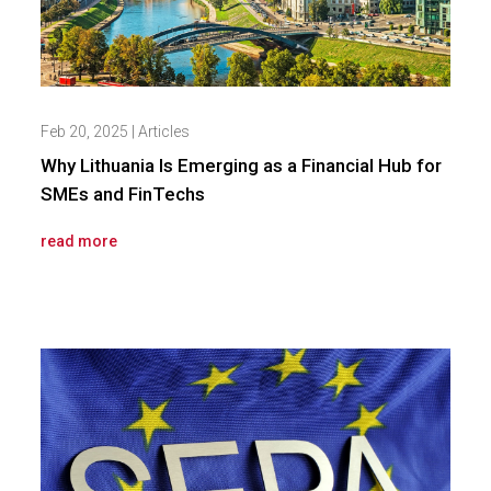
Feb 20, 2025
|
Articles
Why Lithuania Is Emerging as a Financial Hub for
SMEs and FinTechs
read more