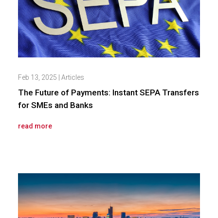
Feb 13, 2025
|
Articles
The Future of Payments: Instant SEPA Transfers
for SMEs and Banks
read more