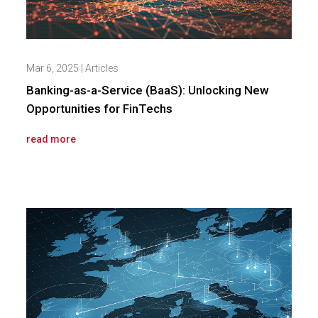
Mar 6, 2025
|
Articles
Banking-as-a-Service (BaaS): Unlocking New
Opportunities for FinTechs
read more