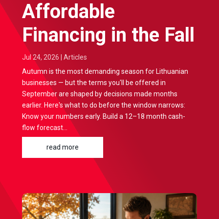
Affordable
Financing in the Fall
Jul 24, 2026
|
Articles
Autumn is the most demanding season for Lithuanian
businesses — but the terms you'll be offered in
September are shaped by decisions made months
earlier. Here's what to do before the window narrows:
Know your numbers early. Build a 12–18 month cash-
flow forecast...
read more