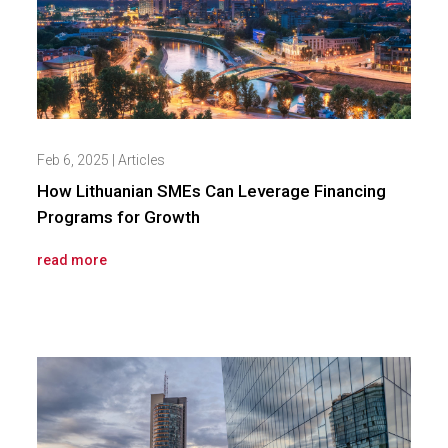
Feb 6, 2025
|
Articles
How Lithuanian SMEs Can Leverage Financing
Programs for Growth
read more