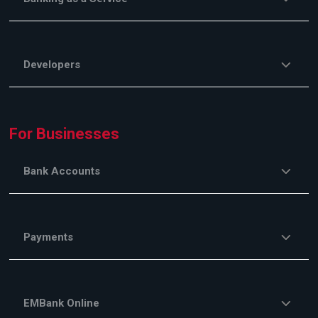
Developers
For Businesses
Bank Accounts
Payments
EMBank Online