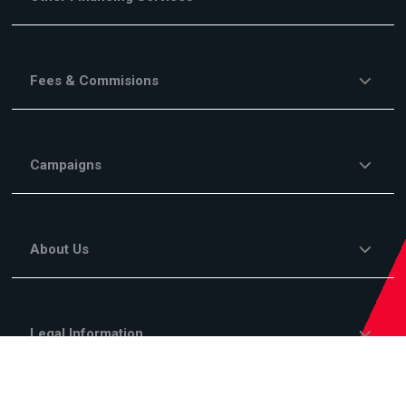
Fees & Commisions
Campaigns
About Us
Legal Information