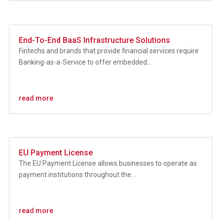
End-To-End BaaS Infrastructure Solutions
Fintechs and brands that provide financial services require
Banking-as-a-Service to offer embedded...
read more
EU Payment License
The EU Payment License allows businesses to operate as
payment institutions throughout the...
read more