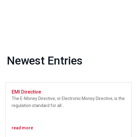
Newest Entries
EMI Directive
The E-Money Directive, or Electronic Money Directive, is the
regulation standard for all...
read more