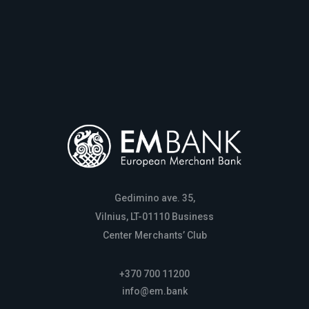
Gedimino ave. 35,
Vilnius, LT-01110 Business
Center Merchants’ Club
+370 700 11200
info@em.bank