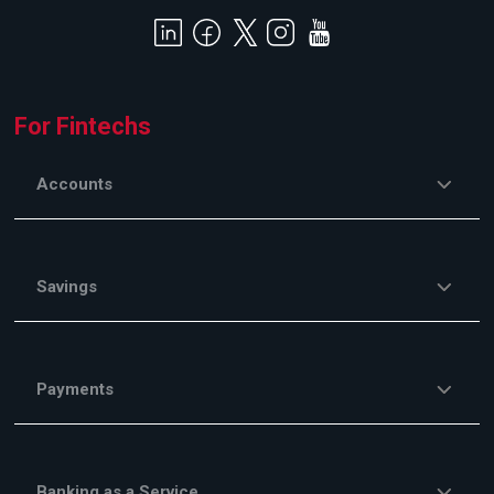
For Fintechs
Accounts
Savings
Payments
Banking as a Service