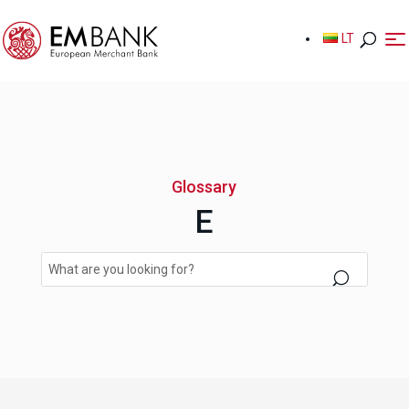
LT
LT
Glossary
E