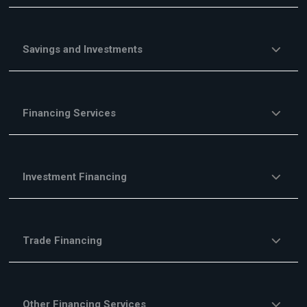
Savings and Investments
Financing Services
Investment Financing
Trade Financing
Other Financing Services