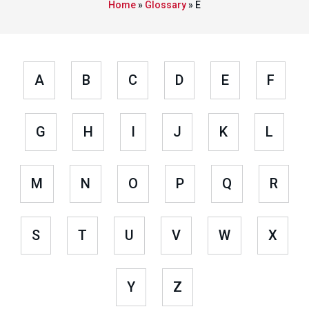
Home
»
Glossary
»
E
A
B
C
D
E
F
G
H
I
J
K
L
M
N
O
P
Q
R
S
T
U
V
W
X
Y
Z