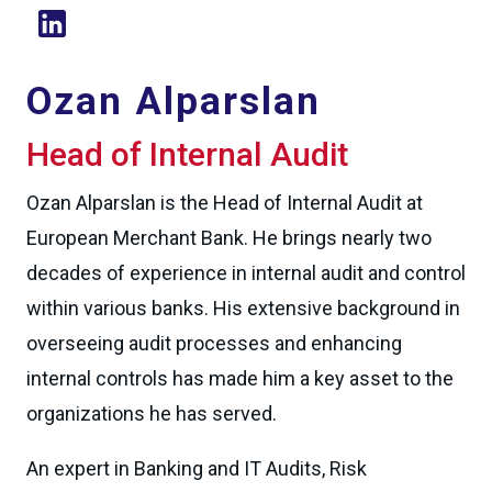
Ozan Alparslan
Head of Internal Audit
Ozan Alparslan is the Head of Internal Audit at
European Merchant Bank. He brings nearly two
decades of experience in internal audit and control
within various banks. His extensive background in
overseeing audit processes and enhancing
internal controls has made him a key asset to the
organizations he has served.
An expert in Banking and IT Audits, Risk