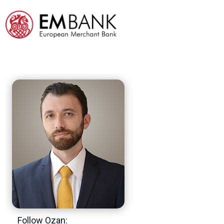
Follow Ozan: