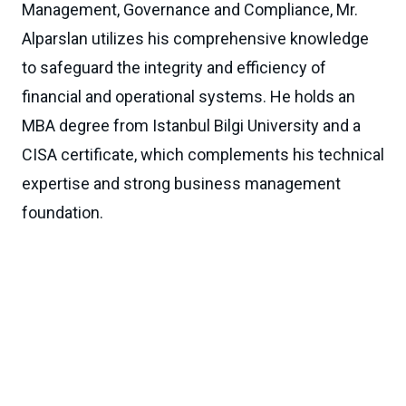
Management, Governance and Compliance, Mr.
Alparslan utilizes his comprehensive knowledge
to safeguard the integrity and efficiency of
financial and operational systems. He holds an
MBA degree from Istanbul Bilgi University and a
CISA certificate, which complements his technical
expertise and strong business management
foundation.