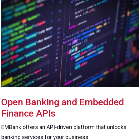
Open Banking and Embedded
Finance APIs
EMBank offers an API-driven platform that unlocks
banking services for your business.