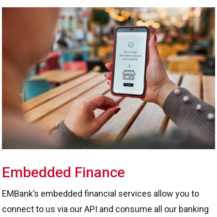
Embedded Finance
EMBank’s embedded financial services allow you to
connect to us via our API and consume all our banking