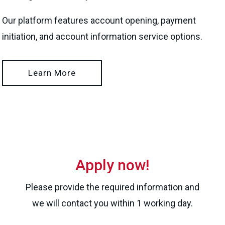
Our platform features account opening, payment
initiation, and account information service options.
Learn More
Apply now!
Please provide the required information and
we will contact you within 1 working day.