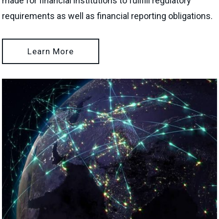
made for financial institutions to fullfill regulatory
requirements as well as financial reporting obligations.
Learn More