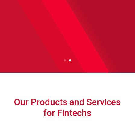
Let's Talk
Our Products and Services
for Fintechs