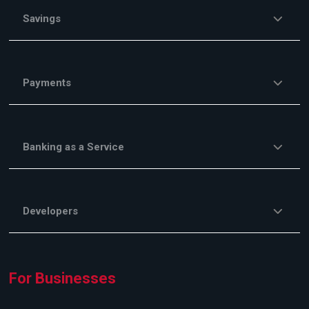
Savings
Payments
Banking as a Service
Developers
For Businesses