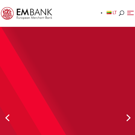
LT
LT
Safeguarding Accounts
Keep the funds of your customers safe, meet your
regulatory obligations.