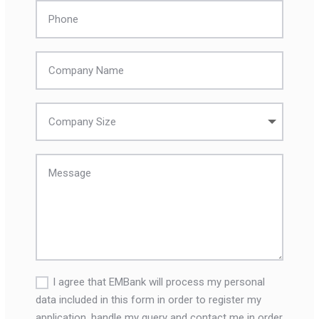
I agree that EMBank will process my personal
data included in this form in order to register my
application, handle my query and contact me in order