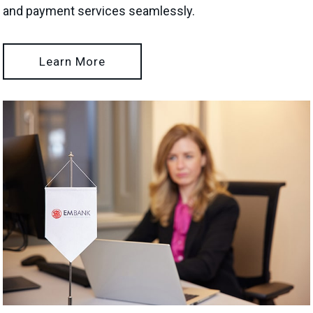
and payment services seamlessly.
Learn More