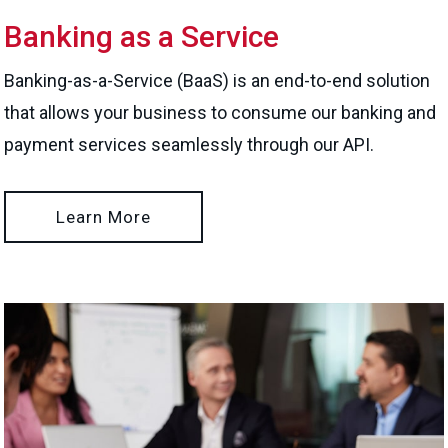
Banking as a Service
Banking-as-a-Service (BaaS) is an end-to-end solution
that allows your business to consume our banking and
payment services seamlessly through our API.
Learn More