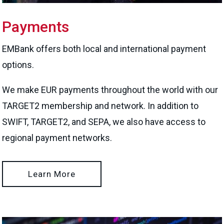
Payments
EMBank offers both local and international payment
options.
We make EUR payments throughout the world with our
TARGET2 membership and network. In addition to
SWIFT, TARGET2, and SEPA, we also have access to
regional payment networks.
Learn More