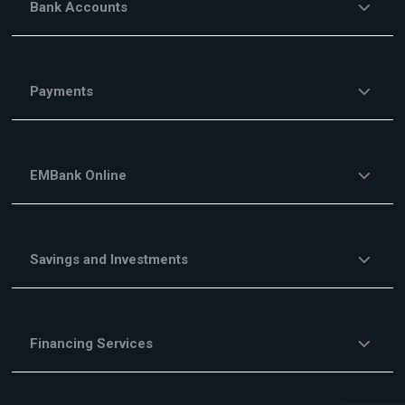
Bank Accounts
Payments
EMBank Online
Savings and Investments
Financing Services