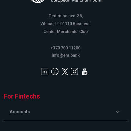
Gedimino ave. 35,
Vilnius, LT-01110 Business
Center Merchants’ Club
+370 700 11200
info@em.bank
For Fintechs
Accounts