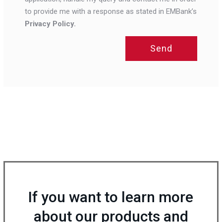
to provide me with a response as stated in EMBank’s
Privacy Policy.
Send
If you want to learn more
about our products and