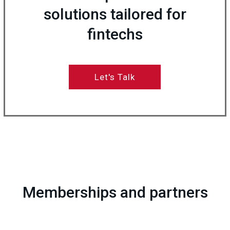
solutions tailored for
fintechs
Let's Talk
Memberships and partners