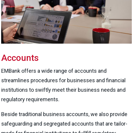
Accounts
EMBank offers a wide range of accounts and
streamlines procedures for businesses and financial
institutions to swiftly meet their business needs and
regulatory requirements.
Beside traditional business accounts, we also provide
safeguarding and segregated accounts that are tailor-