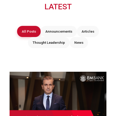
LATEST
All Posts
Announcements
Articles
Thought Leadership
News