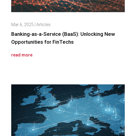
Mar 6, 2025
|
Articles
Banking-as-a-Service (BaaS): Unlocking New
Opportunities for FinTechs
read more