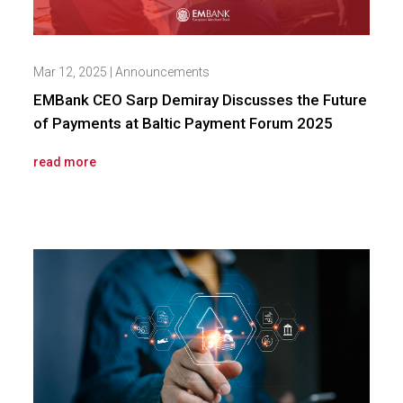
Mar 12, 2025
|
Announcements
EMBank CEO Sarp Demiray Discusses the Future
of Payments at Baltic Payment Forum 2025
read more