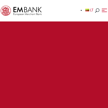
LT
LT