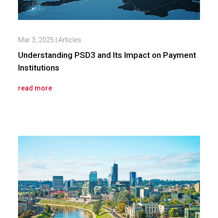
Mar 3, 2025
|
Articles
Understanding PSD3 and Its Impact on Payment
Institutions
read more