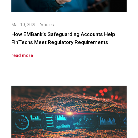
Mar 10, 2025
|
Articles
How EMBank’s Safeguarding Accounts Help
FinTechs Meet Regulatory Requirements
read more