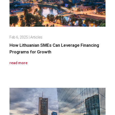
Feb 6, 2025
|
Articles
How Lithuanian SMEs Can Leverage Financing
Programs for Growth
read more