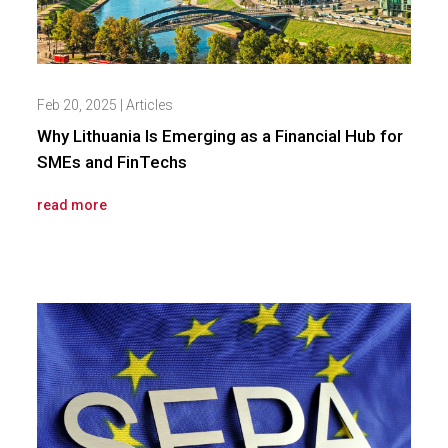
Feb 20, 2025
|
Articles
Why Lithuania Is Emerging as a Financial Hub for
SMEs and FinTechs
read more