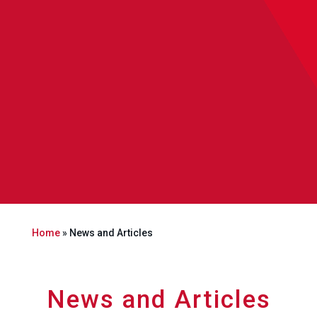
Home
»
News and Articles
News and Articles