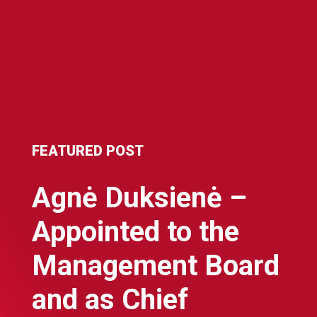
FEATURED POST
Agnė Duksienė –
Appointed to the
Management Board
and as Chief