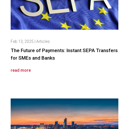
Feb 13, 2025
|
Articles
The Future of Payments: Instant SEPA Transfers
for SMEs and Banks
read more