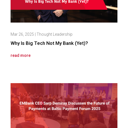
Mar 26, 2025
|
Thought Leadership
Why Is Big Tech Not My Bank (Yet)?
read more