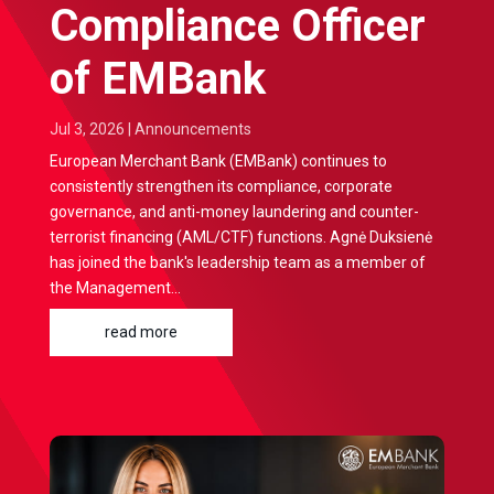
Compliance Officer
of EMBank
Jul 3, 2026
|
Announcements
European Merchant Bank (EMBank) continues to
consistently strengthen its compliance, corporate
governance, and anti-money laundering and counter-
terrorist financing (AML/CTF) functions. Agnė Duksienė
has joined the bank's leadership team as a member of
the Management...
read more