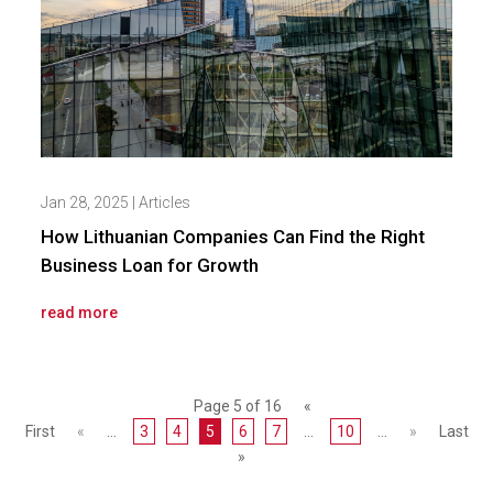
Jan 28, 2025
|
Articles
How Lithuanian Companies Can Find the Right
Business Loan for Growth
read more
Page 5 of 16
«
First
«
...
3
4
5
6
7
...
10
...
»
Last
»