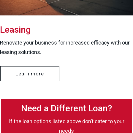
Leasing
Renovate your business for increased efficacy with our
leasing solutions.
Learn more
Need a Different Loan?
If the loan options listed above don’t cater to your
needs