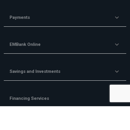
Payments
EMBank Online
Savings and Investments
Financing Services
Investment Financing