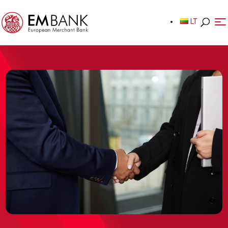
LT
LT