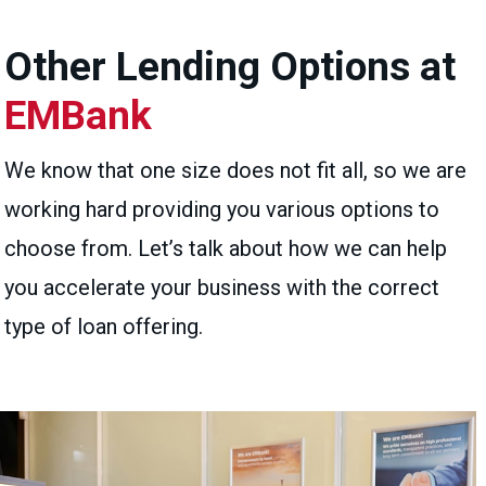
Other Lending Options at
EMBank
We know that one size does not fit all, so we are
working hard providing you various options to
choose from. Let’s talk about how we can help
you accelerate your business with the correct
type of loan offering.