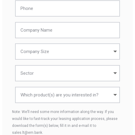
Note: We’ll need some more information along the way. If you
would like to fast-track your leasing application process, please
download the form(s) below, fill it in and e-mail it to
sales.lt@em.bank.