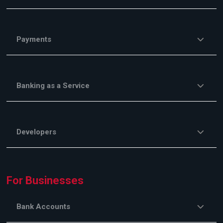
Payments
Banking as a Service
Developers
For Businesses
Bank Accounts