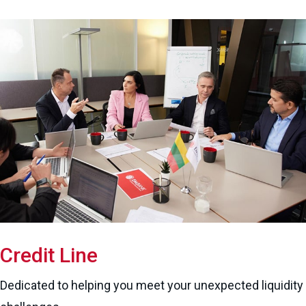
Credit Line
Dedicated to helping you meet your unexpected liquidity