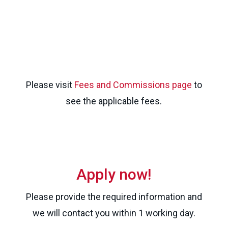
Please visit
Fees and Commissions page
to
see the applicable fees.
Apply now!
Please provide the required information and
we will contact you within 1 working day.