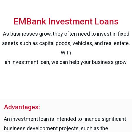
EMBank Investment Loans
As businesses grow, they often need to invest in fixed
assets such as capital goods, vehicles, and real estate.
With
an investment loan, we can help your business grow.
Advantages:
An investment loan is intended to finance significant
business development projects, such as the