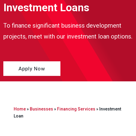
Investment Loans
To finance significant business development
projects, meet with our investment loan options.
Apply Now
Home
»
Businesses
»
Financing Services
»
Investment
Loan