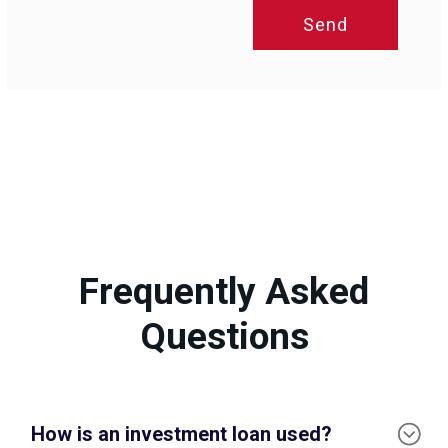
Send
Frequently Asked
Questions
How is an investment loan used?