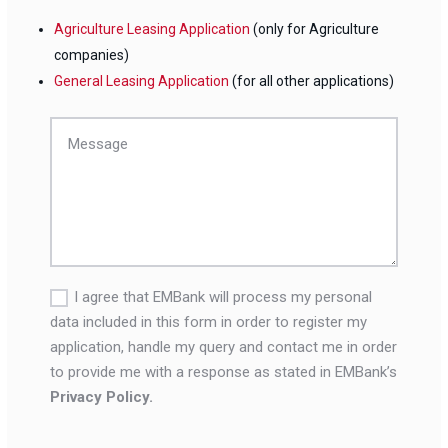
Agriculture Leasing Application
(only for Agriculture
companies)
General Leasing Application
(for all other applications)
I agree that EMBank will process my personal
data included in this form in order to register my
application, handle my query and contact me in order
to provide me with a response as stated in EMBank’s
Privacy Policy.