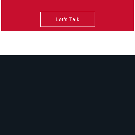
Let's Talk