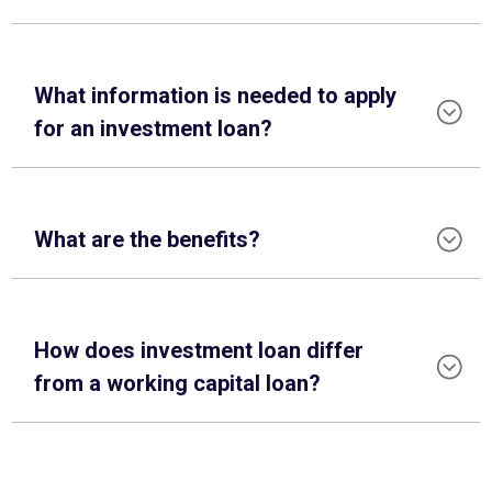
What information is needed to apply
for an investment loan?
What are the benefits?
How does investment loan differ
from a working capital loan?