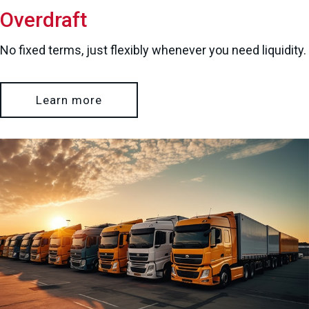
Overdraft
No fixed terms, just flexibly whenever you need liquidity.
Learn more