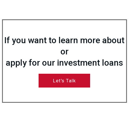
If you want to learn more about
or
apply for our investment loans
Let's Talk