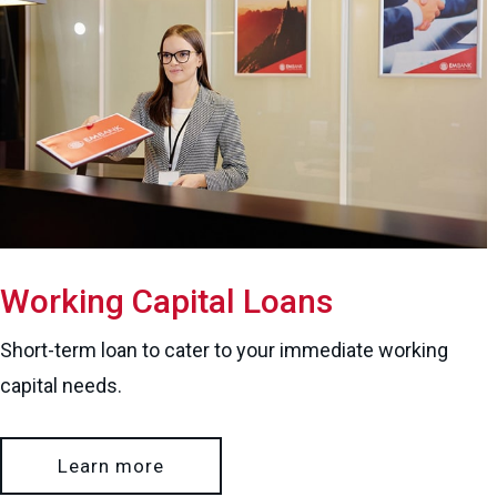
Working Capital Loans
Short-term loan to cater to your immediate working
capital needs.
Learn more