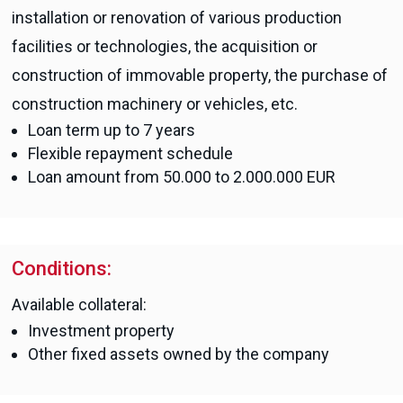
installation or renovation of various production
facilities or technologies, the acquisition or
construction of immovable property, the purchase of
construction machinery or vehicles, etc.
Loan term up to 7 years
Flexible repayment schedule
Loan amount from 50.000 to 2.000.000 EUR
Conditions:
Available collateral:
Investment property
Other fixed assets owned by the company