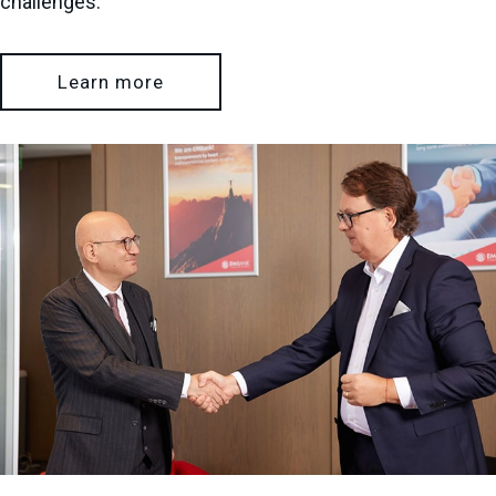
challenges.
Learn more