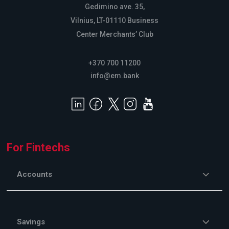
Gedimino ave. 35,
Vilnius, LT-01110 Business
Center Merchants’ Club
+370 700 11200
info@em.bank
For Fintechs
Accounts
Savings