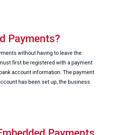
ed Payments?
ments without having to leave the
must first be registered with a payment
r bank account information. The payment
account has been set up, the business
Embedded Payments