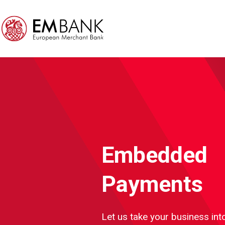
Embedded
Payments
Let us take your business into