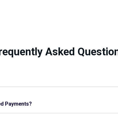
requently Asked Questio
ed Payments?