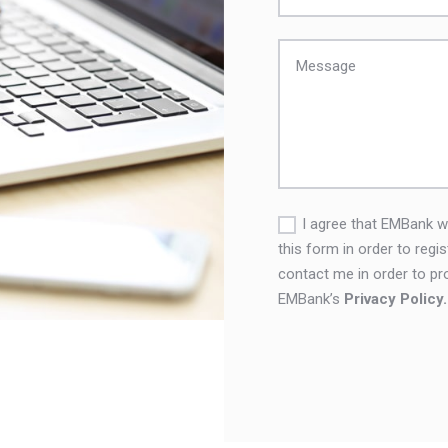
I agree that EMBank wi
this form in order to regi
contact me in order to pr
EMBank’s
Privacy Policy.