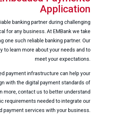
Application
liable banking partner during challenging
ical for any business. At EMBank we take
ng one such reliable banking partner. Our
y to learn more about your needs and to
meet your expectations.
 payment infrastructure can help your
gn with the digital payment standards of
rn more, contact us to better understand
ic requirements needed to integrate our
payment services with your business.