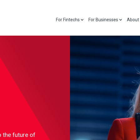
For Fintechs
For Businesses
About
 the future of