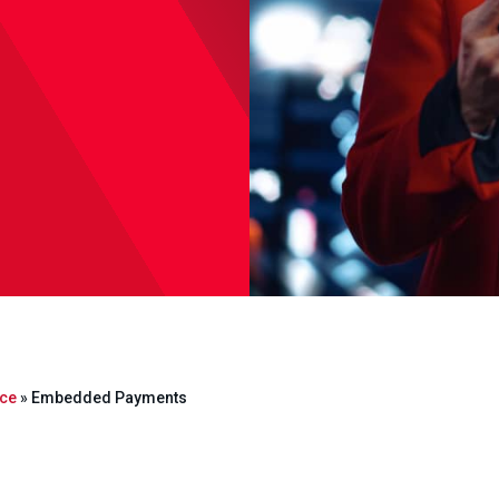
ce
»
Embedded Payments