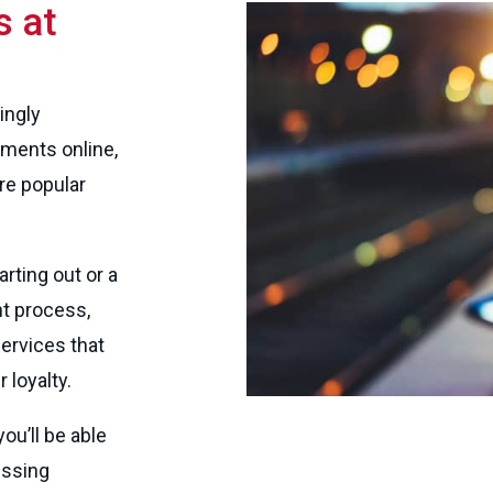
 at
ingly
ments online,
e popular
rting out or a
t process,
rvices that
loyalty.
u’ll be able
essing