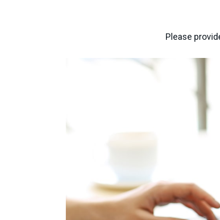
Please provide