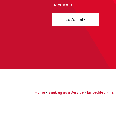
payments.
Let’s Talk
Home
»
Banking as a Service
»
Embedded Finan