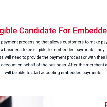
ligible Candidate For Embedd
payment processing that allows customers to make pay
r a business to be eligible for embedded payments, they 
ss will need to provide the payment processor with thei
t account on behalf of the business. After the merchant 
will be able to start accepting embedded payments.