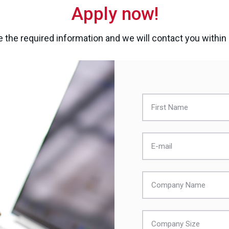
Apply now!
 the required information and we will contact you within