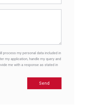
ll process my personal data included in
ster my application, handle my query and
ovide me with a response as stated in
Send