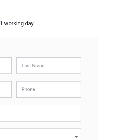
 1 working day.