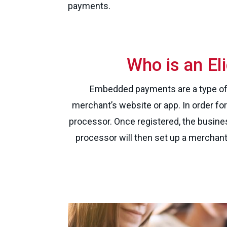
payments.
Who is an E
Embedded payments are a type of 
merchant’s website or app. In order fo
processor. Once registered, the busine
processor will then set up a merchan