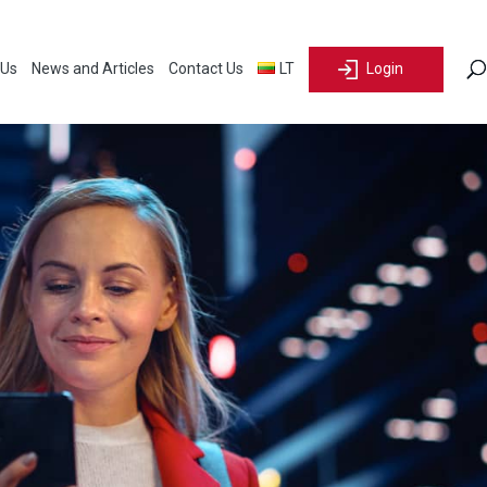
 Us
News and Articles
Contact Us
LT
Login