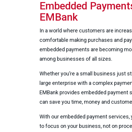
Embedded Payments
EMBank
In a world where customers are increas
comfortable making purchases and pay
embedded payments are becoming mor
among businesses of all sizes.
Whether you’re a small business just sta
large enterprise with a complex paymen
EMBank provides embedded payment se
can save you time, money and customer 
With our embedded payment services, yo
to focus on your business, not on proc