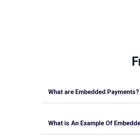
F
What are Embedded Payments?
What is An Example Of Embedd