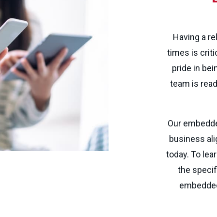
Having a re
times is crit
pride in bei
team is read
Our embedded
business ali
today. To lea
the specif
embedded 