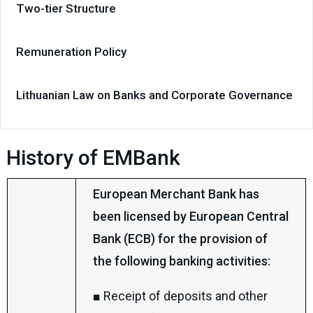
Two-tier Structure
Remuneration Policy
Lithuanian Law on Banks and Corporate Governance
History of EMBank
European Merchant Bank has
been licensed by European Central
Bank (ECB) for the provision of
the following banking activities:
■ Receipt of deposits and other