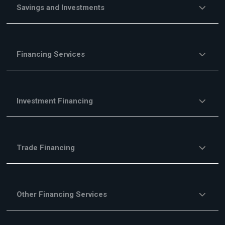
Savings and Investments
Financing Services
Investment Financing
Trade Financing
Other Financing Services