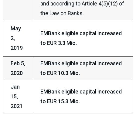
and according to Article 4(5)(12) of
the Law on Banks.
May
EMBank eligible capital increased
2,
to EUR 3.3 Mio.
2019
Feb 5,
EMBank eligible capital increased
2020
to EUR 10.3 Mio.
Jan
EMBank eligible capital increased
15,
to EUR 15.3 Mio.
2021