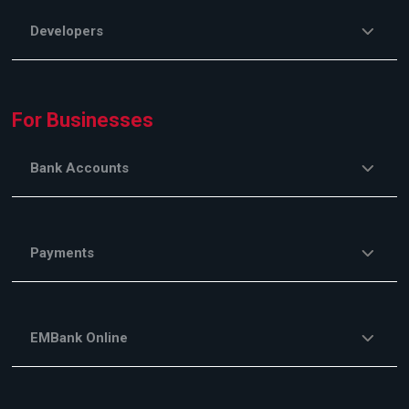
Developers
For Businesses
Bank Accounts
Payments
EMBank Online