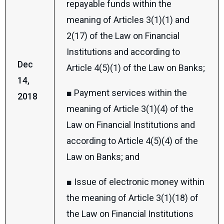
repayable funds within the
meaning of Articles 3(1)(1) and
2(17) of the Law on Financial
Institutions and according to
Dec
Article 4(5)(1) of the Law on Banks;
14,
■ Payment services within the
2018
meaning of Article 3(1)(4) of the
Law on Financial Institutions and
according to Article 4(5)(4) of the
Law on Banks; and
■ Issue of electronic money within
the meaning of Article 3(1)(18) of
the Law on Financial Institutions