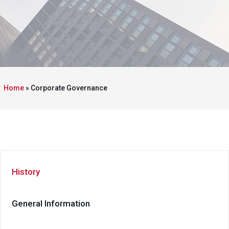
Home
»
Corporate Governance
History
General Information