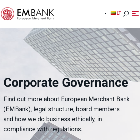
LT
LT
Corporate Governance
Find out more about European Merchant Bank
(EMBank), legal structure, board members
and how we do business ethically, in
compliance with regulations.