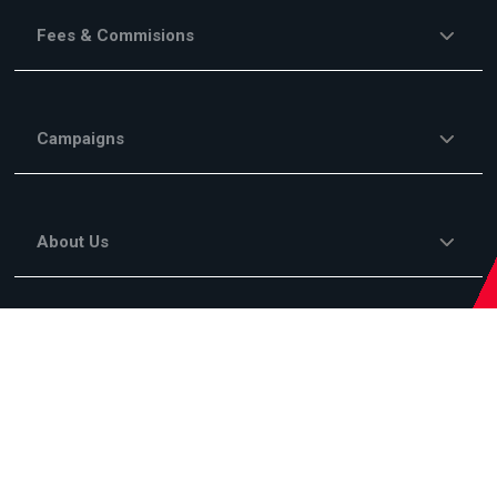
Fees & Commisions
Campaigns
About Us
Legal Information