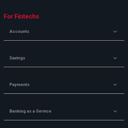
For Fintechs
Accounts
Savings
Payments
Banking as a Service