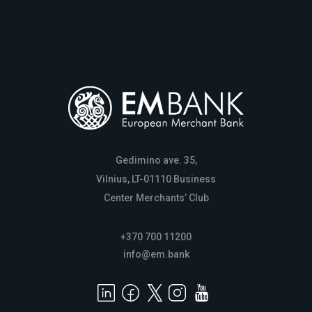
Gedimino ave. 35,
Vilnius, LT-01110 Business
Center Merchants’ Club
+370 700 11200
info@em.bank