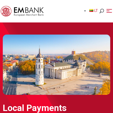
LT
LT
Local Payments