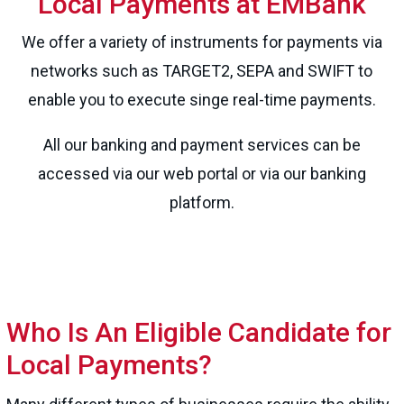
Local Payments at EMBank
We offer a variety of instruments for payments via
networks such as TARGET2, SEPA and SWIFT to
enable you to execute singe real-time payments.
All our banking and payment services can be
accessed via our web portal or via our banking
platform.
Who Is An Eligible Candidate for
Local Payments?