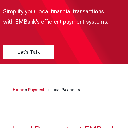
Simplify your local financial transactions
with EMBank’s efficient payment systems.
Let’s Talk
Home
»
Payments
»
Local Payments