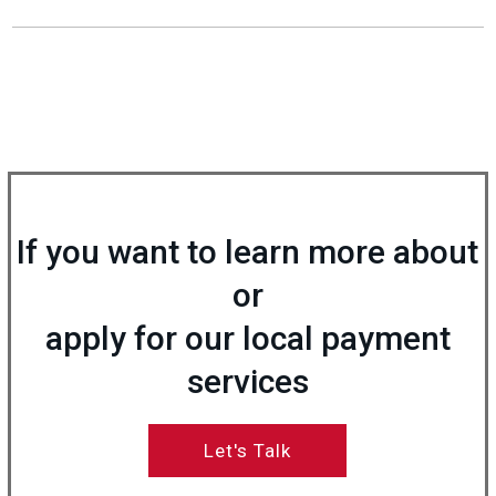
If you want to learn more about
or
apply for our local payment
services
Let's Talk