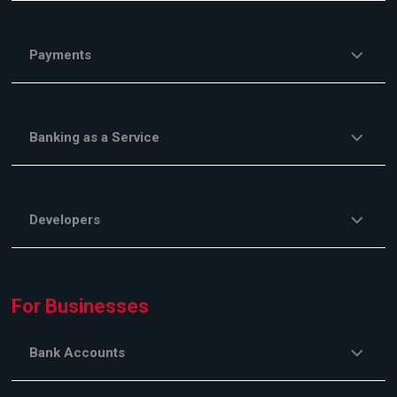
Payments
Banking as a Service
Developers
For Businesses
Bank Accounts