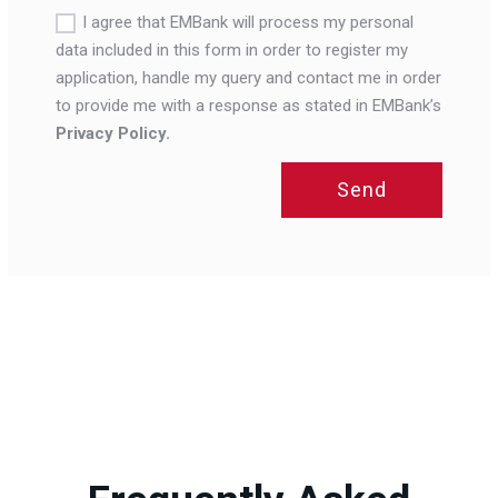
I agree that EMBank will process my personal
data included in this form in order to register my
application, handle my query and contact me in order
to provide me with a response as stated in EMBank’s
Privacy Policy.
Send