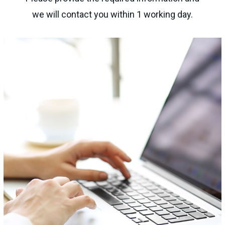
we will contact you within 1 working day.