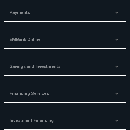
Payments
EMBank Online
Savings and Investments
Financing Services
Investment Financing