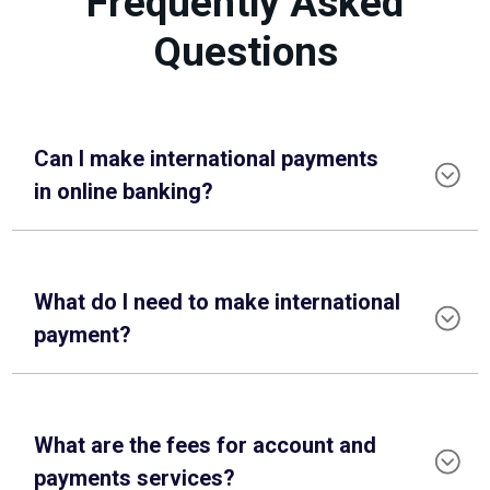
Frequently Asked
Questions
Can I make international payments
in online banking?
What do I need to make international
payment?
What are the fees for account and
payments services?