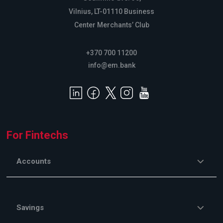
Vilnius, LT-01110 Business
Center Merchants’ Club
+370 700 11200
info@em.bank
For Fintechs
Accounts
Savings