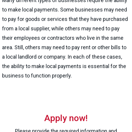
Many different types of businesses require the ability
to make local payments. Some businesses may need
to pay for goods or services that they have purchased
from a local supplier, while others may need to pay
their employees or contractors who live in the same
area. Still, others may need to pay rent or other bills to
a local landlord or company. In each of these cases,
the ability to make local payments is essential for the
business to function properly.
Apply now!
Please provide the required information and