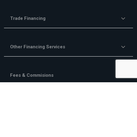
Trade Financing
Other Financing Services
Fees & Commisions
Campaigns
About Us