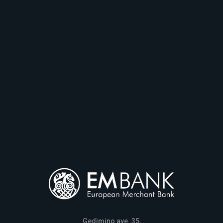
Gedimino ave. 35,