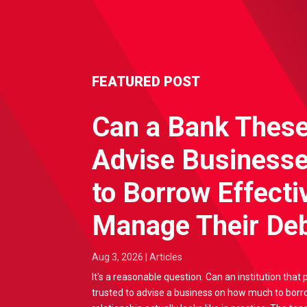
FEATURED POST
Can a Bank Thes
Advise Business
to Borrow Effecti
Manage Their Deb
Aug 3, 2026
|
Articles
It's a reasonable question. Can an institution that 
trusted to advise a business on how much to borr