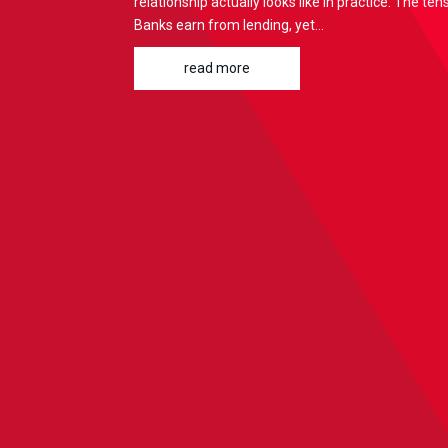
relationship actually looks like in practice: The te
Banks earn from lending, yet...
read more