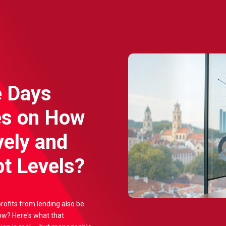
e Days
es on How
vely and
t Levels?
profits from lending also be
ow? Here's what that