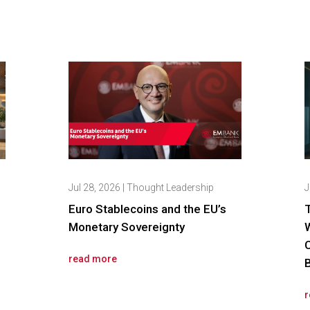
Jul 28, 2026
|
Thought Leadership
J
Euro Stablecoins and the EU’s
Monetary Sovereignty
read more
r