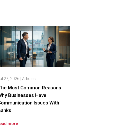
ul 27, 2026
|
Articles
The Most Common Reasons
Why Businesses Have
Communication Issues With
Banks
ead more