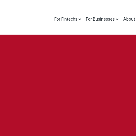
For Fintechs
For Businesses
About