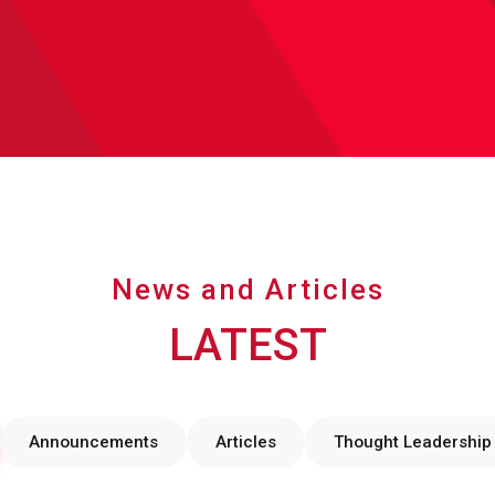
News and Articles
LATEST
Announcements
Articles
Thought Leadership