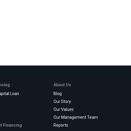
ancing
About Us
pital Loan
Blog
e
Our Story
Our Values
Our Management Team
t Financing
Reports