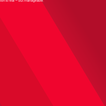
nsion is real — but manageable.