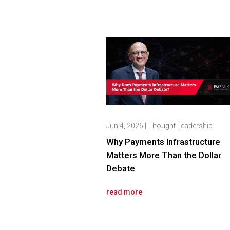
Jun 4, 2026
|
Thought Leadership
Why Payments Infrastructure
Matters More Than the Dollar
Debate
read more