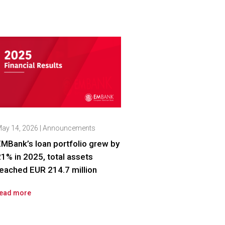
ay 14, 2026
|
Announcements
MBank’s loan portfolio grew by
1% in 2025, total assets
eached EUR 214.7 million
ead more