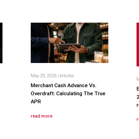
May 20, 2026
|
Articles
M
Merchant Cash Advance Vs.
E
Overdraft: Calculating The True
2
APR
r
read more
r