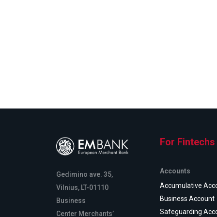
For Fintechs
Accounts
Gedimino ave. 35,
Accumulative Acc
Vilnius, LT-01110
Business Account
Business
Safeguarding Acc
Center Merchants’