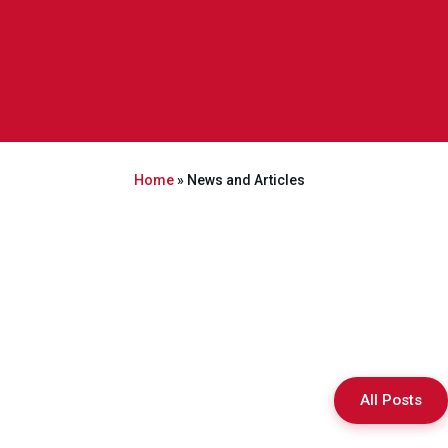
Home
»
News and Articles
All Posts