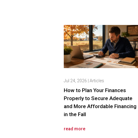
Jul 24, 2026
|
Articles
How to Plan Your Finances
Properly to Secure Adequate
and More Affordable Financing
in the Fall
read more