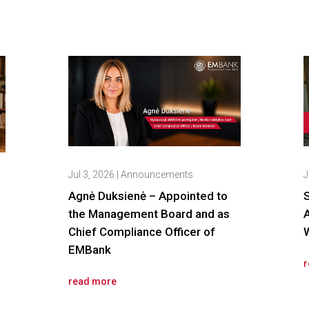
Jul 3, 2026
|
Announcements
J
Agnė Duksienė – Appointed to
the Management Board and as
Chief Compliance Officer of
W
EMBank
r
read more