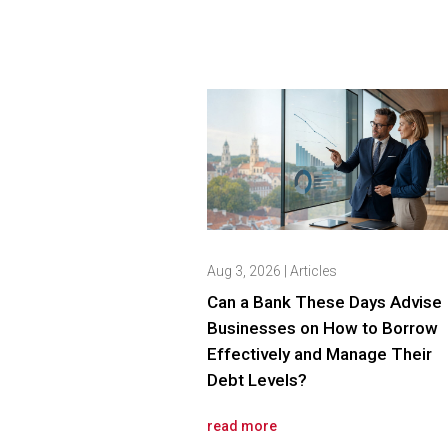
Aug 3, 2026
|
Articles
Can a Bank These Days Advise
Businesses on How to Borrow
Effectively and Manage Their
Debt Levels?
read more