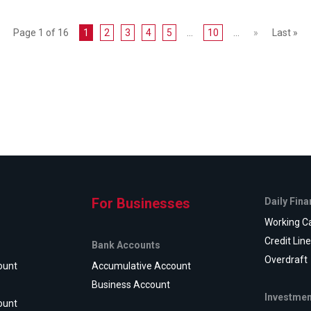
Page 1 of 16
1
2
3
4
5
...
10
...
»
Last »
For Businesses
Daily Fin
Working Ca
Credit Lin
Bank Accounts
Overdraft
ount
Accumulative Account
Business Account
Investmen
ount