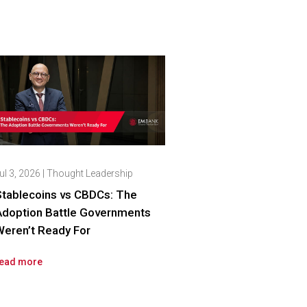
ul 3, 2026
|
Thought Leadership
Stablecoins vs CBDCs: The
Adoption Battle Governments
eren’t Ready For
ead more