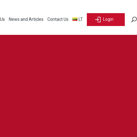
 Us
News and Articles
Contact Us
LT
Login