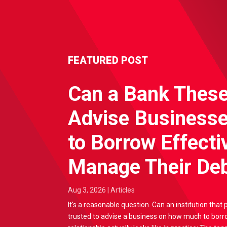
FEATURED POST
Can a Bank Thes
Advise Business
to Borrow Effecti
Manage Their Deb
Aug 3, 2026
|
Articles
It's a reasonable question. Can an institution that 
trusted to advise a business on how much to borr