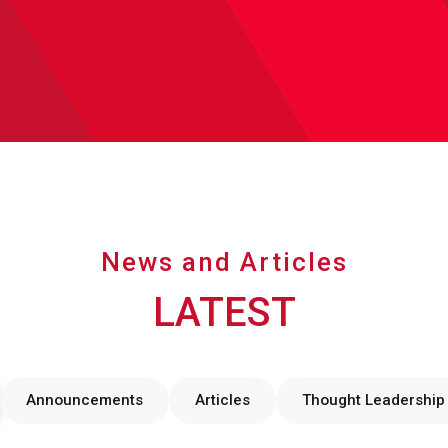
News and Articles
LATEST
Announcements
Articles
Thought Leadership