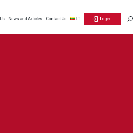
 Us
News and Articles
Contact Us
LT
Login