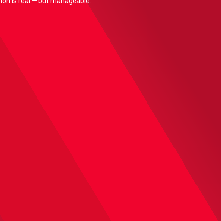
nsion is real — but manageable.