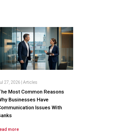
ul 27, 2026
|
Articles
The Most Common Reasons
Why Businesses Have
Communication Issues With
Banks
ead more