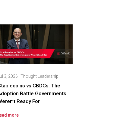
ul 3, 2026
|
Thought Leadership
Stablecoins vs CBDCs: The
Adoption Battle Governments
eren’t Ready For
ead more