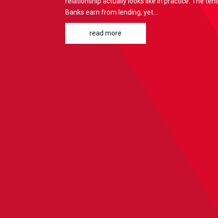
relationship actually looks like in practice: The te
Banks earn from lending, yet...
read more