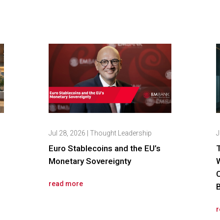
Jul 28, 2026
|
Thought Leadership
J
Euro Stablecoins and the EU’s
Monetary Sovereignty
read more
r