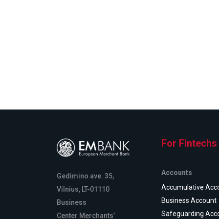
For Fintechs
Accounts
Gedimino ave. 35,
Accumulative Acc
Vilnius, LT-01110
Business Account
Business
Safeguarding Acc
Center Merchants’