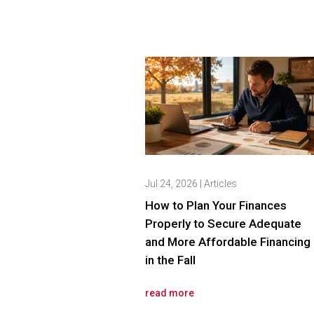
Jul 24, 2026
|
Articles
How to Plan Your Finances
Properly to Secure Adequate
and More Affordable Financing
in the Fall
read more