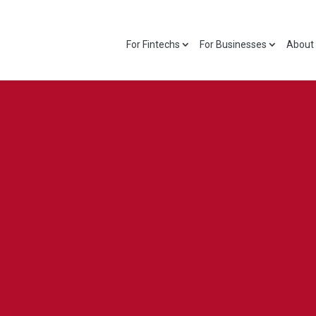
For Fintechs
For Businesses
About