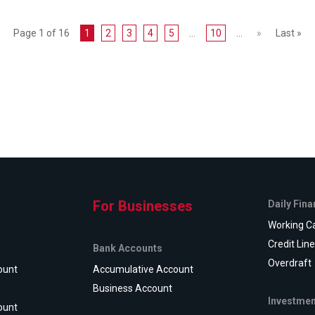
Page 1 of 16
1
2
3
4
5
...
10
...
»
Last »
For Businesses
Daily Fin
Working Ca
Credit Lin
Bank Accounts
Overdraft
ount
Accumulative Account
Business Account
Investmen
ount