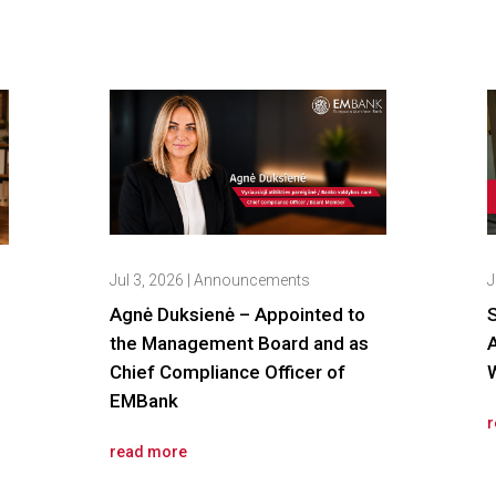
Jul 3, 2026
|
Announcements
J
Agnė Duksienė – Appointed to
the Management Board and as
Chief Compliance Officer of
W
EMBank
r
read more