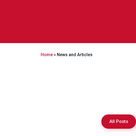
Home
»
News and Articles
All Posts