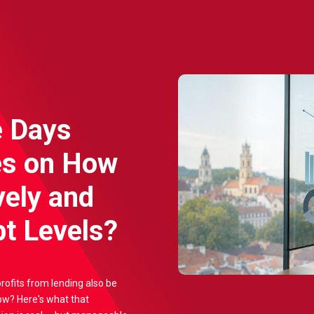
e Days
es on How
vely and
t Levels?
profits from lending also be
ow? Here's what that