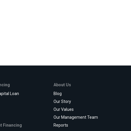
ancing
About Us
pital Loan
Blog
e
Our Story
Our Values
Our Management Team
t Financing
Reports