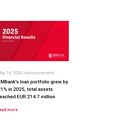
ay 14, 2026
|
Announcements
MBank’s loan portfolio grew by
1% in 2025, total assets
eached EUR 214.7 million
ead more