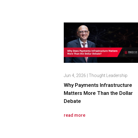
Jun 4, 2026
|
Thought Leadership
Why Payments Infrastructure
Matters More Than the Dollar
Debate
read more