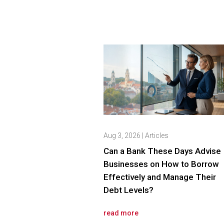
Aug 3, 2026
|
Articles
Can a Bank These Days Advise
Businesses on How to Borrow
Effectively and Manage Their
Debt Levels?
read more