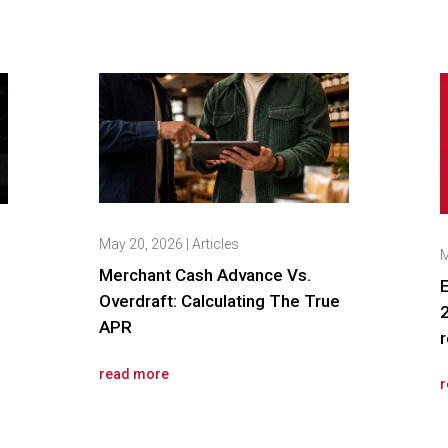
May 20, 2026
|
Articles
M
Merchant Cash Advance Vs.
E
Overdraft: Calculating The True
2
APR
r
read more
r