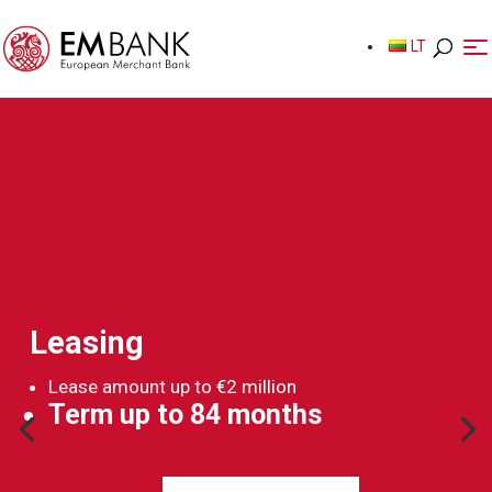
LT
LT
Leasing
Lease amount up to €2 million
Term up to 84 months