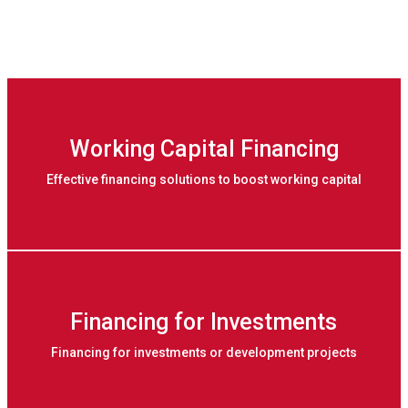
Working Capital Financing
Effective financing solutions to boost working capital
Financing for Investments
Financing for investments or development projects