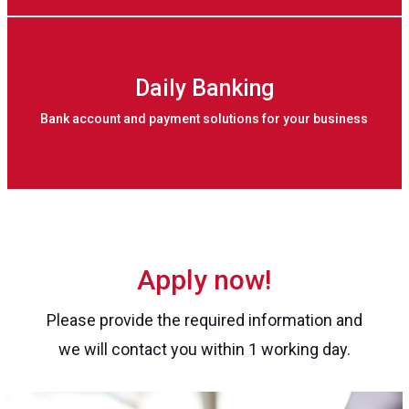
Daily Banking
Bank account and payment solutions for your business
Apply now!
Please provide the required information and
we will contact you within 1 working day.