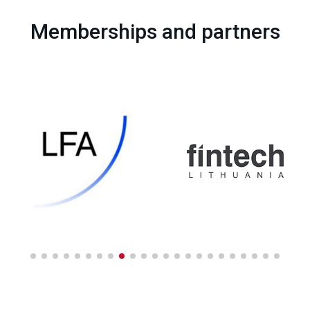
Memberships and partners