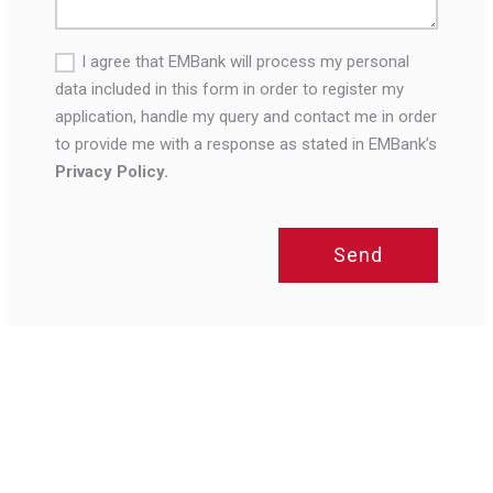
I agree that EMBank will process my personal
data included in this form in order to register my
application, handle my query and contact me in order
to provide me with a response as stated in EMBank’s
Privacy Policy.
Send