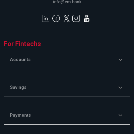
info@em.bank
For Fintechs
Accounts
Savings
Payments