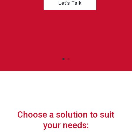
Let’s Talk
Choose a solution to suit
your needs: