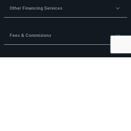
Other Financing Services
Fees & Commisions
Campaigns
About Us
Legal Information