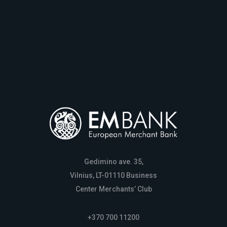
Gedimino ave. 35,
Vilnius, LT-01110 Business
Center Merchants’ Club
+370 700 11200