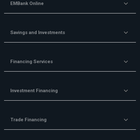
EMBank Online
Savings and Investments
Financing Services
Investment Financing
Trade Financing