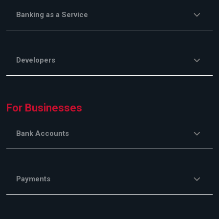
Banking as a Service
Developers
For Businesses
Bank Accounts
Payments