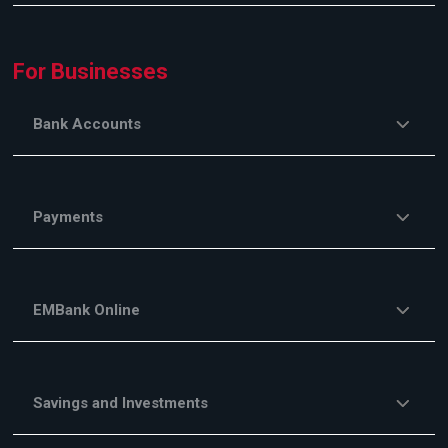
For Businesses
Bank Accounts
Payments
EMBank Online
Savings and Investments