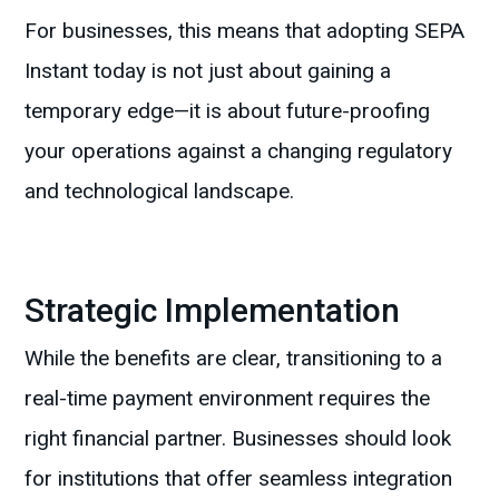
For businesses, this means that adopting SEPA
Instant today is not just about gaining a
temporary edge—it is about future-proofing
your operations against a changing regulatory
and technological landscape.
Strategic Implementation
While the benefits are clear, transitioning to a
real-time payment environment requires the
right financial partner. Businesses should look
for institutions that offer seamless integration