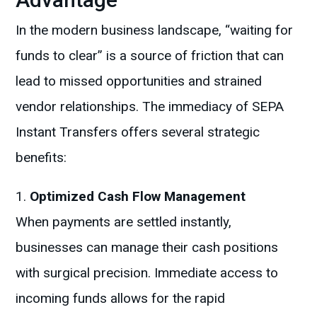
In the modern business landscape, “waiting for
funds to clear” is a source of friction that can
lead to missed opportunities and strained
vendor relationships. The immediacy of SEPA
Instant Transfers offers several strategic
benefits:
Optimized Cash Flow Management
When payments are settled instantly,
businesses can manage their cash positions
with surgical precision. Immediate access to
incoming funds allows for the rapid