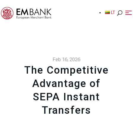
LT
LT
Feb 16, 2026
The Competitive
Advantage of
SEPA Instant
Transfers