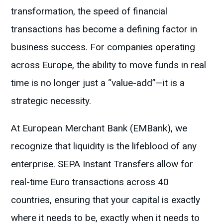
transformation, the speed of financial
transactions has become a defining factor in
business success. For companies operating
across Europe, the ability to move funds in real
time is no longer just a “value-add”—it is a
strategic necessity.
At European Merchant Bank (EMBank), we
recognize that liquidity is the lifeblood of any
enterprise. SEPA Instant Transfers allow for
real-time Euro transactions across 40
countries, ensuring that your capital is exactly
where it needs to be, exactly when it needs to