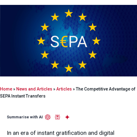
Home
»
News and Articles
»
Articles
»
The Competitive Advantage of
SEPA Instant Transfers
Summarise with AI
In an era of instant gratification and digital