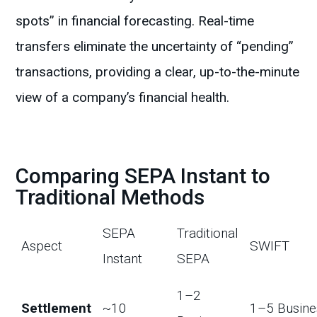
spots” in financial forecasting. Real-time
transfers eliminate the uncertainty of “pending”
transactions, providing a clear, up-to-the-minute
view of a company’s financial health.
Comparing SEPA Instant to
Traditional Methods
SEPA
Traditional
Aspect
SWIFT
Instant
SEPA
1–2
Settlement
~10
1–5 Busine