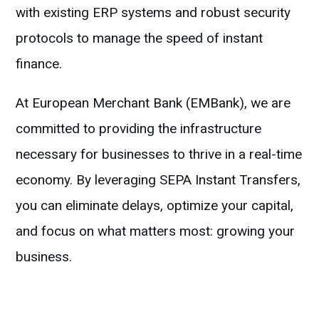
with existing ERP systems and robust security
protocols to manage the speed of instant
finance.
At European Merchant Bank (EMBank), we are
committed to providing the infrastructure
necessary for businesses to thrive in a real-time
economy. By leveraging SEPA Instant Transfers,
you can eliminate delays, optimize your capital,
and focus on what matters most: growing your
business.