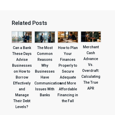
Related Posts
Merchant
Can a Bank
The Most
How to Plan
Cash
These Days
Common
Your
Advance
Advise
Reasons
Finances
Vs.
Businesses
Why
Properly to
Overdraft:
on How to
Businesses
Secure
Calculating
Borrow
Have
Adequate
The True
Effectively
Communication
and More
APR
and
Issues With
Affordable
Manage
Banks
Financing in
Their Debt
the Fall
Levels?