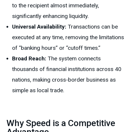
to the recipient almost immediately,
significantly enhancing liquidity.
Universal Availability:
Transactions can be
executed at any time, removing the limitations
of “banking hours” or “cutoff times.”
Broad Reach:
The system connects
thousands of financial institutions across 40
nations, making cross-border business as
simple as local trade.
Why Speed is a Competitive
Advantage