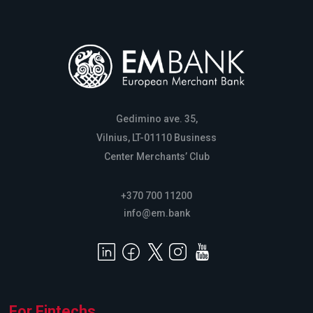
Gedimino ave. 35,
Vilnius, LT-01110 Business
Center Merchants’ Club
+370 700 11200
info@em.bank
For Fintechs