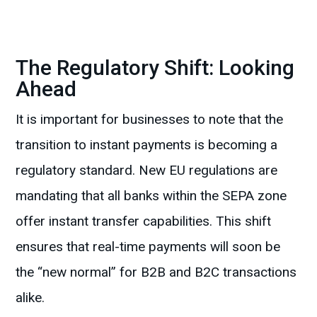
The Regulatory Shift: Looking
Ahead
It is important for businesses to note that the
transition to instant payments is becoming a
regulatory standard. New EU regulations are
mandating that all banks within the SEPA zone
offer instant transfer capabilities. This shift
ensures that real-time payments will soon be
the “new normal” for B2B and B2C transactions
alike.