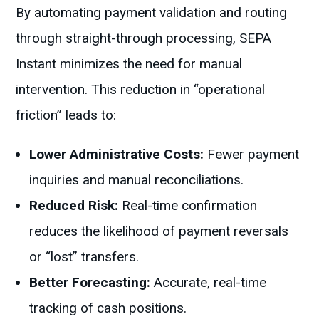
By automating payment validation and routing
through straight-through processing, SEPA
Instant minimizes the need for manual
intervention. This reduction in “operational
friction” leads to:
Lower Administrative Costs:
Fewer payment
inquiries and manual reconciliations.
Reduced Risk:
Real-time confirmation
reduces the likelihood of payment reversals
or “lost” transfers.
Better Forecasting:
Accurate, real-time
tracking of cash positions.