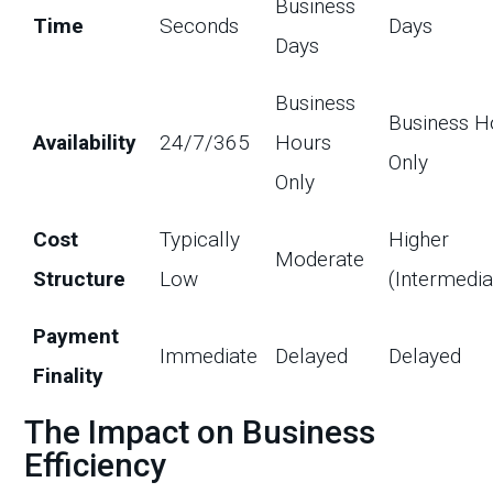
Business
Time
Seconds
Days
Days
Business
Business H
Availability
24/7/365
Hours
Only
Only
Cost
Typically
Higher
Moderate
Structure
Low
(Intermedia
Payment
Immediate
Delayed
Delayed
Finality
The Impact on Business
Efficiency