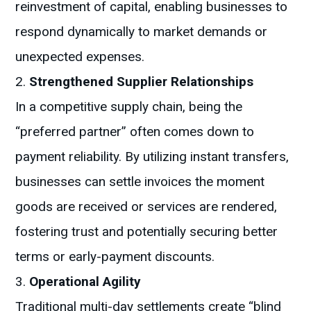
reinvestment of capital, enabling businesses to
respond dynamically to market demands or
unexpected expenses.
Strengthened Supplier Relationships
In a competitive supply chain, being the
“preferred partner” often comes down to
payment reliability. By utilizing instant transfers,
businesses can settle invoices the moment
goods are received or services are rendered,
fostering trust and potentially securing better
terms or early-payment discounts.
Operational Agility
Traditional multi-day settlements create “blind