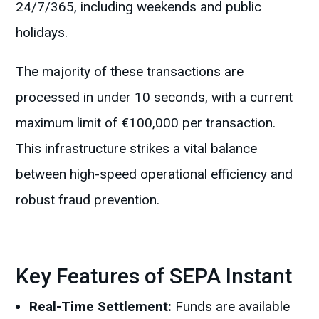
24/7/365, including weekends and public
holidays.
The majority of these transactions are
processed in under 10 seconds, with a current
maximum limit of €100,000 per transaction.
This infrastructure strikes a vital balance
between high-speed operational efficiency and
robust fraud prevention.
Key Features of SEPA Instant
Real-Time Settlement:
Funds are available