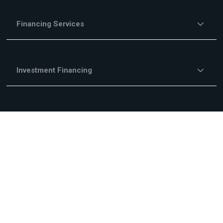
Financing Services
Investment Financing
Trade Financing
Other Financing Services
Fees & Commisions