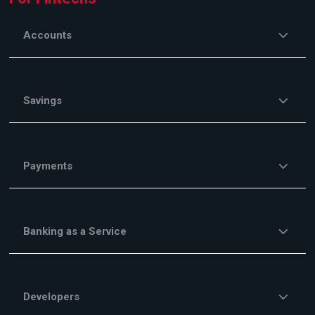
Accounts
Savings
Payments
Banking as a Service
Developers