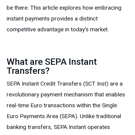
be there. This article explores how embracing
instant payments provides a distinct
competitive advantage in today’s market.
What are SEPA Instant
Transfers?
SEPA Instant Credit Transfers (SCT Inst) are a
revolutionary payment mechanism that enables
real-time Euro transactions within the Single
Euro Payments Area (SEPA). Unlike traditional
banking transfers, SEPA Instant operates