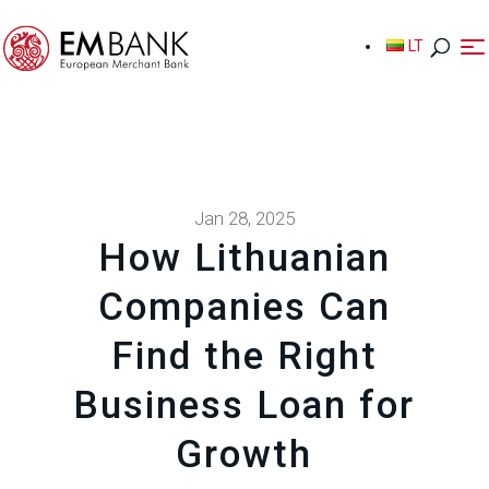
LT
LT
Jan 28, 2025
How Lithuanian
Companies Can
Find the Right
Business Loan for
Growth