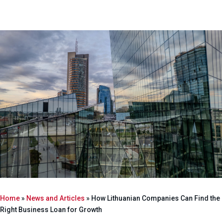
Home
»
News and Articles
»
How Lithuanian Companies Can Find the
Right Business Loan for Growth