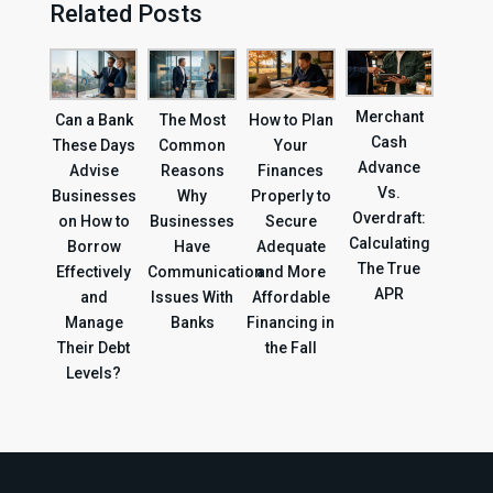
Related Posts
Merchant
Can a Bank
The Most
How to Plan
Cash
These Days
Common
Your
Advance
Advise
Reasons
Finances
Vs.
Businesses
Why
Properly to
Overdraft:
on How to
Businesses
Secure
Calculating
Borrow
Have
Adequate
The True
Effectively
Communication
and More
APR
and
Issues With
Affordable
Manage
Banks
Financing in
Their Debt
the Fall
Levels?