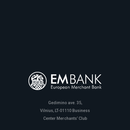
Gedimino ave. 35,
Vilnius, LT-01110 Business
Center Merchants’ Club