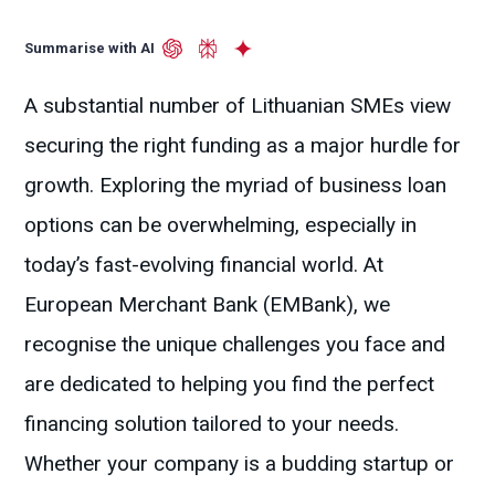
Summarise with AI
A substantial number of Lithuanian SMEs view
securing the right funding as a major hurdle for
growth. Exploring the myriad of business loan
options can be overwhelming, especially in
today’s fast-evolving financial world. At
European Merchant Bank (EMBank), we
recognise the unique challenges you face and
are dedicated to helping you find the perfect
financing solution tailored to your needs.
Whether your company is a budding startup or