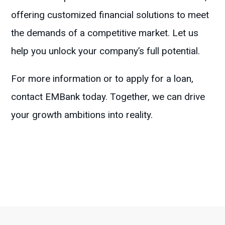
offering customized financial solutions to meet
the demands of a competitive market. Let us
help you unlock your company’s full potential.
For more information or to apply for a loan,
contact EMBank today. Together, we can drive
your growth ambitions into reality.