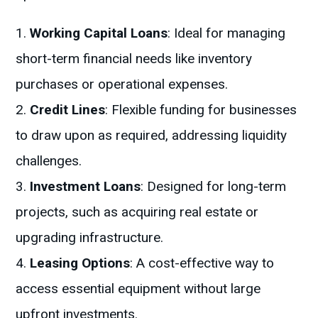
Working Capital Loans
: Ideal for managing
short-term financial needs like inventory
purchases or operational expenses.
Credit Lines
: Flexible funding for businesses
to draw upon as required, addressing liquidity
challenges.
Investment Loans
: Designed for long-term
projects, such as acquiring real estate or
upgrading infrastructure.
Leasing Options
: A cost-effective way to
access essential equipment without large
upfront investments.