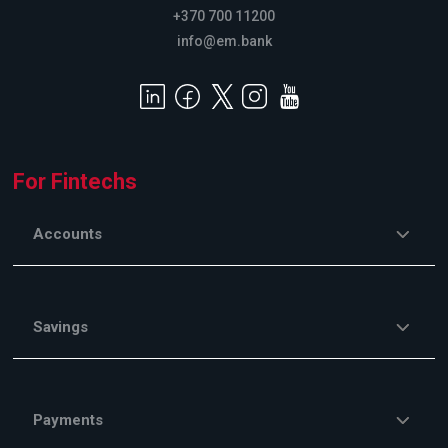
+370 700 11200
info@em.bank
For Fintechs
Accounts
Savings
Payments