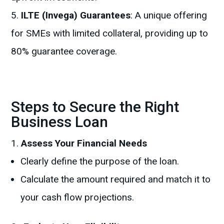
ILTE (Invega) Guarantees
: A unique offering
for SMEs with limited collateral, providing up to
80% guarantee coverage.
Steps to Secure the Right
Business Loan
Assess Your Financial Needs
Clearly define the purpose of the loan.
Calculate the amount required and match it to
your cash flow projections.