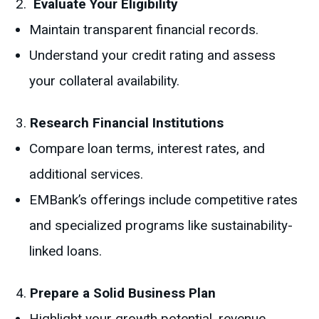
Evaluate Your Eligibility
Maintain transparent financial records.
Understand your credit rating and assess
your collateral availability.
Research Financial Institutions
Compare loan terms, interest rates, and
additional services.
EMBank’s offerings include competitive rates
and specialized programs like sustainability-
linked loans.
Prepare a Solid Business Plan
Highlight your growth potential, revenue