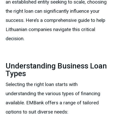
an established entity seeking to scale, choosing
the right loan can significantly influence your
success. Here’s a comprehensive guide to help
Lithuanian companies navigate this critical
decision.
Understanding Business Loan
Types
Selecting the right loan starts with
understanding the various types of financing
available. EMBank offers a range of tailored
options to suit diverse needs: