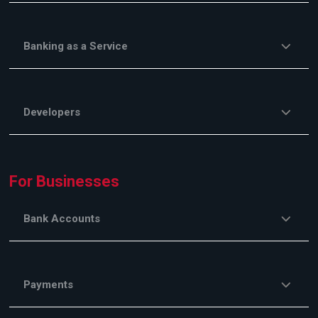
Banking as a Service
Developers
For Businesses
Bank Accounts
Payments