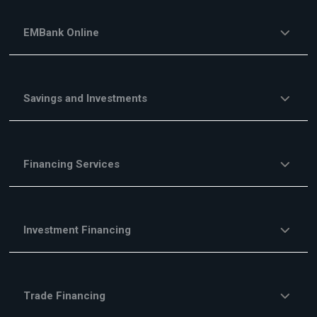
EMBank Online
Savings and Investments
Financing Services
Investment Financing
Trade Financing