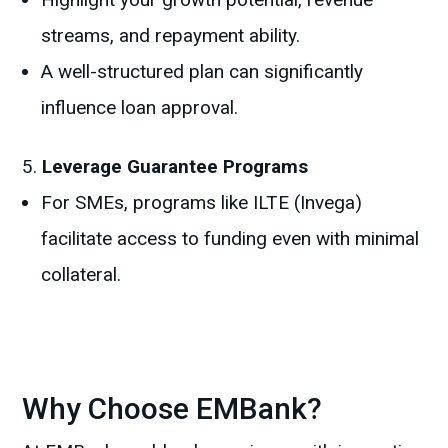
streams, and repayment ability.
A well-structured plan can significantly
influence loan approval.
Leverage Guarantee Programs
For SMEs, programs like ILTE (Invega)
facilitate access to funding even with minimal
collateral.
Why Choose EMBank?