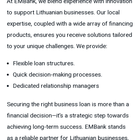
At EMBank, we blend experience with innovation
to support Lithuanian businesses. Our local
expertise, coupled with a wide array of financing
products, ensures you receive solutions tailored
to your unique challenges. We provide:
Flexible loan structures.
Quick decision-making processes.
Dedicated relationship managers
Securing the right business loan is more than a
financial decision—it’s a strategic step towards
achieving long-term success. EMBank stands
as a reliable partner for Lithuanian businesses,