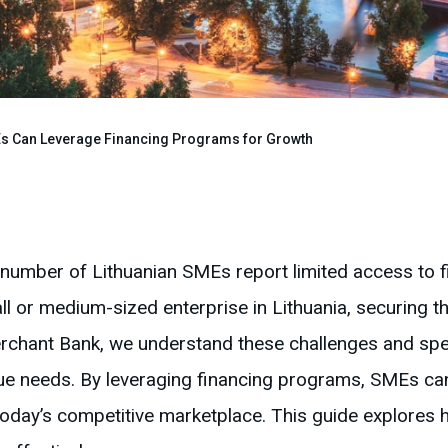
s Can Leverage Financing Programs for Growth
t number of Lithuanian SMEs report limited access to f
ll or medium-sized enterprise in Lithuania, securing th
rchant Bank, we understand these challenges and speci
que needs. By leveraging financing programs, SMEs c
 today’s competitive marketplace. This guide explore