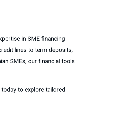
xpertise in SME financing
redit lines to term deposits,
ian SMEs, our financial tools
today to explore tailored