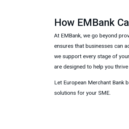
How EMBank Ca
At EMBank, we go beyond provid
ensures that businesses can acc
we support every stage of your
are designed to help you thrive
Let European Merchant Bank be 
solutions for your SME.