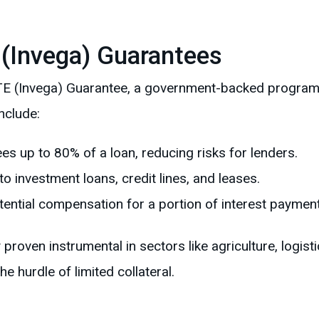
 (Invega) Guarantees
e ILTE (Invega) Guarantee, a government-backed progr
nclude:
ees up to 80% of a loan, reducing risks for lenders.
 to investment loans, credit lines, and leases.
otential compensation for a portion of interest paymen
roven instrumental in sectors like agriculture, logist
e hurdle of limited collateral.