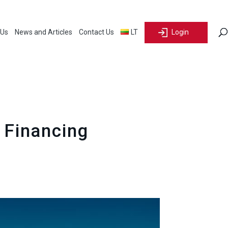
 Us
News and Articles
Contact Us
LT
Login
 Financing