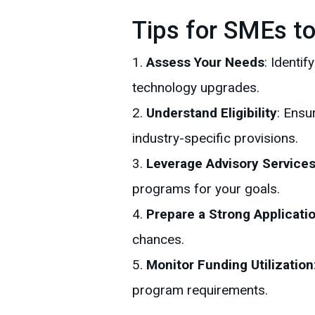
Tips for SMEs t
Assess Your Needs
: Identi
technology upgrades.
Understand Eligibility
: Ensu
industry-specific provisions.
Leverage Advisory Service
programs for your goals.
Prepare a Strong Applicati
chances.
Monitor Funding Utilization
program requirements.