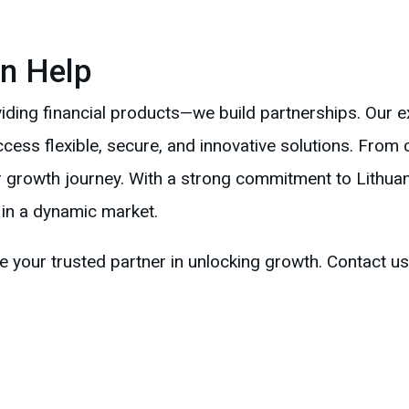
n Help
ing financial products—we build partnerships. Our e
ess flexible, secure, and innovative solutions. From c
 growth journey. With a strong commitment to Lithuan
 in a dynamic market.
your trusted partner in unlocking growth. Contact us 