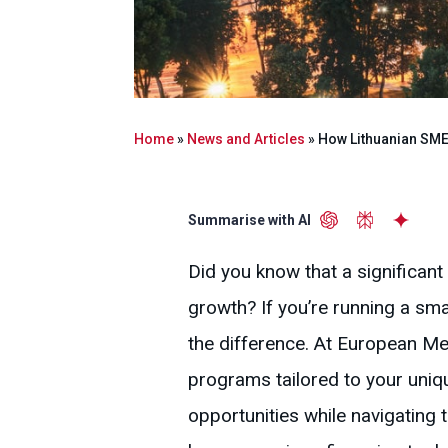
Home
»
News and Articles
»
How Lithuanian SME
Summarise with AI
Did you know that a significan
growth? If you’re running a sma
the difference. At European Me
programs tailored to your uni
opportunities while navigating