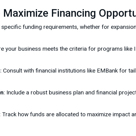
o Maximize Financing Opportu
fy specific funding requirements, whether for expansion
re your business meets the criteria for programs like
s
: Consult with financial institutions like EMBank for ta
on
: Include a robust business plan and financial proje
: Track how funds are allocated to maximize impact a