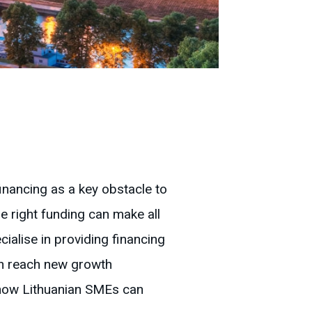
inancing as a key obstacle to
e right funding can make all
alise in providing financing
an reach new growth
s how Lithuanian SMEs can