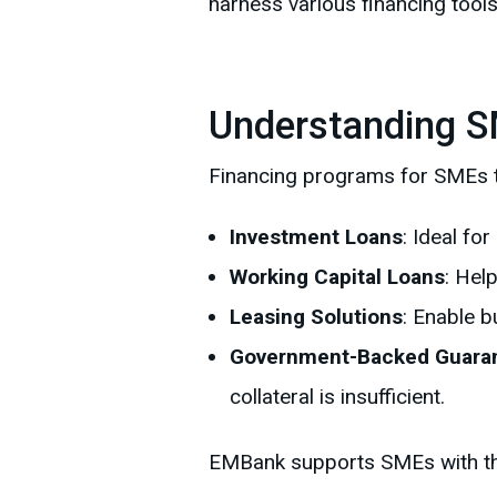
harness various financing tools 
Understanding S
Financing programs for SMEs ty
Investment Loans
: Ideal fo
Working Capital Loans
: Hel
Leasing Solutions
: Enable b
Government-Backed Guara
collateral is insufficient.
EMBank supports SMEs with these