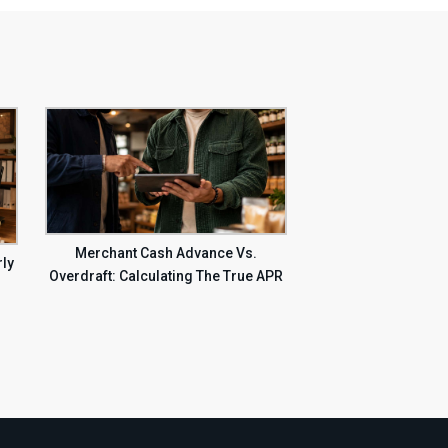
Merchant Cash Advance Vs.
rly
Overdraft: Calculating The True APR