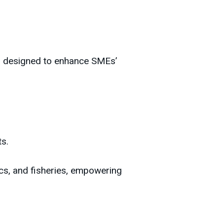
am designed to enhance SMEs’
ts.
ics, and fisheries, empowering