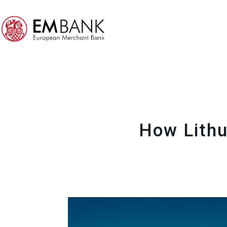
How Lithu