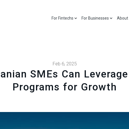
For Fintechs
For Businesses
About
Feb 6, 2025
anian SMEs Can Leverage
Programs for Growth