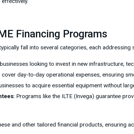
effectively.
ME Financing Programs
pically fall into several categories, each addressing 
r businesses looking to invest in new infrastructure, te
p cover day-to-day operational expenses, ensuring sm
usinesses to acquire essential equipment without larg
ntees
: Programs like the ILTE (Invega) guarantee prov
 and other tailored financial products, ensuring acce