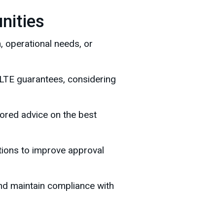
nities
, operational needs, or
 ILTE guarantees, considering
ilored advice on the best
ctions to improve approval
nd maintain compliance with