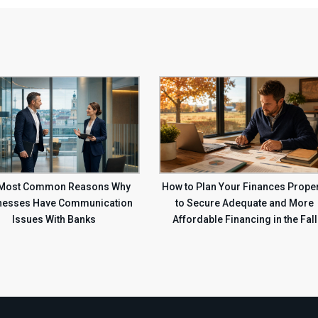
 Most Common Reasons Why
How to Plan Your Finances Prope
nesses Have Communication
to Secure Adequate and More
Issues With Banks
Affordable Financing in the Fall