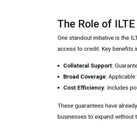
The Role of ILTE
One standout initiative is th
access to credit. Key benefits i
Collateral Support
: Guarant
Broad Coverage
: Applicable
Cost Efficiency
: Includes p
These guarantees have already p
businesses to expand without th