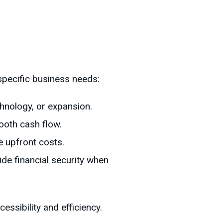
specific business needs:
chnology, or expansion.
ooth cash flow.
e upfront costs.
ide financial security when
ssibility and efficiency.