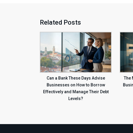
Related Posts
Can a Bank These Days Advise
The
Businesses on How to Borrow
Busi
Effectively and Manage Their Debt
Levels?