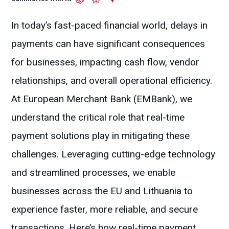
In today’s fast-paced financial world, delays in
payments can have significant consequences
for businesses, impacting cash flow, vendor
relationships, and overall operational efficiency.
At European Merchant Bank (EMBank), we
understand the critical role that real-time
payment solutions play in mitigating these
challenges. Leveraging cutting-edge technology
and streamlined processes, we enable
businesses across the EU and Lithuania to
experience faster, more reliable, and secure
transactions. Here’s how real-time payment