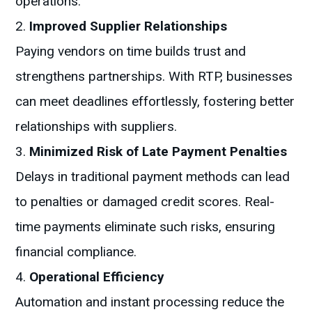
operations.
Improved Supplier Relationships
Paying vendors on time builds trust and
strengthens partnerships. With RTP, businesses
can meet deadlines effortlessly, fostering better
relationships with suppliers.
Minimized Risk of Late Payment Penalties
Delays in traditional payment methods can lead
to penalties or damaged credit scores. Real-
time payments eliminate such risks, ensuring
financial compliance.
Operational Efficiency
Automation and instant processing reduce the