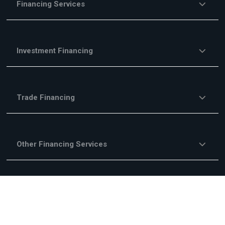
Financing Services
Investment Financing
Trade Financing
Other Financing Services
Fees & Commisions