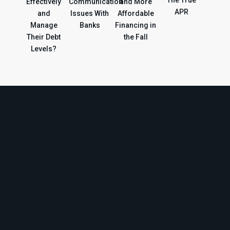
Effectively
Communication
and More
APR
and
Issues With
Affordable
Manage
Banks
Financing in
Their Debt
the Fall
Levels?