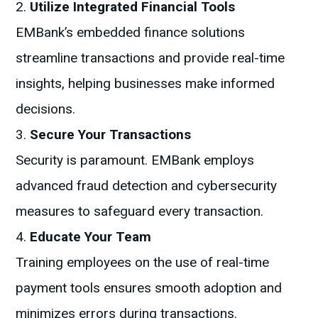
Utilize Integrated Financial Tools
EMBank’s embedded finance solutions
streamline transactions and provide real-time
insights, helping businesses make informed
decisions.
Secure Your Transactions
Security is paramount. EMBank employs
advanced fraud detection and cybersecurity
measures to safeguard every transaction.
Educate Your Team
Training employees on the use of real-time
payment tools ensures smooth adoption and
minimizes errors during transactions.