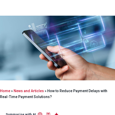
Home
»
News and Articles
»
How to Reduce Payment Delays with
Real-Time Payment Solutions?
Summarise with AI