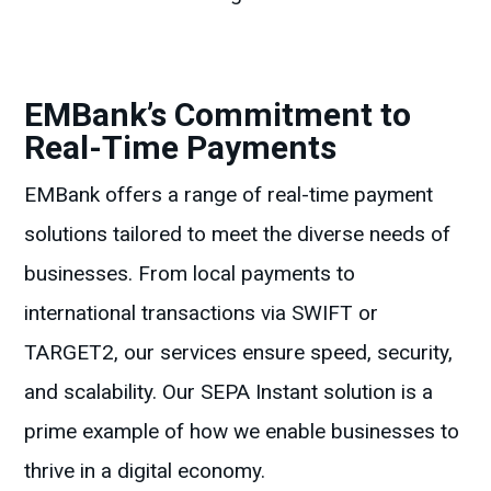
EMBank’s Commitment to
Real-Time Payments
EMBank offers a range of real-time payment
solutions tailored to meet the diverse needs of
businesses. From local payments to
international transactions via SWIFT or
TARGET2, our services ensure speed, security,
and scalability. Our SEPA Instant solution is a
prime example of how we enable businesses to
thrive in a digital economy.