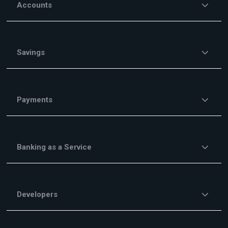
Accounts
Savings
Payments
Banking as a Service
Developers