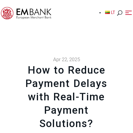
LT
LT
Apr 22, 2025
How to Reduce
Payment Delays
with Real-Time
Payment
Solutions?