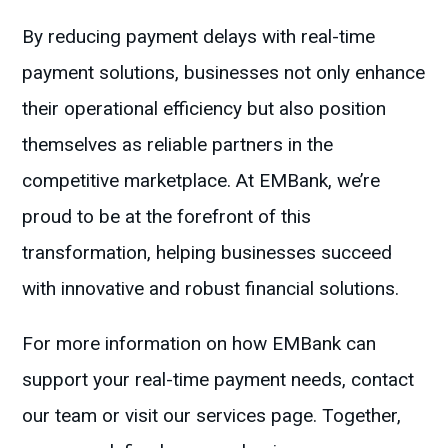
By reducing payment delays with real-time
payment solutions, businesses not only enhance
their operational efficiency but also position
themselves as reliable partners in the
competitive marketplace. At EMBank, we’re
proud to be at the forefront of this
transformation, helping businesses succeed
with innovative and robust financial solutions.
For more information on how EMBank can
support your real-time payment needs, contact
our team or visit our services page. Together,