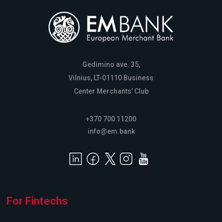
Gedimino ave. 35,
Vilnius, LT-01110 Business
Center Merchants’ Club
+370 700 11200
info@em.bank
For Fintechs