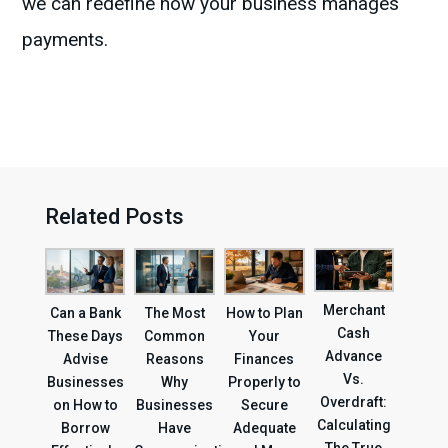
we can redefine how your business manages
payments.
Related Posts
Merchant
Can a Bank
The Most
How to Plan
Cash
These Days
Common
Your
Advance
Advise
Reasons
Finances
Vs.
Businesses
Why
Properly to
Overdraft:
on How to
Businesses
Secure
Calculating
Borrow
Have
Adequate
The True