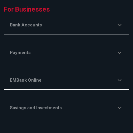
For Businesses
Bank Accounts
Payments
EMBank Online
Savings and Investments