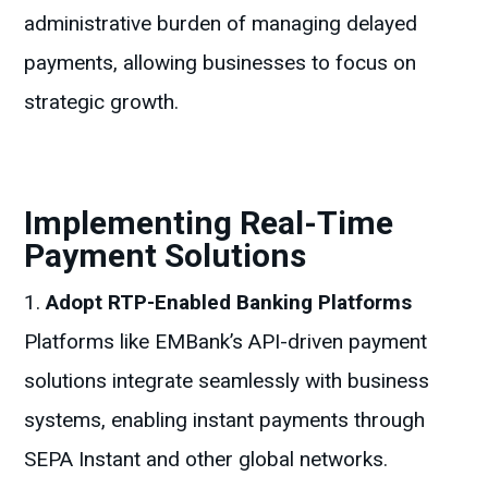
administrative burden of managing delayed
payments, allowing businesses to focus on
strategic growth.
Implementing Real-Time
Payment Solutions
Adopt RTP-Enabled Banking Platforms
Platforms like EMBank’s API-driven payment
solutions integrate seamlessly with business
systems, enabling instant payments through
SEPA Instant and other global networks.