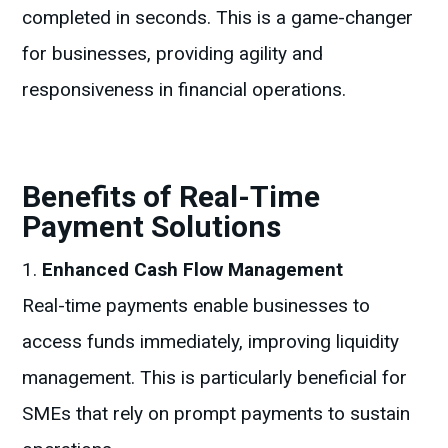
completed in seconds. This is a game-changer
for businesses, providing agility and
responsiveness in financial operations.
Benefits of Real-Time
Payment Solutions
Enhanced Cash Flow Management
Real-time payments enable businesses to
access funds immediately, improving liquidity
management. This is particularly beneficial for
SMEs that rely on prompt payments to sustain