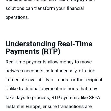
solutions can transform your financial
operations.
Understanding Real-Time
Payments (RTP)
Real-time payments allow money to move
between accounts instantaneously, offering
immediate availability of funds for the recipient.
Unlike traditional payment methods that may
take days to process, RTP systems, like SEPA
Instant in Europe, ensure transactions are