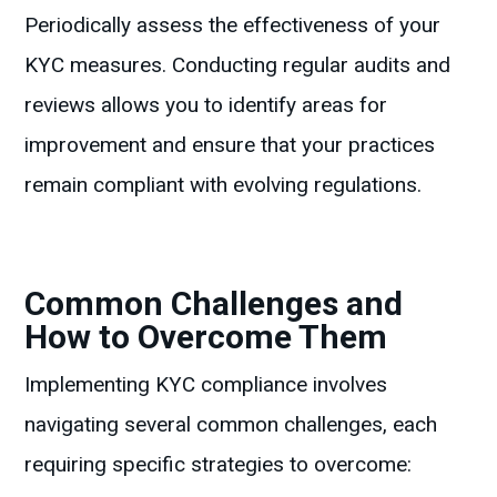
Periodically assess the effectiveness of your
KYC measures. Conducting regular audits and
reviews allows you to identify areas for
improvement and ensure that your practices
remain compliant with evolving regulations.
Common Challenges and
How to Overcome Them
Implementing KYC compliance involves
navigating several common challenges, each
requiring specific strategies to overcome: