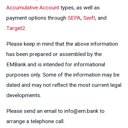
Accumulative Account
types, as well as
payment options through
SEPA
,
Swift
, and
Target2
.
Please keep in mind that the above information
has been prepared or assembled by the
EMBank and is intended for informational
purposes only. Some of the information may be
dated and may not reflect the most current legal
developments.
Please send an email to
info@em.bank
to
arrange a telephone call.