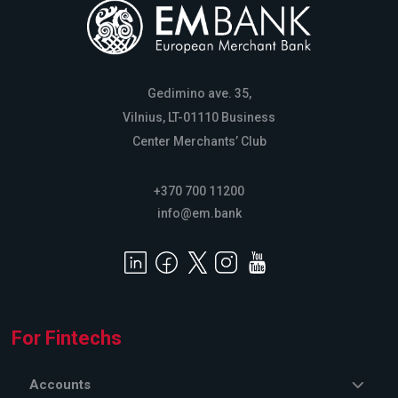
Gedimino ave. 35,
Vilnius, LT-01110 Business
Center Merchants’ Club
+370 700 11200
info@em.bank
For Fintechs
Accounts