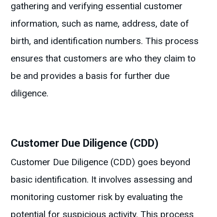
gathering and verifying essential customer
information, such as name, address, date of
birth, and identification numbers. This process
ensures that customers are who they claim to
be and provides a basis for further due
diligence.
Customer Due Diligence (CDD)
Customer Due Diligence (CDD) goes beyond
basic identification. It involves assessing and
monitoring customer risk by evaluating the
potential for suspicious activity. This process