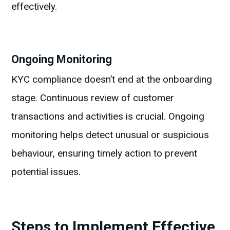
effectively.
Ongoing Monitoring
KYC compliance doesn’t end at the onboarding
stage. Continuous review of customer
transactions and activities is crucial. Ongoing
monitoring helps detect unusual or suspicious
behaviour, ensuring timely action to prevent
potential issues.
Steps to Implement Effective