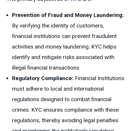
Prevention of Fraud and Money Laundering:
By verifying the identity of customers,
financial institutions can prevent fraudulent
activities and money laundering. KYC helps
identify and mitigate risks associated with
illegal financial transactions.
Regulatory Compliance:
Financial institutions
must adhere to local and international
regulations designed to combat financial
crimes. KYC ensures compliance with these
regulations, thereby avoiding legal penalties
and maintaining the institution’s reputation.