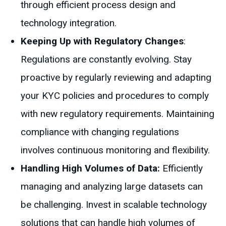
through efficient process design and
technology integration.
Keeping Up with Regulatory Changes
:
Regulations are constantly evolving. Stay
proactive by regularly reviewing and adapting
your KYC policies and procedures to comply
with new regulatory requirements. Maintaining
compliance with changing regulations
involves continuous monitoring and flexibility.
Handling High Volumes of Data:
Efficiently
managing and analyzing large datasets can
be challenging. Invest in scalable technology
solutions that can handle high volumes of