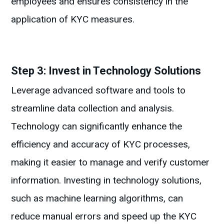
employees and ensures consistency in the
application of KYC measures.
Step 3: Invest in Technology Solutions
Leverage advanced software and tools to
streamline data collection and analysis.
Technology can significantly enhance the
efficiency and accuracy of KYC processes,
making it easier to manage and verify customer
information. Investing in technology solutions,
such as machine learning algorithms, can
reduce manual errors and speed up the KYC