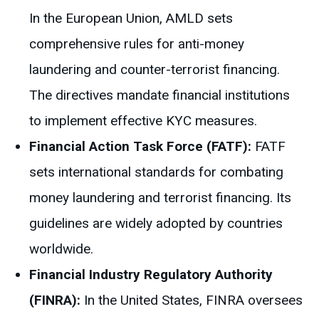
In the European Union, AMLD sets
comprehensive rules for anti-money
laundering and counter-terrorist financing.
The directives mandate financial institutions
to implement effective KYC measures.
Financial Action Task Force (FATF):
FATF
sets international standards for combating
money laundering and terrorist financing. Its
guidelines are widely adopted by countries
worldwide.
Financial Industry Regulatory Authority
(FINRA):
In the United States, FINRA oversees