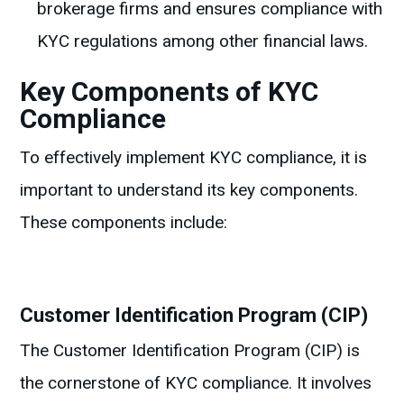
brokerage firms and ensures compliance with
KYC regulations among other financial laws.
Key Components of KYC
Compliance
To effectively implement KYC compliance, it is
important to understand its key components.
These components include:
Customer Identification Program (CIP)
The Customer Identification Program (CIP) is
the cornerstone of KYC compliance. It involves