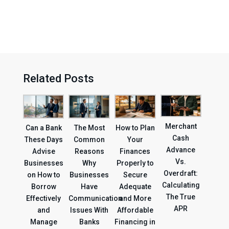
Related Posts
Merchant
Can a Bank
The Most
How to Plan
Cash
These Days
Common
Your
Advance
Advise
Reasons
Finances
Vs.
Businesses
Why
Properly to
Overdraft:
on How to
Businesses
Secure
Calculating
Borrow
Have
Adequate
The True
Effectively
Communication
and More
APR
and
Issues With
Affordable
Manage
Banks
Financing in