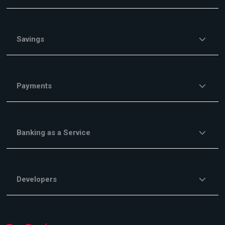
Savings
Payments
Banking as a Service
Developers