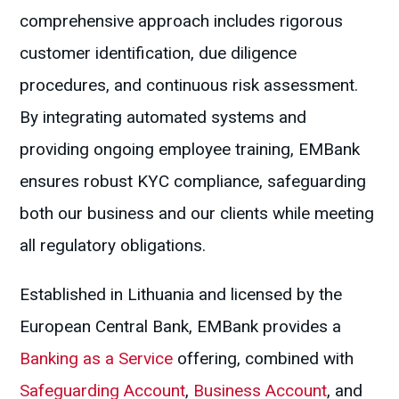
comprehensive approach includes rigorous
customer identification, due diligence
procedures, and continuous risk assessment.
By integrating automated systems and
providing ongoing employee training, EMBank
ensures robust KYC compliance, safeguarding
both our business and our clients while meeting
all regulatory obligations.
Established in Lithuania and licensed by the
European Central Bank, EMBank provides a
Banking as a Service
offering, combined with
Safeguarding Account
,
Business Account
, and