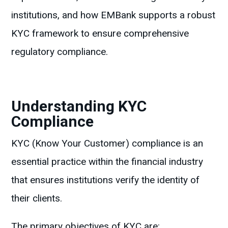
institutions, and how EMBank supports a robust
KYC framework to ensure comprehensive
regulatory compliance.
Understanding KYC
Compliance
KYC (Know Your Customer) compliance is an
essential practice within the financial industry
that ensures institutions verify the identity of
their clients.
The primary objectives of KYC are: