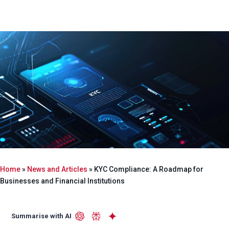
Home
»
News and Articles
»
KYC Compliance: A Roadmap for
Businesses and Financial Institutions
Summarise with AI