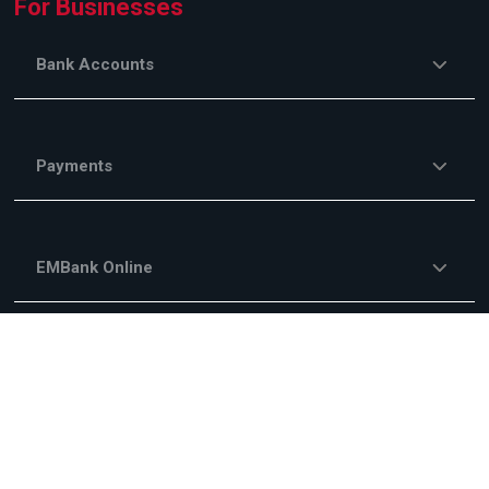
For Businesses
Bank Accounts
Payments
EMBank Online
Savings and Investments
Financing Services