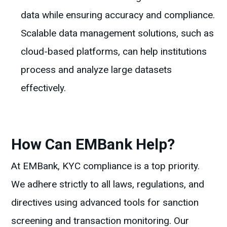
data while ensuring accuracy and compliance.
Scalable data management solutions, such as
cloud-based platforms, can help institutions
process and analyze large datasets
effectively.
How Can EMBank Help?
At EMBank, KYC compliance is a top priority.
We adhere strictly to all laws, regulations, and
directives using advanced tools for sanction
screening and transaction monitoring. Our