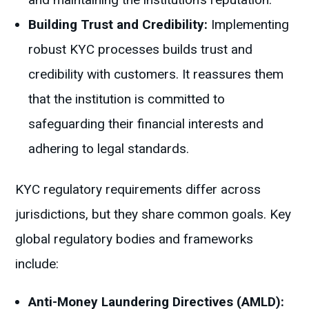
Building Trust and Credibility:
Implementing
robust KYC processes builds trust and
credibility with customers. It reassures them
that the institution is committed to
safeguarding their financial interests and
adhering to legal standards.
KYC regulatory requirements differ across
jurisdictions, but they share common goals. Key
global regulatory bodies and frameworks
include:
Anti-Money Laundering Directives (AMLD):