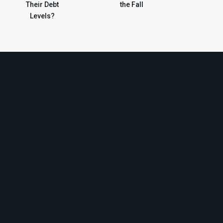
Their Debt
the Fall
Levels?