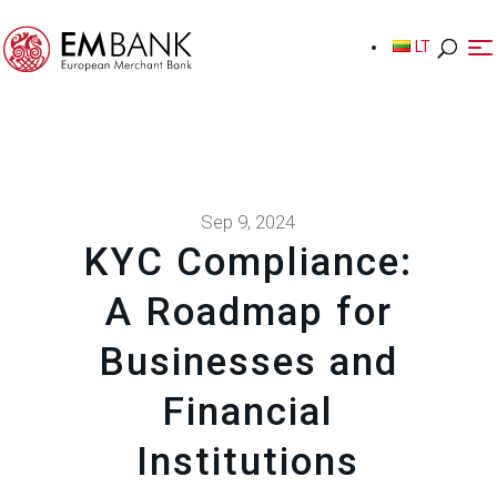
LT
LT
Sep 9, 2024
KYC Compliance:
A Roadmap for
Businesses and
Financial
Institutions