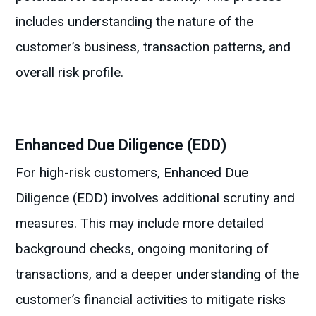
includes understanding the nature of the
customer’s business, transaction patterns, and
overall risk profile.
Enhanced Due Diligence (EDD)
For high-risk customers, Enhanced Due
Diligence (EDD) involves additional scrutiny and
measures. This may include more detailed
background checks, ongoing monitoring of
transactions, and a deeper understanding of the
customer’s financial activities to mitigate risks