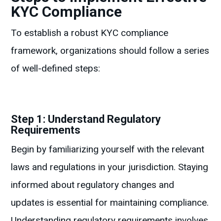
KYC Compliance
To establish a robust KYC compliance
framework, organizations should follow a series
of well-defined steps:
Step 1: Understand Regulatory
Requirements
Begin by familiarizing yourself with the relevant
laws and regulations in your jurisdiction. Staying
informed about regulatory changes and
updates is essential for maintaining compliance.
Understanding regulatory requirements involves