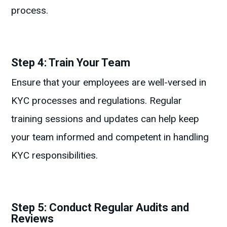
process.
Step 4: Train Your Team
Ensure that your employees are well-versed in
KYC processes and regulations. Regular
training sessions and updates can help keep
your team informed and competent in handling
KYC responsibilities.
Step 5: Conduct Regular Audits and
Reviews