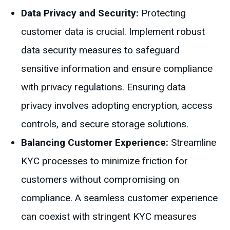
Data Privacy and Security:
Protecting
customer data is crucial. Implement robust
data security measures to safeguard
sensitive information and ensure compliance
with privacy regulations. Ensuring data
privacy involves adopting encryption, access
controls, and secure storage solutions.
Balancing Customer Experience:
Streamline
KYC processes to minimize friction for
customers without compromising on
compliance. A seamless customer experience
can coexist with stringent KYC measures