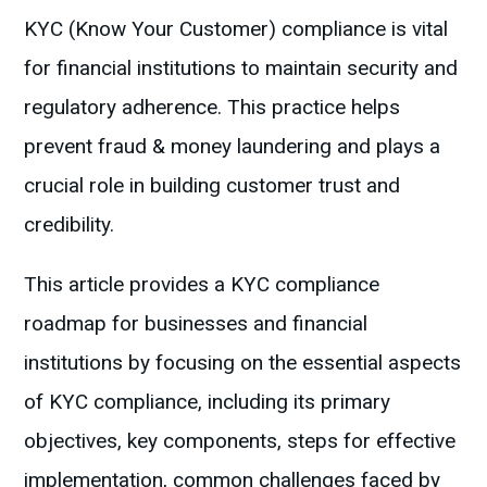
KYC (Know Your Customer) compliance is vital
for financial institutions to maintain security and
regulatory adherence. This practice helps
prevent fraud & money laundering and plays a
crucial role in building customer trust and
credibility.
This article provides a KYC compliance
roadmap for businesses and financial
institutions by focusing on the essential aspects
of KYC compliance, including its primary
objectives, key components, steps for effective
implementation, common challenges faced by