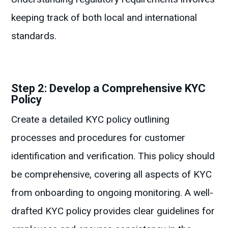
keeping track of both local and international
standards.
Step 2: Develop a Comprehensive KYC
Policy
Create a detailed KYC policy outlining
processes and procedures for customer
identification and verification. This policy should
be comprehensive, covering all aspects of KYC
from onboarding to ongoing monitoring. A well-
drafted KYC policy provides clear guidelines for