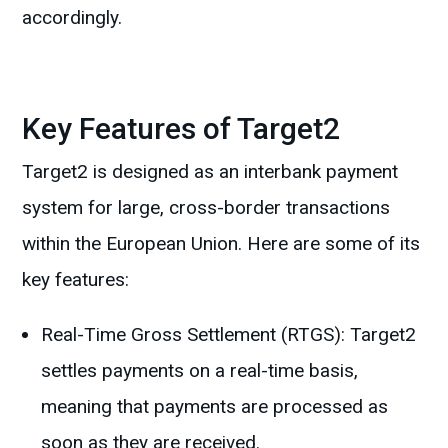
accordingly.
Key Features of Target2
Target2 is designed as an interbank payment
system for large, cross-border transactions
within the European Union. Here are some of its
key features:
Real-Time Gross Settlement (RTGS): Target2
settles payments on a real-time basis,
meaning that payments are processed as
soon as they are received.