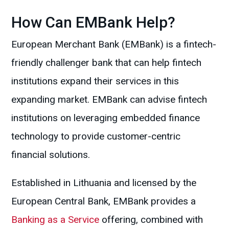
How Can EMBank Help?
European Merchant Bank (EMBank) is a fintech-
friendly challenger bank that can help fintech
institutions expand their services in this
expanding market. EMBank can advise fintech
institutions on leveraging embedded finance
technology to provide customer-centric
financial solutions.
Established in Lithuania and licensed by the
European Central Bank, EMBank provides a
Banking as a Service
offering, combined with