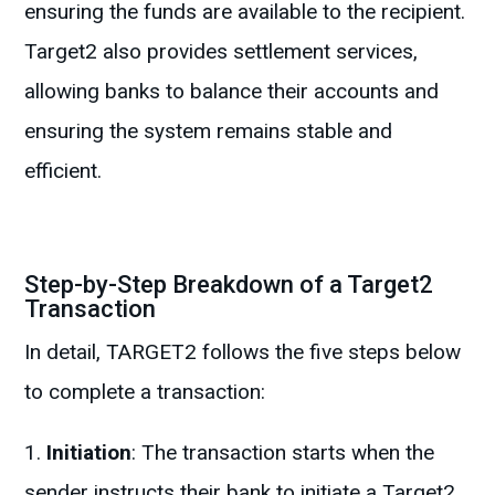
ensuring the funds are available to the recipient.
Target2 also provides settlement services,
allowing banks to balance their accounts and
ensuring the system remains stable and
efficient.
Step-by-Step Breakdown of a Target2
Transaction
In detail, TARGET2 follows the five steps below
to complete a transaction:
Initiation
: The transaction starts when the
sender instructs their bank to initiate a Target2