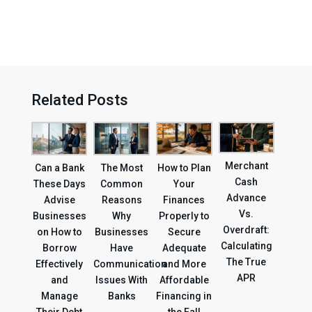
Related Posts
Merchant
Can a Bank
The Most
How to Plan
Cash
These Days
Common
Your
Advance
Advise
Reasons
Finances
Vs.
Businesses
Why
Properly to
Overdraft:
on How to
Businesses
Secure
Calculating
Borrow
Have
Adequate
The True
Effectively
Communication
and More
APR
and
Issues With
Affordable
Manage
Banks
Financing in
Their Debt
the Fall