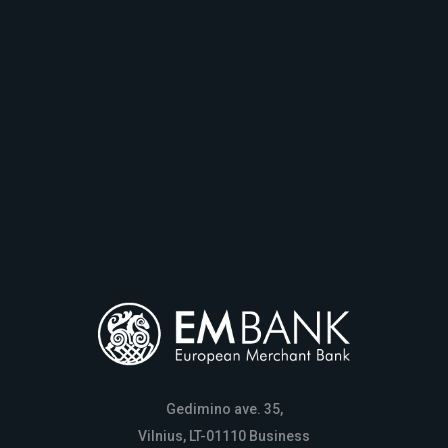
Gedimino ave. 35,
Vilnius, LT-01110 Business