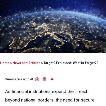
Home
»
News and Articles
»
Target2 Explained: What is Target2?
Summarise with AI
As financial institutions expand their reach
beyond national borders, the need for secure