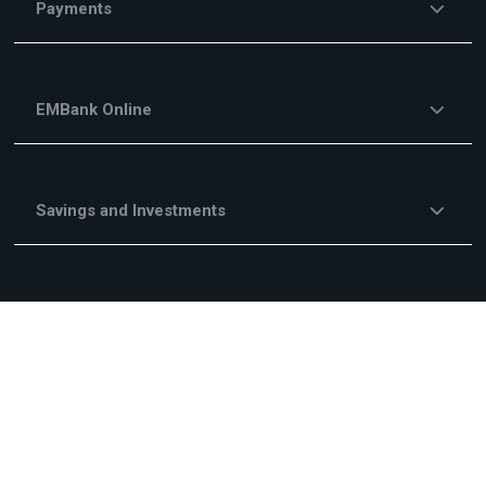
Payments
EMBank Online
Savings and Investments
Financing Services
Investment Financing