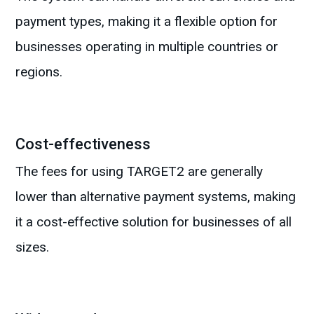
payment types, making it a flexible option for
businesses operating in multiple countries or
regions.
Cost-effectiveness
The fees for using TARGET2 are generally
lower than alternative payment systems, making
it a cost-effective solution for businesses of all
sizes.