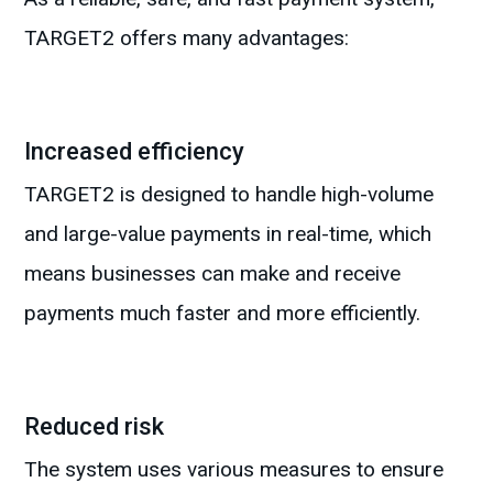
TARGET2 offers many advantages:
Increased efficiency
TARGET2 is designed to handle high-volume
and large-value payments in real-time, which
means businesses can make and receive
payments much faster and more efficiently.
Reduced risk
The system uses various measures to ensure