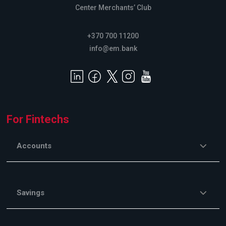
Center Merchants’ Club
+370 700 11200
info@em.bank
For Fintechs
Accounts
Savings