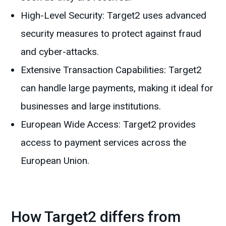
High-Level Security: Target2 uses advanced
security measures to protect against fraud
and cyber-attacks.
Extensive Transaction Capabilities: Target2
can handle large payments, making it ideal for
businesses and large institutions.
European Wide Access: Target2 provides
access to payment services across the
European Union.
How Target2 differs from