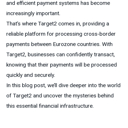
and efficient payment systems has become
increasingly important.
That’s where Target2 comes in, providing a
reliable platform for processing cross-border
payments between Eurozone countries. With
Target2, businesses can confidently transact,
knowing that their payments will be processed
quickly and securely.
In this blog post, we’ll dive deeper into the world
of Target2 and uncover the mysteries behind
this essential financial infrastructure.