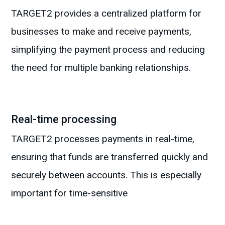
TARGET2 provides a centralized platform for
businesses to make and receive payments,
simplifying the payment process and reducing
the need for multiple banking relationships.
Real-time processing
TARGET2 processes payments in real-time,
ensuring that funds are transferred quickly and
securely between accounts. This is especially
important for time-sensitive