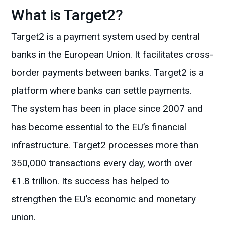
What is Target2?
Target2 is a payment system used by central
banks in the European Union. It facilitates cross-
border payments between banks. Target2 is a
platform where banks can settle payments.
The system has been in place since 2007 and
has become essential to the EU’s financial
infrastructure. Target2 processes more than
350,000 transactions every day, worth over
€1.8 trillion. Its success has helped to
strengthen the EU’s economic and monetary
union.