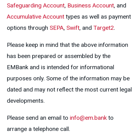
Safeguarding Account
,
Business Account
, and
Accumulative Account
types as well as payment
options through
SEPA
,
Swift
, and
Target2
.
Please keep in mind that the above information
has been prepared or assembled by the
EMBank and is intended for informational
purposes only. Some of the information may be
dated and may not reflect the most current legal
developments.
Please send an email to
info@em.bank
to
arrange a telephone call.