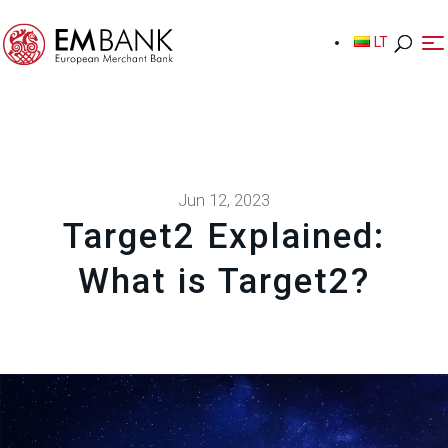
LT
LT
Jun 12, 2023
Target2 Explained:
What is Target2?