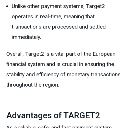
Unlike other payment systems, Target2
operates in real-time, meaning that
transactions are processed and settled
immediately.
Overall, Target2 is a vital part of the European
financial system and is crucial in ensuring the
stability and efficiency of monetary transactions
throughout the region.
Advantages of TARGET2
As a reliable, safe, and fast payment system,