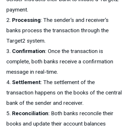
payment.
Processing
: The sender’s and receiver’s
banks process the transaction through the
Target2 system.
Confirmation
: Once the transaction is
complete, both banks receive a confirmation
message in real-time.
Settlement
: The settlement of the
transaction happens on the books of the central
bank of the sender and receiver.
Reconciliation
: Both banks reconcile their
books and update their account balances