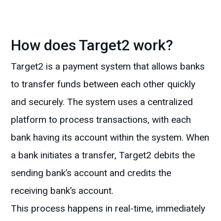
How does Target2 work?
Target2 is a payment system that allows banks
to transfer funds between each other quickly
and securely. The system uses a centralized
platform to process transactions, with each
bank having its account within the system. When
a bank initiates a transfer, Target2 debits the
sending bank’s account and credits the
receiving bank’s account.
This process happens in real-time, immediately