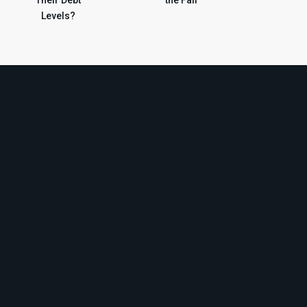
Levels?