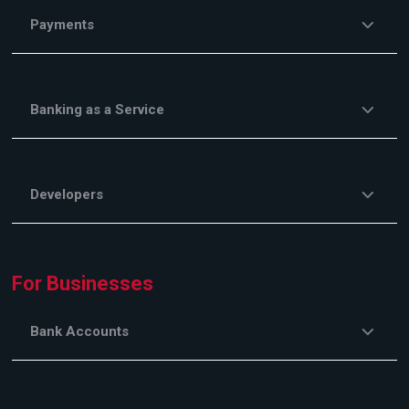
Payments
Banking as a Service
Developers
For Businesses
Bank Accounts