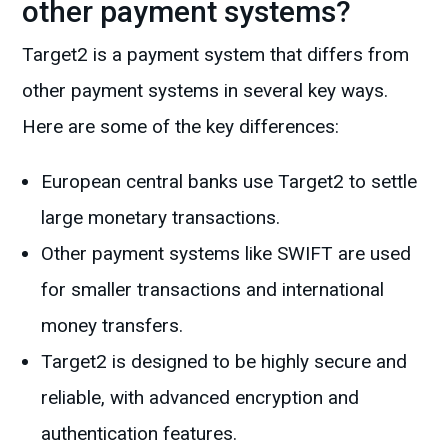
other payment systems?
Target2 is a payment system that differs from
other payment systems in several key ways.
Here are some of the key differences:
European central banks use Target2 to settle
large monetary transactions.
Other payment systems like SWIFT are used
for smaller transactions and international
money transfers.
Target2 is designed to be highly secure and
reliable, with advanced encryption and
authentication features.