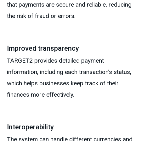
that payments are secure and reliable, reducing
the risk of fraud or errors.
Improved transparency
TARGET2 provides detailed payment
information, including each transaction’s status,
which helps businesses keep track of their
finances more effectively.
Interoperability
The system can handle different currencies and