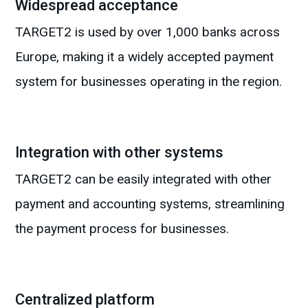
Widespread acceptance
TARGET2 is used by over 1,000 banks across
Europe, making it a widely accepted payment
system for businesses operating in the region.
Integration with other systems
TARGET2 can be easily integrated with other
payment and accounting systems, streamlining
the payment process for businesses.
Centralized platform