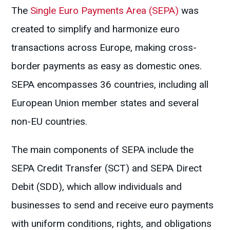
The
Single Euro Payments Area (SEPA)
was
created to simplify and harmonize euro
transactions across Europe, making cross-
border payments as easy as domestic ones.
SEPA encompasses 36 countries, including all
European Union member states and several
non-EU countries.
The main components of SEPA include the
SEPA Credit Transfer (SCT) and SEPA Direct
Debit (SDD), which allow individuals and
businesses to send and receive euro payments
with uniform conditions, rights, and obligations