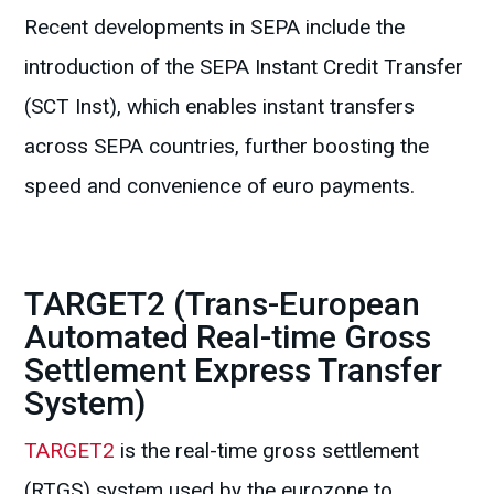
Recent developments in SEPA include the
introduction of the SEPA Instant Credit Transfer
(SCT Inst), which enables instant transfers
across SEPA countries, further boosting the
speed and convenience of euro payments.
TARGET2 (Trans-European
Automated Real-time Gross
Settlement Express Transfer
System)
TARGET2
is the real-time gross settlement
(RTGS) system used by the eurozone to