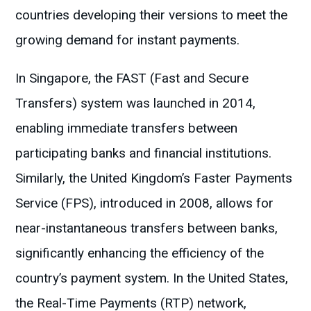
countries developing their versions to meet the
growing demand for instant payments.
In Singapore, the FAST (Fast and Secure
Transfers) system was launched in 2014,
enabling immediate transfers between
participating banks and financial institutions.
Similarly, the United Kingdom’s Faster Payments
Service (FPS), introduced in 2008, allows for
near-instantaneous transfers between banks,
significantly enhancing the efficiency of the
country’s payment system. In the United States,
the Real-Time Payments (RTP) network,