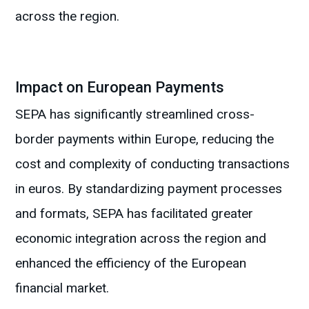
across the region.
Impact on European Payments
SEPA has significantly streamlined cross-
border payments within Europe, reducing the
cost and complexity of conducting transactions
in euros. By standardizing payment processes
and formats, SEPA has facilitated greater
economic integration across the region and
enhanced the efficiency of the European
financial market.