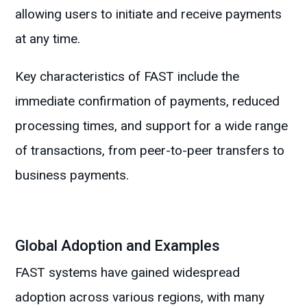
allowing users to initiate and receive payments
at any time.
Key characteristics of FAST include the
immediate confirmation of payments, reduced
processing times, and support for a wide range
of transactions, from peer-to-peer transfers to
business payments.
Global Adoption and Examples
FAST systems have gained widespread
adoption across various regions, with many