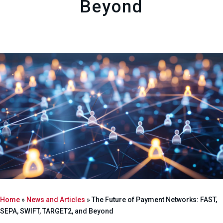
Beyond
Home
»
News and Articles
»
The Future of Payment Networks: FAST,
SEPA, SWIFT, TARGET2, and Beyond