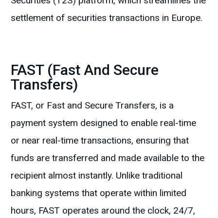
Securities (T2S) platform, which streamlines the
settlement of securities transactions in Europe.
FAST (Fast And Secure
Transfers)
FAST, or Fast and Secure Transfers, is a
payment system designed to enable real-time
or near real-time transactions, ensuring that
funds are transferred and made available to the
recipient almost instantly. Unlike traditional
banking systems that operate within limited
hours, FAST operates around the clock, 24/7,