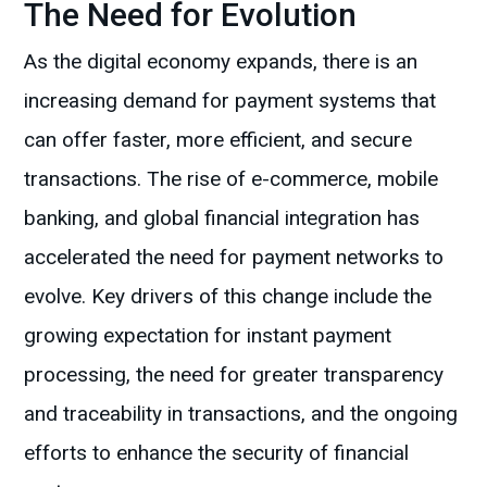
The Need for Evolution
As the digital economy expands, there is an
increasing demand for payment systems that
can offer faster, more efficient, and secure
transactions. The rise of e-commerce, mobile
banking, and global financial integration has
accelerated the need for payment networks to
evolve. Key drivers of this change include the
growing expectation for instant payment
processing, the need for greater transparency
and traceability in transactions, and the ongoing
efforts to enhance the security of financial