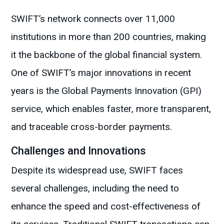
SWIFT’s network connects over 11,000
institutions in more than 200 countries, making
it the backbone of the global financial system.
One of SWIFT’s major innovations in recent
years is the Global Payments Innovation (GPI)
service, which enables faster, more transparent,
and traceable cross-border payments.
Challenges and Innovations
Despite its widespread use, SWIFT faces
several challenges, including the need to
enhance the speed and cost-effectiveness of