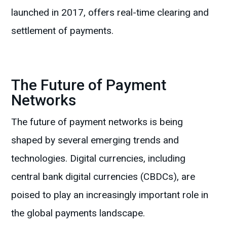
launched in 2017, offers real-time clearing and
settlement of payments.
The Future of Payment
Networks
The future of payment networks is being
shaped by several emerging trends and
technologies. Digital currencies, including
central bank digital currencies (CBDCs), are
poised to play an increasingly important role in
the global payments landscape.