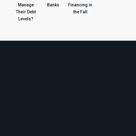
Manage
Banks
Financing in
Their Debt
the Fall
Levels?