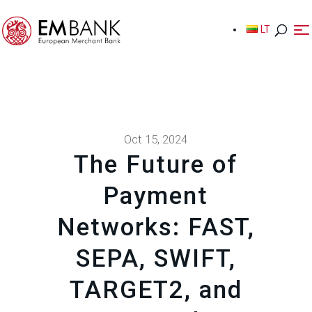
LT
LT
Oct 15, 2024
The Future of
Payment
Networks: FAST,
SEPA, SWIFT,
TARGET2, and