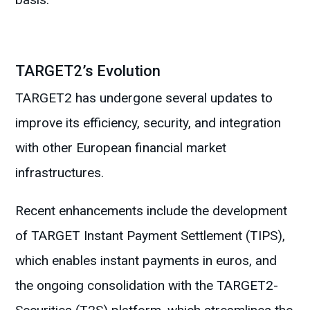
TARGET2’s Evolution
TARGET2 has undergone several updates to
improve its efficiency, security, and integration
with other European financial market
infrastructures.
Recent enhancements include the development
of TARGET Instant Payment Settlement (TIPS),
which enables instant payments in euros, and
the ongoing consolidation with the TARGET2-