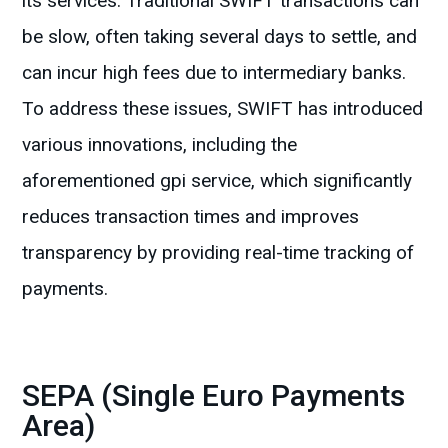
its services. Traditional SWIFT transactions can
be slow, often taking several days to settle, and
can incur high fees due to intermediary banks.
To address these issues, SWIFT has introduced
various innovations, including the
aforementioned gpi service, which significantly
reduces transaction times and improves
transparency by providing real-time tracking of
payments.
SEPA (Single Euro Payments
Area)