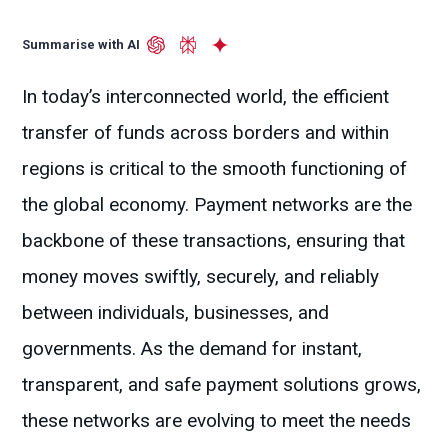
Summarise with AI
In today’s interconnected world, the efficient
transfer of funds across borders and within
regions is critical to the smooth functioning of
the global economy. Payment networks are the
backbone of these transactions, ensuring that
money moves swiftly, securely, and reliably
between individuals, businesses, and
governments. As the demand for instant,
transparent, and safe payment solutions grows,
these networks are evolving to meet the needs