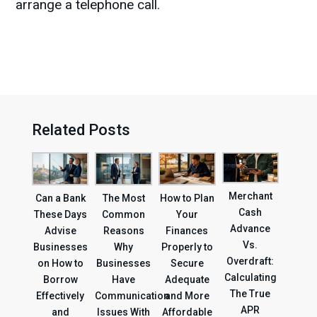
arrange a telephone call.
Related Posts
Merchant
Can a Bank
The Most
How to Plan
Cash
These Days
Common
Your
Advance
Advise
Reasons
Finances
Vs.
Businesses
Why
Properly to
Overdraft:
on How to
Businesses
Secure
Calculating
Borrow
Have
Adequate
The True
Effectively
Communication
and More
APR
and
Issues With
Affordable