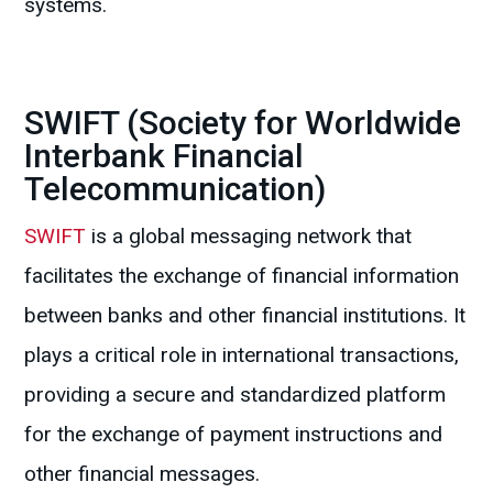
systems.
SWIFT (Society for Worldwide
Interbank Financial
Telecommunication)
SWIFT
is a global messaging network that
facilitates the exchange of financial information
between banks and other financial institutions. It
plays a critical role in international transactions,
providing a secure and standardized platform
for the exchange of payment instructions and
other financial messages.