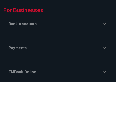
For Businesses
Bank Accounts
Payments
EMBank Online
Savings and Investments