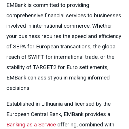
EMBank is committed to providing
comprehensive financial services to businesses
involved in international commerce. Whether
your business requires the speed and efficiency
of SEPA for European transactions, the global
reach of SWIFT for international trade, or the
stability of TARGET2 for Euro settlements,
EMBank can assist you in making informed
decisions.
Established in Lithuania and licensed by the
European Central Bank, EMBank provides a
Banking as a Service
offering, combined with