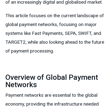
of an increasingly digital and globalised market.
This article focuses on the current landscape of
global payment networks, focusing on major
systems like Fast Payments, SEPA, SWIFT, and
TARGET2, while also looking ahead to the future
of payment processing.
Overview of Global Payment
Networks
Payment networks are essential to the global
economy, providing the infrastructure needed