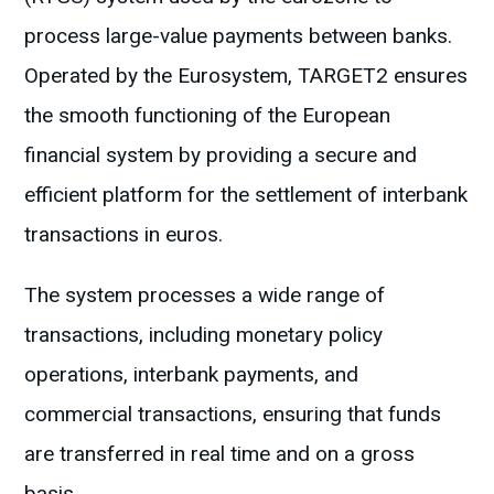
process large-value payments between banks.
Operated by the Eurosystem, TARGET2 ensures
the smooth functioning of the European
financial system by providing a secure and
efficient platform for the settlement of interbank
transactions in euros.
The system processes a wide range of
transactions, including monetary policy
operations, interbank payments, and
commercial transactions, ensuring that funds
are transferred in real time and on a gross
basis.