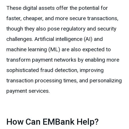
These digital assets offer the potential for
faster, cheaper, and more secure transactions,
though they also pose regulatory and security
challenges. Artificial intelligence (AI) and
machine learning (ML) are also expected to
transform payment networks by enabling more
sophisticated fraud detection, improving
transaction processing times, and personalizing
payment services.
How Can EMBank Help?