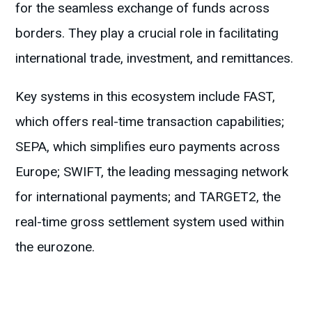
for the seamless exchange of funds across
borders. They play a crucial role in facilitating
international trade, investment, and remittances.
Key systems in this ecosystem include FAST,
which offers real-time transaction capabilities;
SEPA, which simplifies euro payments across
Europe; SWIFT, the leading messaging network
for international payments; and TARGET2, the
real-time gross settlement system used within
the eurozone.