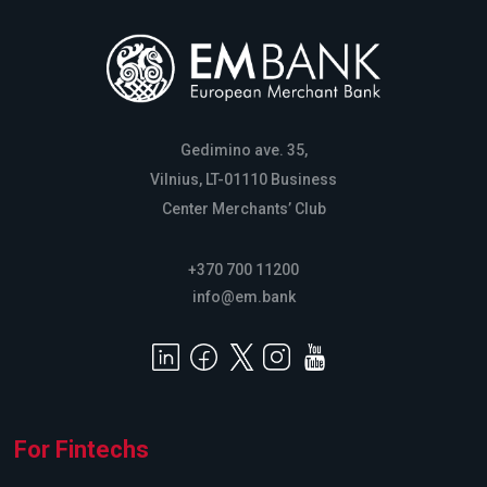
Gedimino ave. 35,
Vilnius, LT-01110 Business
Center Merchants’ Club
+370 700 11200
info@em.bank
For Fintechs