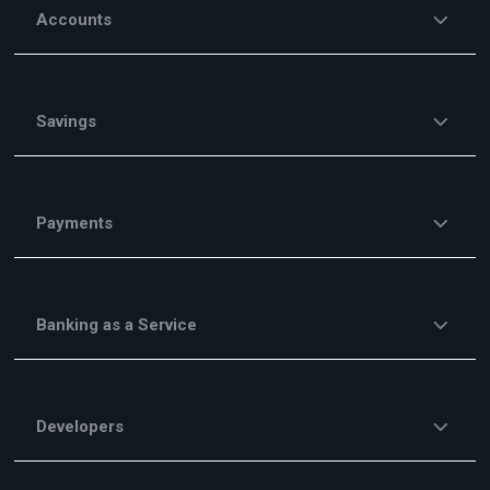
Accounts
Savings
Payments
Banking as a Service
Developers