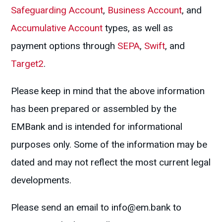
Safeguarding Account
,
Business Account
, and
Accumulative Account
types, as well as
payment options through
SEPA
,
Swift
, and
Target2
.
Please keep in mind that the above information
has been prepared or assembled by the
EMBank and is intended for informational
purposes only. Some of the information may be
dated and may not reflect the most current legal
developments.
Please send an email to
info@em.bank
to