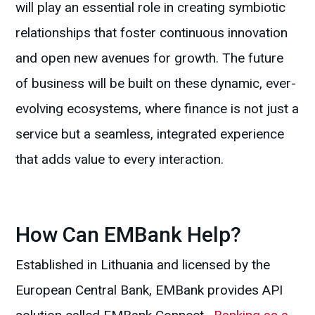
will play an essential role in creating symbiotic
relationships that foster continuous innovation
and open new avenues for growth. The future
of business will be built on these dynamic, ever-
evolving ecosystems, where finance is not just a
service but a seamless, integrated experience
that adds value to every interaction.
How Can EMBank Help?
Established in Lithuania and licensed by the
European Central Bank, EMBank provides API