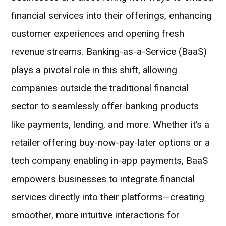
financial services into their offerings, enhancing
customer experiences and opening fresh
revenue streams. Banking-as-a-Service (BaaS)
plays a pivotal role in this shift, allowing
companies outside the traditional financial
sector to seamlessly offer banking products
like payments, lending, and more. Whether it’s a
retailer offering buy-now-pay-later options or a
tech company enabling in-app payments, BaaS
empowers businesses to integrate financial
services directly into their platforms—creating
smoother, more intuitive interactions for