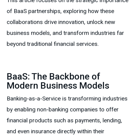
This article focuses on the strategic importance
of BaaS partnerships, exploring how these
collaborations drive innovation, unlock new
business models, and transform industries far
beyond traditional financial services.
BaaS: The Backbone of
Modern Business Models
Banking-as-a-Service is transforming industries
by enabling non-banking companies to offer
financial products such as payments, lending,
and even insurance directly within their