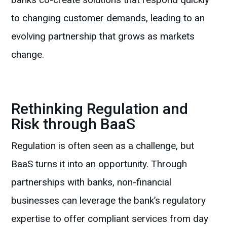
to changing customer demands, leading to an
evolving partnership that grows as markets
change.
Rethinking Regulation and
Risk through BaaS
Regulation is often seen as a challenge, but
BaaS turns it into an opportunity. Through
partnerships with banks, non-financial
businesses can leverage the bank’s regulatory
expertise to offer compliant services from day