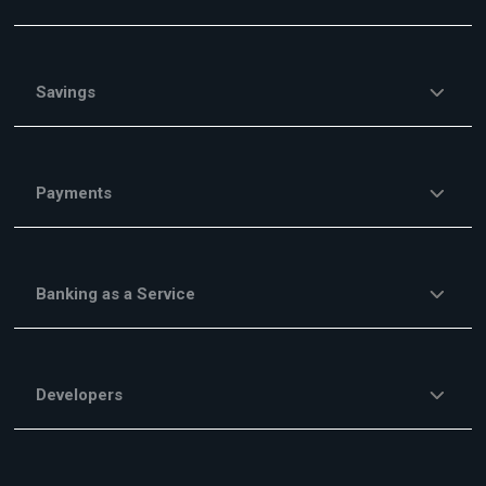
Savings
Payments
Banking as a Service
Developers