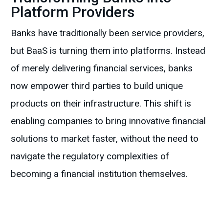
Platform Providers
Banks have traditionally been service providers,
but BaaS is turning them into platforms. Instead
of merely delivering financial services, banks
now empower third parties to build unique
products on their infrastructure. This shift is
enabling companies to bring innovative financial
solutions to market faster, without the need to
navigate the regulatory complexities of
becoming a financial institution themselves.