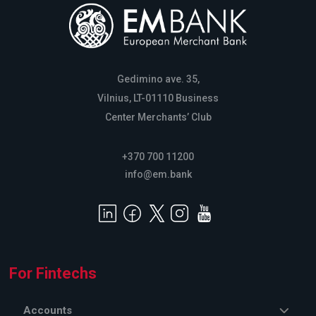
Gedimino ave. 35,
Vilnius, LT-01110 Business
Center Merchants’ Club
+370 700 11200
info@em.bank
For Fintechs
Accounts