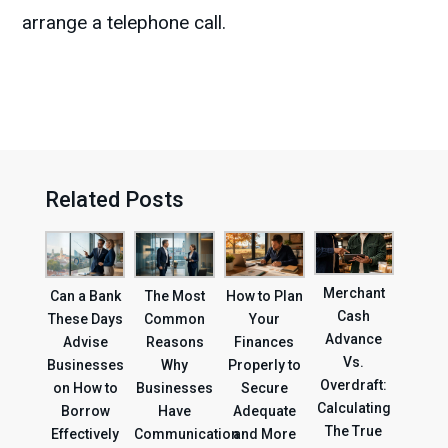
arrange a telephone call.
Related Posts
Merchant
Can a Bank
The Most
How to Plan
Cash
These Days
Common
Your
Advance
Advise
Reasons
Finances
Vs.
Businesses
Why
Properly to
Overdraft:
on How to
Businesses
Secure
Calculating
Borrow
Have
Adequate
The True
Effectively
Communication
and More