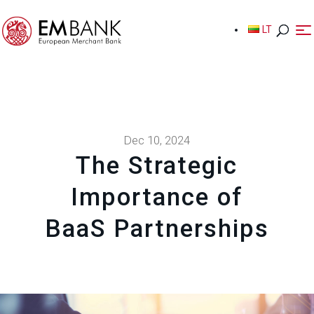
LT
LT
Dec 10, 2024
The Strategic
Importance of
BaaS Partnerships