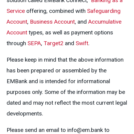
solution called EMBank Connect,
Banking as a
Service
offering, combined with
Safeguarding
Account
,
Business Account
, and
Accumulative
Account
types, as well as payment options
through
SEPA
,
Target2
and
Swift
.
Please keep in mind that the above information
has been prepared or assembled by the
EMBank and is intended for informational
purposes only. Some of the information may be
dated and may not reflect the most current legal
developments.
Please send an email to
info@em.bank
to