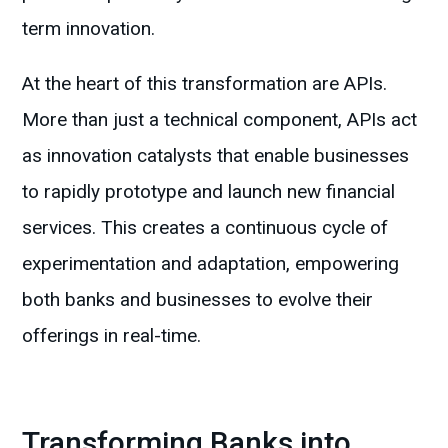
term innovation.
At the heart of this transformation are APIs.
More than just a technical component, APIs act
as innovation catalysts that enable businesses
to rapidly prototype and launch new financial
services. This creates a continuous cycle of
experimentation and adaptation, empowering
both banks and businesses to evolve their
offerings in real-time.
Transforming Banks into