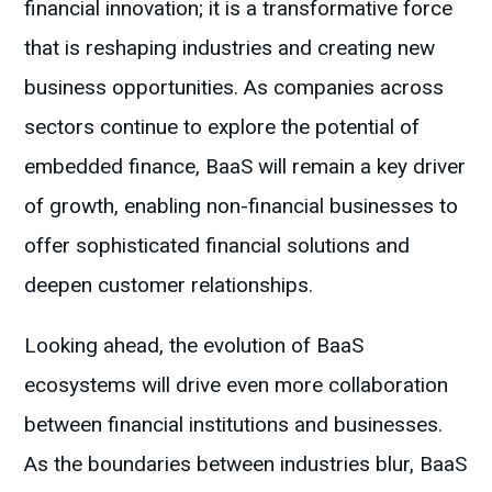
financial innovation; it is a transformative force
that is reshaping industries and creating new
business opportunities. As companies across
sectors continue to explore the potential of
embedded finance, BaaS will remain a key driver
of growth, enabling non-financial businesses to
offer sophisticated financial solutions and
deepen customer relationships.
Looking ahead, the evolution of BaaS
ecosystems will drive even more collaboration
between financial institutions and businesses.
As the boundaries between industries blur, BaaS