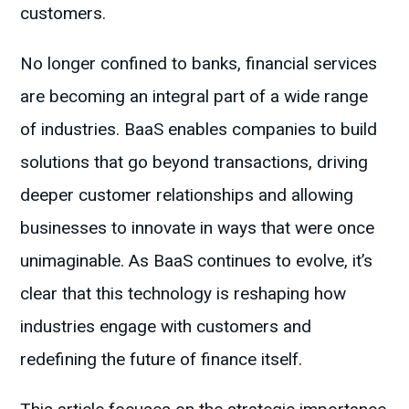
customers.
No longer confined to banks, financial services
are becoming an integral part of a wide range
of industries. BaaS enables companies to build
solutions that go beyond transactions, driving
deeper customer relationships and allowing
businesses to innovate in ways that were once
unimaginable. As BaaS continues to evolve, it’s
clear that this technology is reshaping how
industries engage with customers and
redefining the future of finance itself.