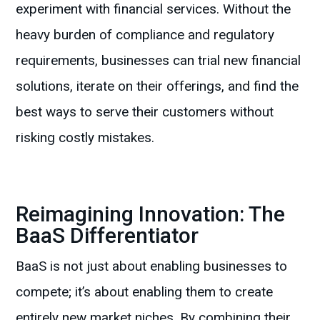
experiment with financial services. Without the
heavy burden of compliance and regulatory
requirements, businesses can trial new financial
solutions, iterate on their offerings, and find the
best ways to serve their customers without
risking costly mistakes.
Reimagining Innovation: The
BaaS Differentiator
BaaS is not just about enabling businesses to
compete; it’s about enabling them to create
entirely new market niches. By combining their