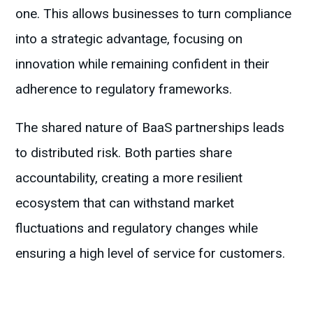
one. This allows businesses to turn compliance
into a strategic advantage, focusing on
innovation while remaining confident in their
adherence to regulatory frameworks.
The shared nature of BaaS partnerships leads
to distributed risk. Both parties share
accountability, creating a more resilient
ecosystem that can withstand market
fluctuations and regulatory changes while
ensuring a high level of service for customers.