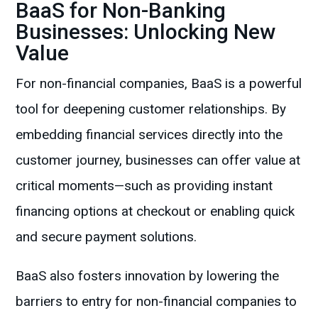
BaaS for Non-Banking
Businesses: Unlocking New
Value
For non-financial companies, BaaS is a powerful
tool for deepening customer relationships. By
embedding financial services directly into the
customer journey, businesses can offer value at
critical moments—such as providing instant
financing options at checkout or enabling quick
and secure payment solutions.
BaaS also fosters innovation by lowering the
barriers to entry for non-financial companies to