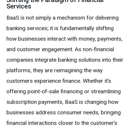
Services
BaaS is not simply a mechanism for delivering
banking services; it is fundamentally shifting
how businesses interact with money, payments,
and customer engagement. As non-financial
companies integrate banking solutions into their
platforms, they are reimagining the way
customers experience finance. Whether it’s
offering point-of-sale financing or streamlining
subscription payments, BaaS is changing how
businesses address consumer needs, bringing
financial interactions closer to the customer’s