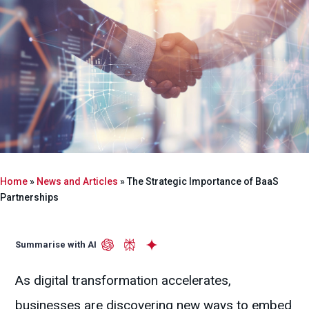
Home
»
News and Articles
»
The Strategic Importance of BaaS
Partnerships
Summarise with AI
As digital transformation accelerates,
businesses are discovering new ways to embed