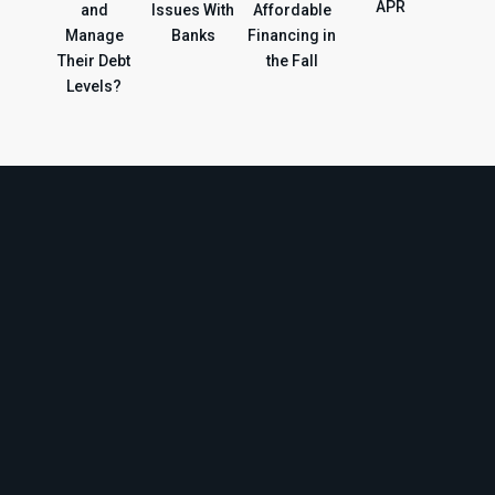
APR
and
Issues With
Affordable
Manage
Banks
Financing in
Their Debt
the Fall
Levels?