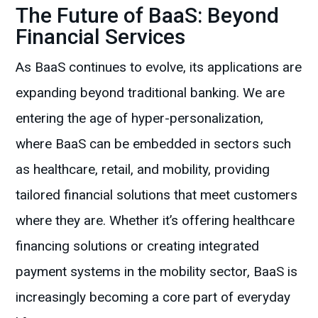
The Future of BaaS: Beyond
Financial Services
As BaaS continues to evolve, its applications are
expanding beyond traditional banking. We are
entering the age of hyper-personalization,
where BaaS can be embedded in sectors such
as healthcare, retail, and mobility, providing
tailored financial solutions that meet customers
where they are. Whether it’s offering healthcare
financing solutions or creating integrated
payment systems in the mobility sector, BaaS is
increasingly becoming a core part of everyday