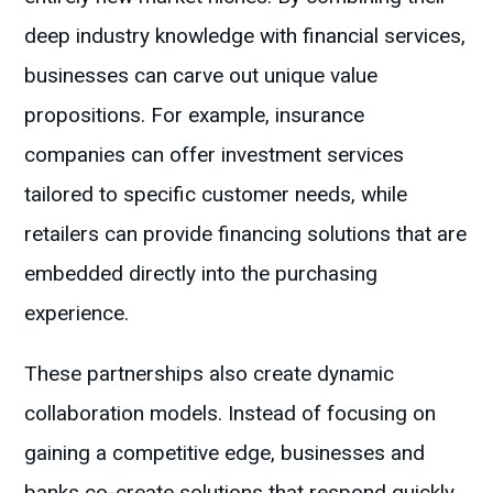
deep industry knowledge with financial services,
businesses can carve out unique value
propositions. For example, insurance
companies can offer investment services
tailored to specific customer needs, while
retailers can provide financing solutions that are
embedded directly into the purchasing
experience.
These partnerships also create dynamic
collaboration models. Instead of focusing on
gaining a competitive edge, businesses and
banks co-create solutions that respond quickly