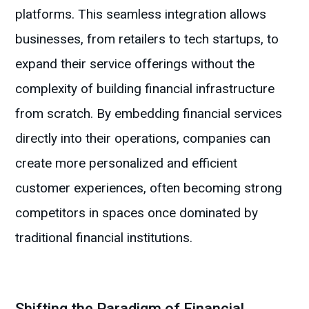
platforms. This seamless integration allows
businesses, from retailers to tech startups, to
expand their service offerings without the
complexity of building financial infrastructure
from scratch. By embedding financial services
directly into their operations, companies can
create more personalized and efficient
customer experiences, often becoming strong
competitors in spaces once dominated by
traditional financial institutions.
Shifting the Paradigm of Financial