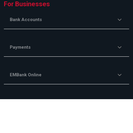
For Businesses
Bank Accounts
Payments
EMBank Online
Savings and Investments
Financing Services