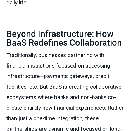
daily life.
Beyond Infrastructure: How
BaaS Redefines Collaboration
Traditionally, businesses partnering with
financial institutions focused on accessing
infrastructure—payments gateways, credit
facilities, etc. But BaaS is creating collaborative
ecosystems where banks and non-banks co-
create entirely new financial experiences. Rather
than just a one-time integration, these
partnerships are dynamic and focused on long-