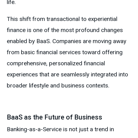
life.
This shift from transactional to experiential
finance is one of the most profound changes
enabled by BaaS. Companies are moving away
from basic financial services toward offering
comprehensive, personalized financial
experiences that are seamlessly integrated into
broader lifestyle and business contexts.
BaaS as the Future of Business
Banking-as-a-Service is not just a trend in