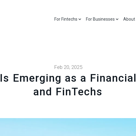
For Fintechs
For Businesses
About
Feb 20, 2025
Is Emerging as a Financi
and FinTechs