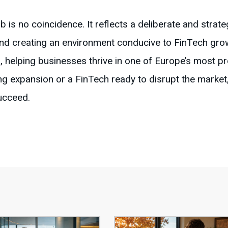
hub is no coincidence. It reflects a deliberate and strat
and creating an environment conducive to FinTech gr
, helping businesses thrive in one of Europe’s most pr
g expansion or a FinTech ready to disrupt the mark
succeed.