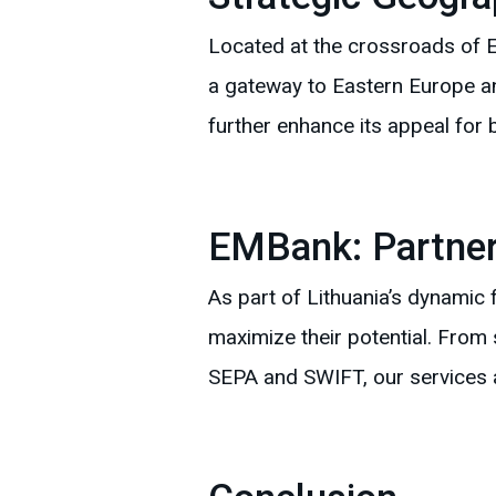
Located at the crossroads of E
a gateway to Eastern Europe and
further enhance its appeal for 
EMBank: Partner
As part of Lithuania’s dynamic
maximize their potential. From
SEPA and SWIFT, our services 