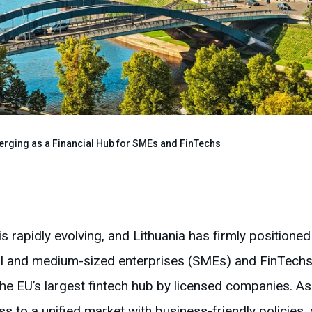
erging as a Financial Hub for SMEs and FinTechs
s rapidly evolving, and Lithuania has firmly positioned 
mall and medium-sized enterprises (SMEs) and FinTech
t the EU’s largest fintech hub by licensed companies.
s to a unified market with business-friendly policies