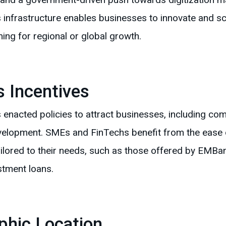
s infrastructure enables businesses to innovate and scal
ng for regional or global growth.
 Incentives
enacted policies to attract businesses, including comp
velopment. SMEs and FinTechs benefit from the ease 
ilored to their needs, such as those offered by EMBank,
stment loans.
phic Location