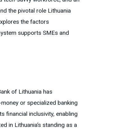
 the pivotal role Lithuania
xplores the factors
ecosystem supports SMEs and
Bank of Lithuania has
-money or specialized banking
 financial inclusivity, enabling
ed in Lithuania’s standing as a