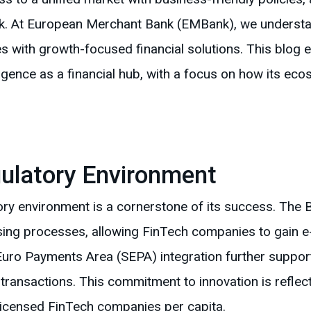
. At European Merchant Bank (EMBank), we understand
 with growth-focused financial solutions. This blog e
ergence as a financial hub, with a focus on how its 
ulatory Environment
ory environment is a cornerstone of its success. The 
sing processes, allowing FinTech companies to gain e
 Euro Payments Area (SEPA) integration further supports
ransactions. This commitment to innovation is reflect
 licensed FinTech companies per capita.