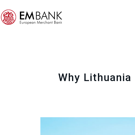
Why Lithuania 