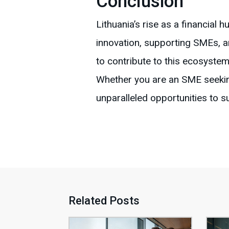
Conclusion
Lithuania’s rise as a financial 
innovation, supporting SMEs, 
to contribute to this ecosystem
Whether you are an SME seekin
unparalleled opportunities to 
Related Posts