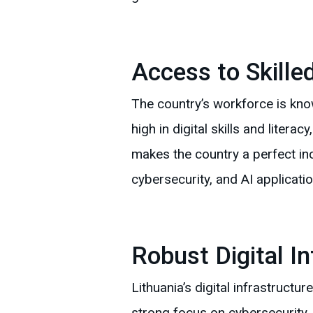
Access to Skille
The country’s workforce is know
high in digital skills and litera
makes the country a perfect in
cybersecurity, and AI applicatio
Robust Digital In
Lithuania’s digital infrastruct
strong focus on cybersecurity, 