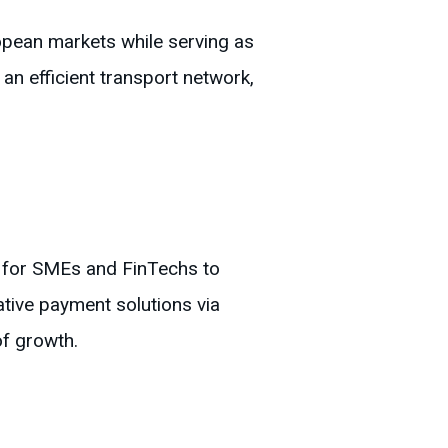
opean markets while serving as
an efficient transport network,
s for SMEs and FinTechs to
tive payment solutions via
f growth.