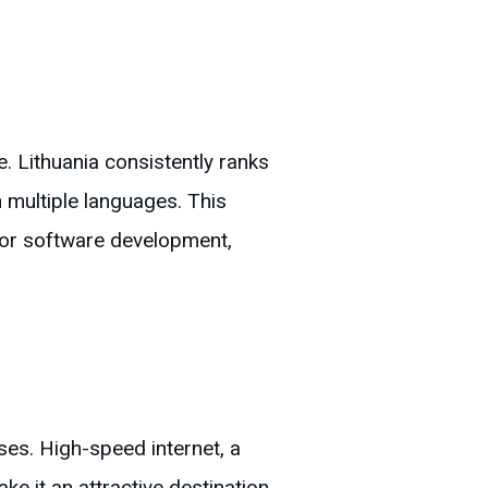
e. Lithuania consistently ranks
 in multiple languages. This
 for software development,
ses. High-speed internet, a
e it an attractive destination