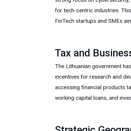
for tech-centric industries. Thi
FinTech startups and SMEs aimi
Tax and Business
The Lithuanian government has 
incentives for research and de
accessing financial products ta
working capital loans, and inve
Strategic Geogra