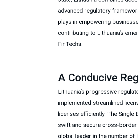
advanced regulatory framework
plays in empowering businesses
contributing to Lithuania’s em
FinTechs.
A Conducive Reg
Lithuania’s progressive regulat
implemented streamlined licen
licenses efficiently. The Single
swift and secure cross-border t
global leader in the number of