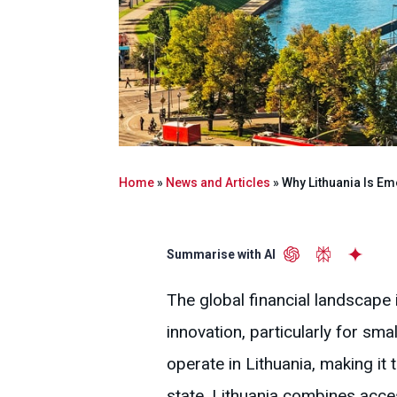
Home
»
News and Articles
»
Why Lithuania Is Em
Summarise with AI
The global financial landscape i
innovation, particularly for s
operate in Lithuania, making i
state, Lithuania combines acces