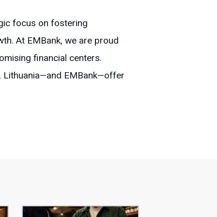
egic focus on fostering
owth. At EMBank, we are proud
omising financial centers.
et, Lithuania—and EMBank—offer