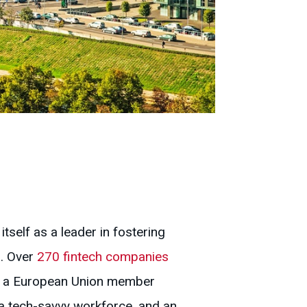
itself as a leader in fostering
s. Over
270 fintech companies
 As a European Union member
, a tech-savvy workforce, and an