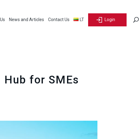
 Us
News and Articles
Contact Us
LT
Login
al Hub for SMEs