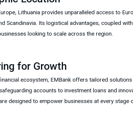
urope, Lithuania provides unparalleled access to Eur
 Scandinavia. Its logistical advantages, coupled with 
businesses looking to scale across the region.
ing for Growth
 financial ecosystem, EMBank offers tailored solution
 safeguarding accounts to investment loans and innova
are designed to empower businesses at every stage o