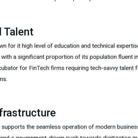
d Talent
n for it high level of education and technical expertis
cy, with a significant proportion of its population fluent
cubator for FinTech firms requiring tech-savvy talent
ns.
frastructure
ure supports the seamless operation of modern busines
and a government-driven push towards digitization mak