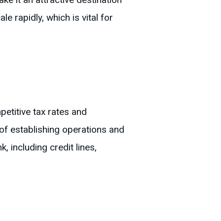
e rapidly, which is vital for
etitive tax rates and
of establishing operations and
 including credit lines,