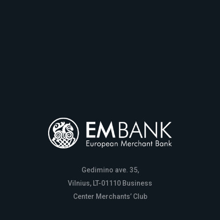
Gedimino ave. 35,
Vilnius, LT-01110 Business
Center Merchants’ Club