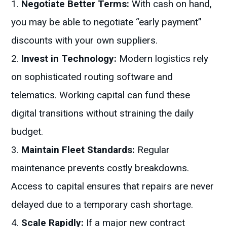
Negotiate Better Terms:
With cash on hand,
you may be able to negotiate “early payment”
discounts with your own suppliers.
Invest in Technology:
Modern logistics rely
on sophisticated routing software and
telematics. Working capital can fund these
digital transitions without straining the daily
budget.
Maintain Fleet Standards:
Regular
maintenance prevents costly breakdowns.
Access to capital ensures that repairs are never
delayed due to a temporary cash shortage.
Scale Rapidly:
If a major new contract