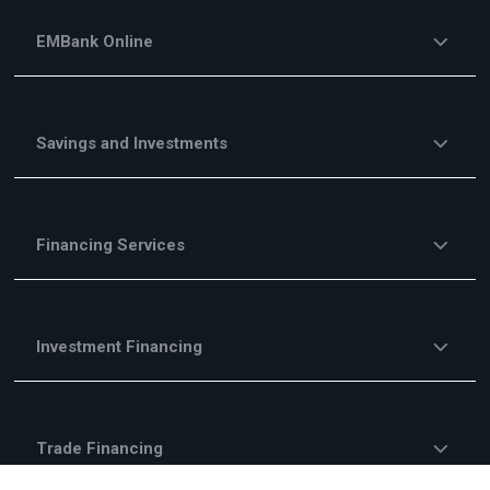
EMBank Online
Savings and Investments
Financing Services
Investment Financing
Trade Financing