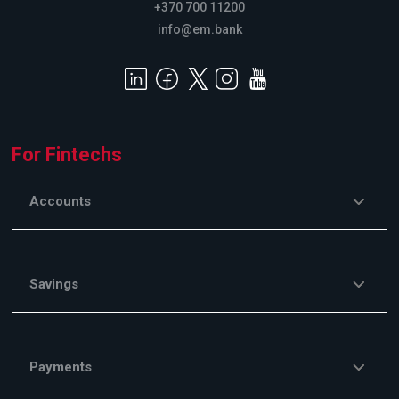
+370 700 11200
info@em.bank
For Fintechs
Accounts
Savings
Payments