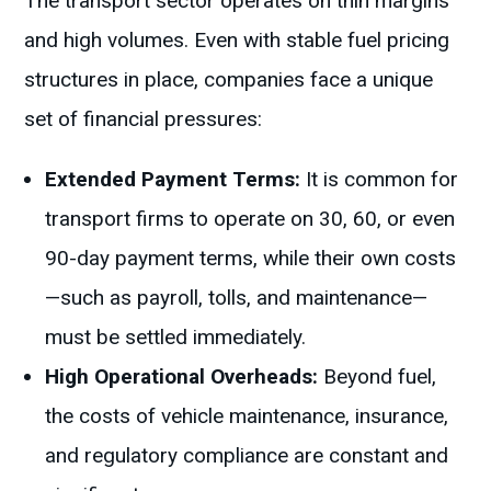
The transport sector operates on thin margins
and high volumes. Even with stable fuel pricing
structures in place, companies face a unique
set of financial pressures:
Extended Payment Terms:
It is common for
transport firms to operate on 30, 60, or even
90-day payment terms, while their own costs
—such as payroll, tolls, and maintenance—
must be settled immediately.
High Operational Overheads:
Beyond fuel,
the costs of vehicle maintenance, insurance,
and regulatory compliance are constant and