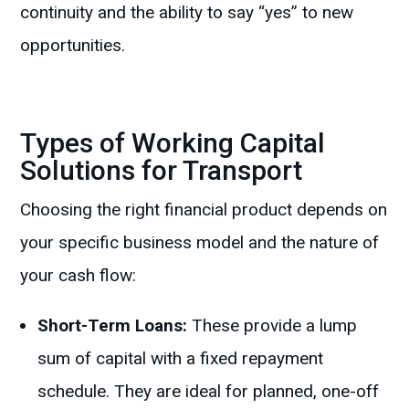
continuity and the ability to say “yes” to new
opportunities.
Types of Working Capital
Solutions for Transport
Choosing the right financial product depends on
your specific business model and the nature of
your cash flow:
Short-Term Loans:
These provide a lump
sum of capital with a fixed repayment
schedule. They are ideal for planned, one-off