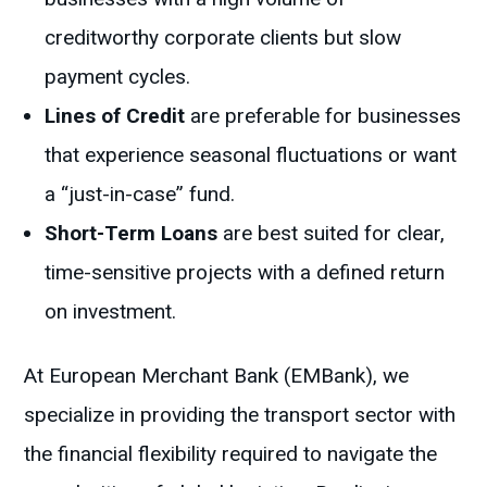
creditworthy corporate clients but slow
payment cycles.
Lines of Credit
are preferable for businesses
that experience seasonal fluctuations or want
a “just-in-case” fund.
Short-Term Loans
are best suited for clear,
time-sensitive projects with a defined return
on investment.
At European Merchant Bank (EMBank), we
specialize in providing the transport sector with
the financial flexibility required to navigate the