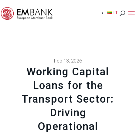
LT
LT
Feb 13, 2026
Working Capital
Loans for the
Transport Sector:
Driving
Operational