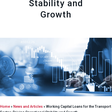
Stability and
Growth
Home
»
News and Articles
»
Working Capital Loans for the Transport