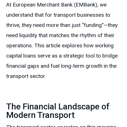
At European Merchant Bank (EMBank), we
understand that for transport businesses to
thrive, they need more than just “funding”—they
need liquidity that matches the rhythm of their
operations. This article explores how working
capital loans serve as a strategic tool to bridge
financial gaps and fuel long-term growth in the
transport sector.
The Financial Landscape of
Modern Transport