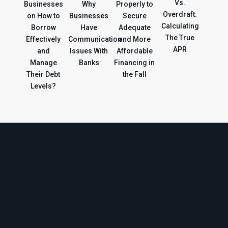
Vs.
Businesses
Why
Properly to
Overdraft:
on How to
Businesses
Secure
Calculating
Borrow
Have
Adequate
The True
Effectively
Communication
and More
APR
and
Issues With
Affordable
Manage
Banks
Financing in
Their Debt
the Fall
Levels?