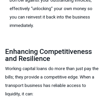
borrow against your outstanding invoices,
effectively “unlocking” your own money so
you can reinvest it back into the business
immediately.
Enhancing Competitiveness
and Resilience
Working capital loans do more than just pay the
bills; they provide a competitive edge. When a
transport business has reliable access to
liquidity, it can: