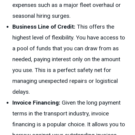
expenses such as a major fleet overhaul or
seasonal hiring surges.
Business Line of Credit:
This offers the
highest level of flexibility. You have access to
a pool of funds that you can draw from as
needed, paying interest only on the amount
you use. This is a perfect safety net for
managing unexpected repairs or logistical
delays.
Invoice Financing:
Given the long payment
terms in the transport industry, invoice
financing is a popular choice. It allows you to