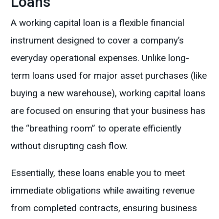
Loans
A working capital loan is a flexible financial
instrument designed to cover a company’s
everyday operational expenses. Unlike long-
term loans used for major asset purchases (like
buying a new warehouse), working capital loans
are focused on ensuring that your business has
the “breathing room” to operate efficiently
without disrupting cash flow.
Essentially, these loans enable you to meet
immediate obligations while awaiting revenue
from completed contracts, ensuring business