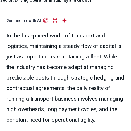
Sector: Driving Operational Stability and Growth
Summarise with AI
In the fast-paced world of transport and
logistics, maintaining a steady flow of capital is
just as important as maintaining a fleet. While
the industry has become adept at managing
predictable costs through strategic hedging and
contractual agreements, the daily reality of
running a transport business involves managing
high overheads, long payment cycles, and the
constant need for operational agility.