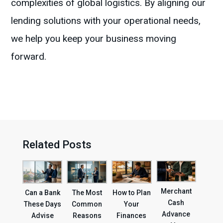
complexities of global logistics. By aligning our
lending solutions with your operational needs,
we help you keep your business moving
forward.
Related Posts
Merchant
Can a Bank
The Most
How to Plan
Cash
These Days
Common
Your
Advance
Advise
Reasons
Finances