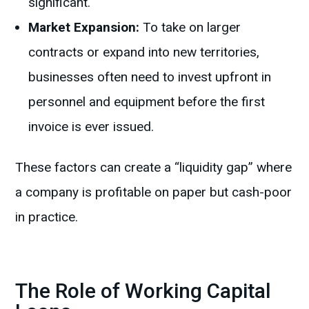
significant.
Market Expansion:
To take on larger
contracts or expand into new territories,
businesses often need to invest upfront in
personnel and equipment before the first
invoice is ever issued.
These factors can create a “liquidity gap” where
a company is profitable on paper but cash-poor
in practice.
The Role of Working Capital