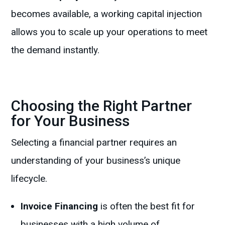
becomes available, a working capital injection
allows you to scale up your operations to meet
the demand instantly.
Choosing the Right Partner
for Your Business
Selecting a financial partner requires an
understanding of your business’s unique
lifecycle.
Invoice Financing
is often the best fit for
businesses with a high volume of