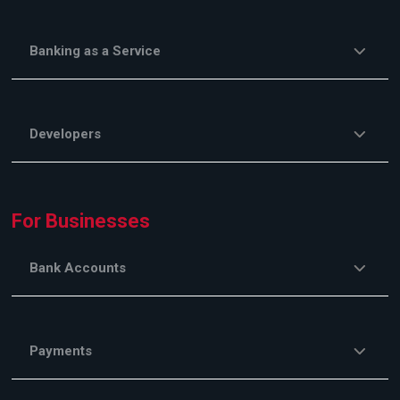
Banking as a Service
Developers
For Businesses
Bank Accounts
Payments