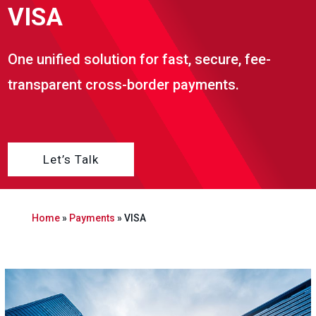
VISA
One unified solution for fast, secure, fee-
transparent cross-border payments.
Let’s Talk
Home
»
Payments
»
VISA