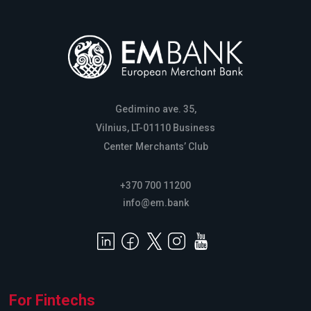
Gedimino ave. 35,
Vilnius, LT-01110 Business
Center Merchants’ Club
+370 700 11200
info@em.bank
For Fintechs