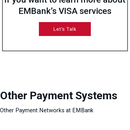
EMBank’s VISA services
Let's Talk
Other Payment Systems
Other Payment Networks at EMBank