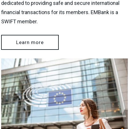
dedicated to providing safe and secure international
financial transactions for its members. EMBank is a
SWIFT member.
Learn more