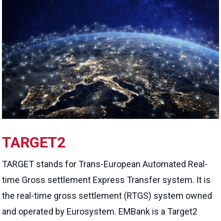
TARGET2
TARGET stands for Trans-European Automated Real-
time Gross settlement Express Transfer system. It is
the real-time gross settlement (RTGS) system owned
and operated by Eurosystem. EMBank is a Target2