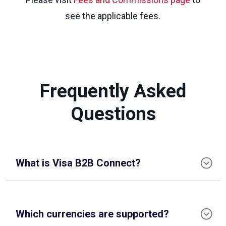
see the applicable fees.
Frequently Asked
Questions
What is Visa B2B Connect?
Which currencies are supported?