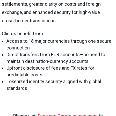
settlements, greater clarity on costs and foreign
exchange, and enhanced security for high-value
cross-border transactions.
Clients benefit from:
Access to 18 major currencies through one secure
connection
Direct transfers from EUR accounts—no need to
maintain destination-currency accounts
Upfront disclosure of fees and FX rates for
predictable costs
Tokenized identity security aligned with global
standards
Please visit
Fees and Commissions page
to