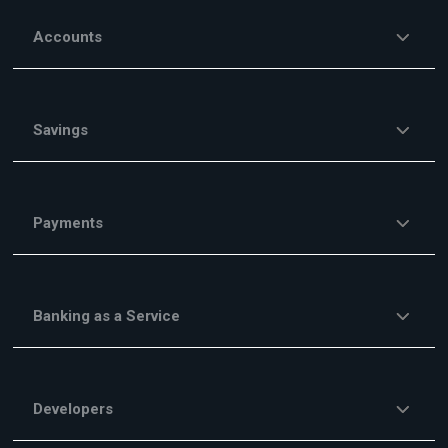
Accounts
Savings
Payments
Banking as a Service
Developers