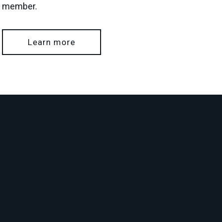
member.
Learn more