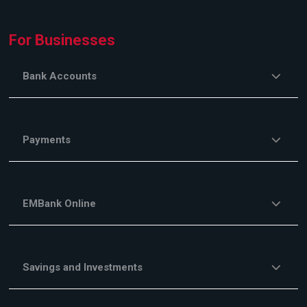
For Businesses
Bank Accounts
Payments
EMBank Online
Savings and Investments