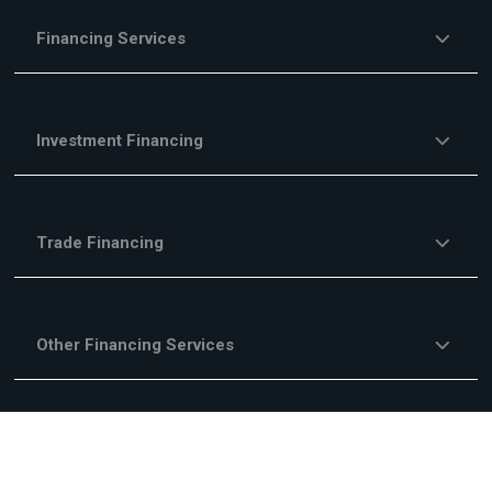
Financing Services
Investment Financing
Trade Financing
Other Financing Services
Fees & Commisions