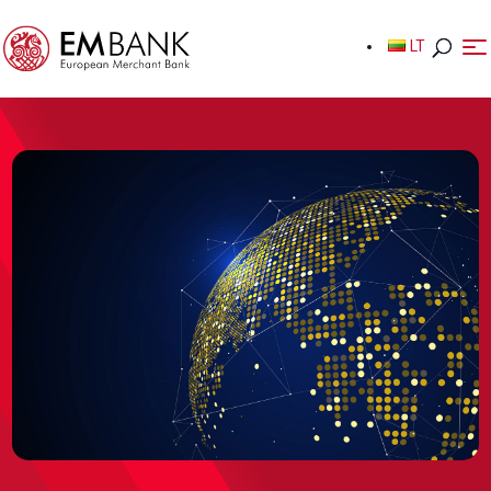
LT
LT