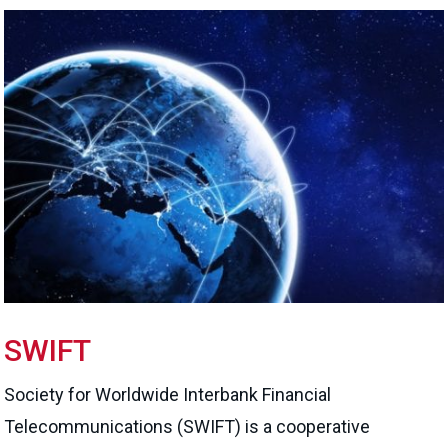
SWIFT
Society for Worldwide Interbank Financial
Telecommunications (SWIFT) is a cooperative