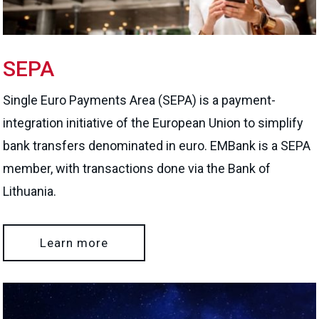
SEPA
Single Euro Payments Area (SEPA) is a payment-
integration initiative of the European Union to simplify
bank transfers denominated in euro. EMBank is a SEPA
member, with transactions done via the Bank of
Lithuania.
Learn more