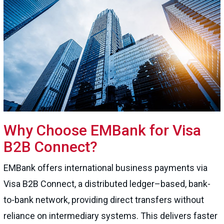
Why Choose EMBank for Visa
B2B Connect?
EMBank offers international business payments via
Visa B2B Connect, a distributed ledger–based, bank-
to-bank network, providing direct transfers without
reliance on intermediary systems. This delivers faster