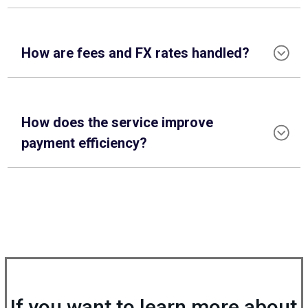
How are fees and FX rates handled?
How does the service improve
payment efficiency?
If you want to learn more about