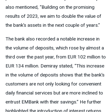
also mentioned, “Building on the promising
results of 2023, we aim to double the value of
the bank’s assets in the next couple of years.”
The bank also recorded a notable increase in
the volume of deposits, which rose by almost a
third over the past year, from EUR 102 million to
EUR 134 million. Demiray stated, “This increase
in the volume of deposits shows that the bank’s
customers are not only looking for convenient
daily financial services but are more inclined to
entrust EMBank with their savings.” He further
highlighted the introduction of interest returns