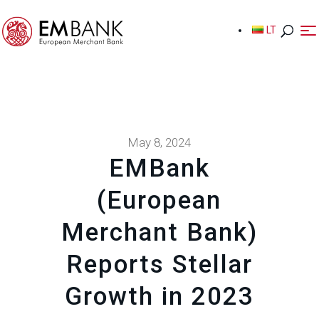
LT
LT
May 8, 2024
EMBank
(European
Merchant Bank)
Reports Stellar
Growth in 2023