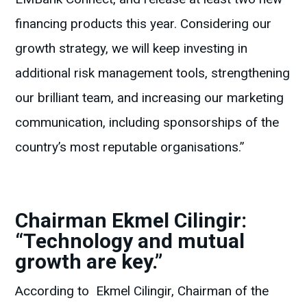
financing products this year. Considering our
growth strategy, we will keep investing in
additional risk management tools, strengthening
our brilliant team, and increasing our marketing
communication, including sponsorships of the
country’s most reputable organisations.”
Chairman Ekmel Cilingir:
“Technology and mutual
growth are key.”
According to Ekmel Cilingir, Chairman of the