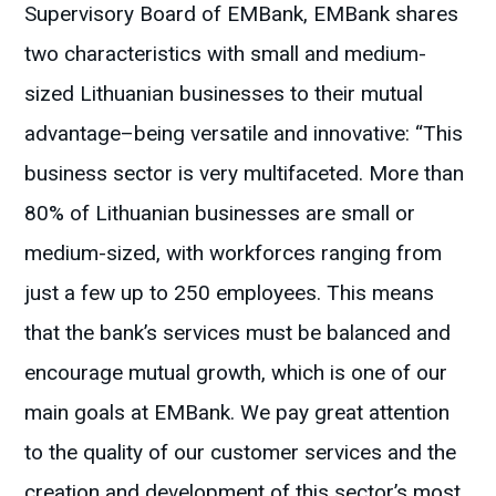
Supervisory Board of EMBank, EMBank shares
two characteristics with small and medium-
sized Lithuanian businesses to their mutual
advantage–being versatile and innovative: “This
business sector is very multifaceted. More than
80% of Lithuanian businesses are small or
medium-sized, with workforces ranging from
just a few up to 250 employees. This means
that the bank’s services must be balanced and
encourage mutual growth, which is one of our
main goals at EMBank. We pay great attention
to the quality of our customer services and the
creation and development of this sector’s most