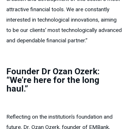
attractive financial tools. We are constantly
interested in technological innovations, aiming
to be our clients’ most technologically advanced
and dependable financial partner.”
Founder Dr Ozan Ozerk:
“We’re here for the long
haul.”
Reflecting on the institution’s foundation and
future, Dr. Ozan Ozerk, founder of EMBank,