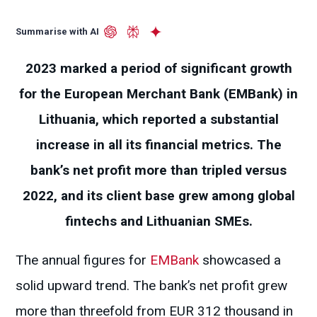
Summarise with AI
2023 marked a period of significant growth
for the European Merchant Bank (EMBank) in
Lithuania, which reported a substantial
increase in all its financial metrics. The
bank’s net profit more than tripled versus
2022, and its client base grew among global
fintechs and Lithuanian SMEs.
The annual figures for
EMBank
showcased a
solid upward trend. The bank’s net profit grew
more than threefold from EUR 312 thousand in