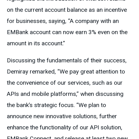
on the current account balance as an incentive
for businesses, saying, “A company with an
EMBank account can now earn 3% even on the
amount in its account.”
Discussing the fundamentals of their success,
Demiray remarked, “We pay great attention to
the convenience of our services, such as our
APIs and mobile platforms,” when discussing
the bank’s strategic focus. “We plan to
announce new innovative solutions, further
enhance the functionality of our API solution,
EMBank Connect, and release at least two new