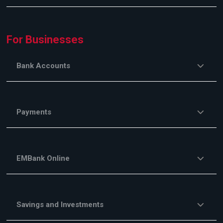
For Businesses
Bank Accounts
Payments
EMBank Online
Savings and Investments