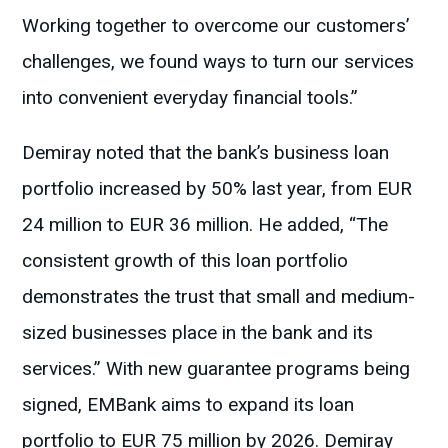
Working together to overcome our customers’
challenges, we found ways to turn our services
into convenient everyday financial tools.”
Demiray noted that the bank’s business loan
portfolio increased by 50% last year, from EUR
24 million to EUR 36 million. He added, “The
consistent growth of this loan portfolio
demonstrates the trust that small and medium-
sized businesses place in the bank and its
services.” With new guarantee programs being
signed, EMBank aims to expand its loan
portfolio to EUR 75 million by 2026. Demiray