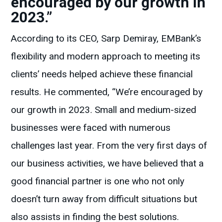
encouraged by our growth in
2023.”
According to its CEO, Sarp Demiray, EMBank’s
flexibility and modern approach to meeting its
clients’ needs helped achieve these financial
results. He commented, “We’re encouraged by
our growth in 2023. Small and medium-sized
businesses were faced with numerous
challenges last year. From the very first days of
our business activities, we have believed that a
good financial partner is one who not only
doesn’t turn away from difficult situations but
also assists in finding the best solutions.