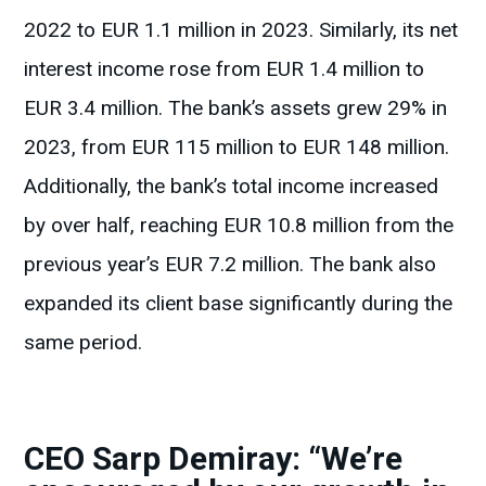
2022 to EUR 1.1 million in 2023. Similarly, its net
interest income rose from EUR 1.4 million to
EUR 3.4 million. The bank’s assets grew 29% in
2023, from EUR 115 million to EUR 148 million.
Additionally, the bank’s total income increased
by over half, reaching EUR 10.8 million from the
previous year’s EUR 7.2 million. The bank also
expanded its client base significantly during the
same period.
CEO Sarp Demiray: “We’re