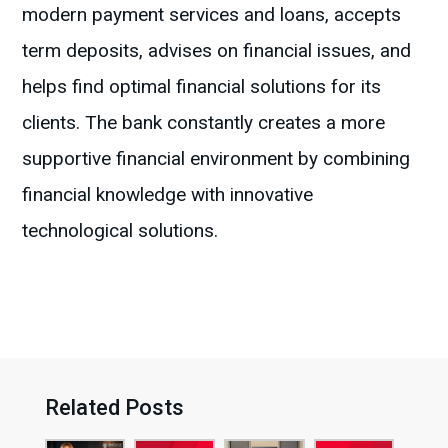
modern payment services and loans, accepts
term deposits, advises on financial issues, and
helps find optimal financial solutions for its
clients. The bank constantly creates a more
supportive financial environment by combining
financial knowledge with innovative
technological solutions.
Related Posts