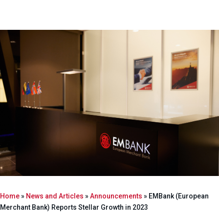
Home
»
News and Articles
»
Announcements
»
EMBank (European
Merchant Bank) Reports Stellar Growth in 2023