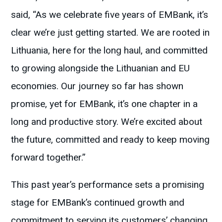
said, “As we celebrate five years of EMBank, it’s
clear we’re just getting started. We are rooted in
Lithuania, here for the long haul, and committed
to growing alongside the Lithuanian and EU
economies. Our journey so far has shown
promise, yet for EMBank, it’s one chapter in a
long and productive story. We’re excited about
the future, committed and ready to keep moving
forward together.”
This past year’s performance sets a promising
stage for EMBank’s continued growth and
commitment to serving its customers’ changing