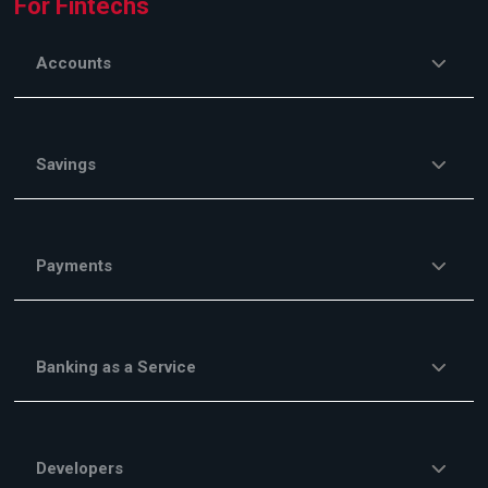
For Fintechs
Accounts
Savings
Payments
Banking as a Service
Developers