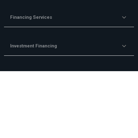
Financing Services
Investment Financing
Trade Financing
Other Financing Services
Fees & Commisions