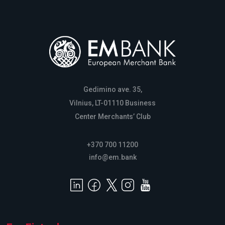
Gedimino ave. 35,
Vilnius, LT-01110 Business
Center Merchants’ Club
+370 700 11200
info@em.bank