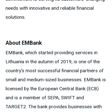
needs with innovative and reliable financial
solutions.
About EMBank
EMBank, which started providing services in
Lithuania in the autumn of 2019, is one of the
country’s most successful financial partners of
small and medium-sized businesses. EMBank is
licensed by the European Central Bank (ECB)
and is a member of SEPA, SWIFT and
TARGET2. The bank provides businesses with