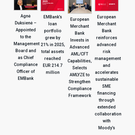
Agnė
EMBank’s
European
European
Duksienė –
loan
Merchant
Merchant
Appointed
portfolio
Bank
Bank
to the
grew by
reinforces
Invests in
Management
21% in 2025,
advanced
Advanced
Board and
total assets
risk
AML/CFT
as Chief
reached
management
Capabilities,
Compliance
EUR 214.7
and
Selects
Officer of
million
accelerates
AMLYZE to
EMBank
sustainable
Strengthen
SME
Compliance
financing
Framework
through
extended
collaboration
with
Moody’s