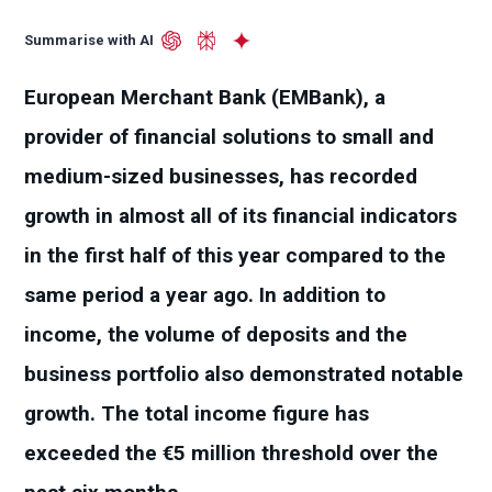
Summarise with AI
European Merchant Bank (EMBank), a
provider of financial solutions to small and
medium-sized businesses, has recorded
growth in almost all of its financial indicators
in the first half of this year compared to the
same period a year ago. In addition to
income, the volume of deposits and the
business portfolio also demonstrated notable
growth. The total income figure has
exceeded the €5 million threshold over the