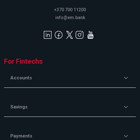
+370 700 11200
info@em.bank
For Fintechs
Accounts
Savings
Payments