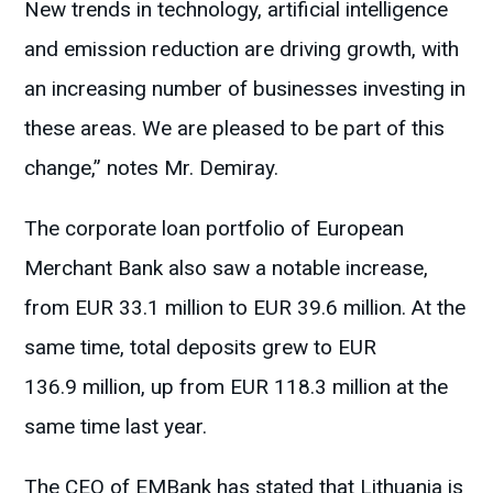
New trends in technology, artificial intelligence
and emission reduction are driving growth, with
an increasing number of businesses investing in
these areas. We are pleased to be part of this
change,” notes Mr. Demiray.
The corporate loan portfolio of European
Merchant Bank also saw a notable increase,
from EUR 33.1 million to EUR 39.6 million. At the
same time, total deposits grew to EUR
136.9 million, up from EUR 118.3 million at the
same time last year.
The CEO of EMBank has stated that Lithuania is