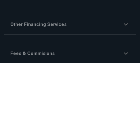
Other Financing Services
Fees & Commisions
Campaigns
About Us