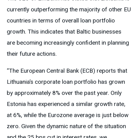
currently outperforming the majority of other EU
countries in terms of overall loan portfolio
growth. This indicates that Baltic businesses
are becoming increasingly confident in planning
their future actions.
“The European Central Bank (ECB) reports that
Lithuania’s corporate loan portfolio has grown
by approximately 8% over the past year. Only
Estonia has experienced a similar growth rate,
at 6%, while the Eurozone average is just below
zero. Given the dynamic nature of the situation
and the 25 bps cut in interest rates, we