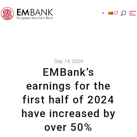
LT
LT
Sep 14, 2024
EMBank’s
earnings for the
first half of 2024
have increased by
over 50%