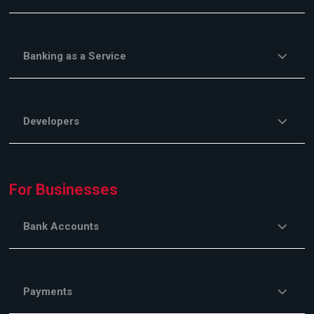
Banking as a Service
Developers
For Businesses
Bank Accounts
Payments