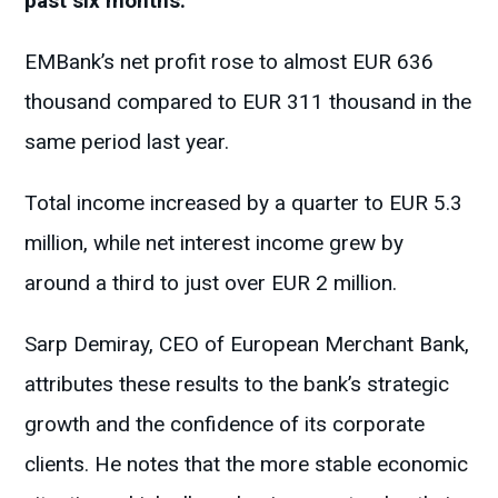
past six months.
EMBank’s net profit rose to almost EUR 636
thousand compared to EUR 311 thousand in the
same period last year.
Total income increased by a quarter to EUR 5.3
million, while net interest income grew by
around a third to just over EUR 2 million.
Sarp Demiray, CEO of European Merchant Bank,
attributes these results to the bank’s strategic
growth and the confidence of its corporate
clients. He notes that the more stable economic