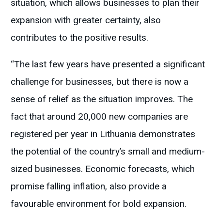
situation, which allows businesses to plan their
expansion with greater certainty, also
contributes to the positive results.
“The last few years have presented a significant
challenge for businesses, but there is now a
sense of relief as the situation improves. The
fact that around 20,000 new companies are
registered per year in Lithuania demonstrates
the potential of the country’s small and medium-
sized businesses. Economic forecasts, which
promise falling inflation, also provide a
favourable environment for bold expansion.