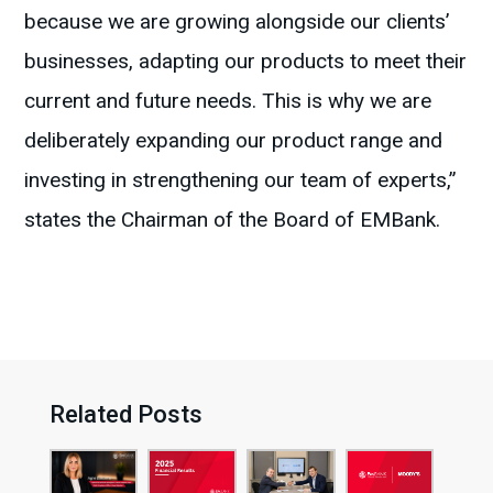
because we are growing alongside our clients’
businesses, adapting our products to meet their
current and future needs. This is why we are
deliberately expanding our product range and
investing in strengthening our team of experts,”
states the Chairman of the Board of EMBank.
Related Posts