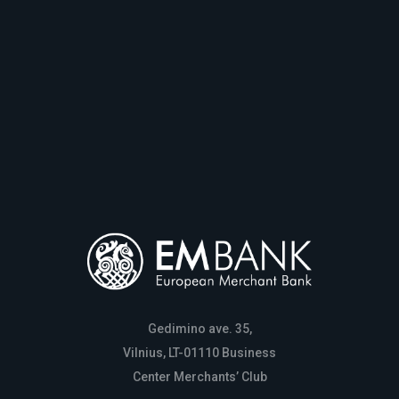
Gedimino ave. 35,
Vilnius, LT-01110 Business
Center Merchants’ Club