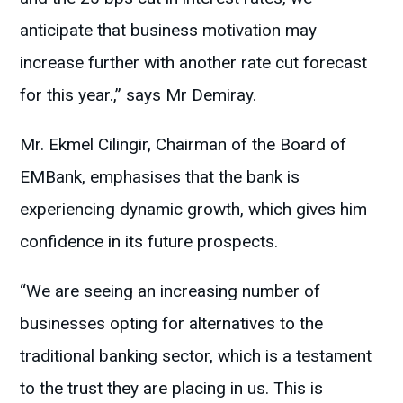
anticipate that business motivation may
increase further with another rate cut forecast
for this year.,” says Mr Demiray.
Mr. Ekmel Cilingir, Chairman of the Board of
EMBank, emphasises that the bank is
experiencing dynamic growth, which gives him
confidence in its future prospects.
“We are seeing an increasing number of
businesses opting for alternatives to the
traditional banking sector, which is a testament
to the trust they are placing in us. This is