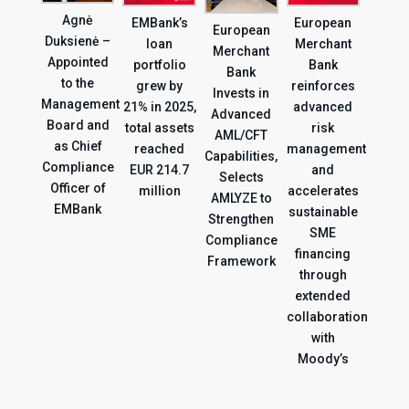
Agnė
EMBank’s
European
European
Duksienė –
loan
Merchant
Merchant
Appointed
portfolio
Bank
Bank
to the
grew by
reinforces
Invests in
Management
21% in 2025,
advanced
Advanced
Board and
total assets
risk
AML/CFT
as Chief
reached
management
Capabilities,
Compliance
EUR 214.7
and
Selects
Officer of
million
accelerates
AMLYZE to
EMBank
sustainable
Strengthen
SME
Compliance
financing
Framework
through
extended
collaboration
with
Moody’s