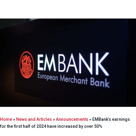
Home
»
News and Articles
»
Announcements
»
EMBank’s earnings
for the first half of 2024 have increased by over 50%