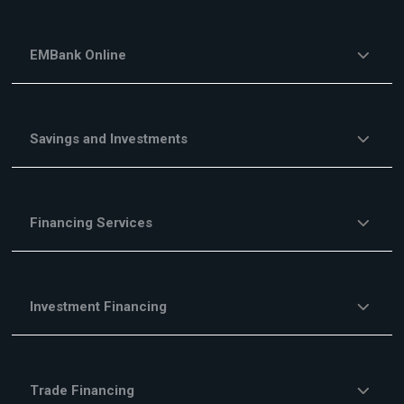
EMBank Online
Savings and Investments
Financing Services
Investment Financing
Trade Financing