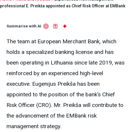
professional E. Preikša appointed as Chief Risk Officer at EMBank
Summarise with AI
The team at European Merchant Bank, which
holds a specialized banking license and has
been operating in Lithuania since late 2019, was
reinforced by an experienced high-level
executive. Eugenijus Preikša has been
appointed to the position of the bank’s Chief
Risk Officer (CRO). Mr. Preikša will contribute to
the advancement of the EMBank risk
management strategy.