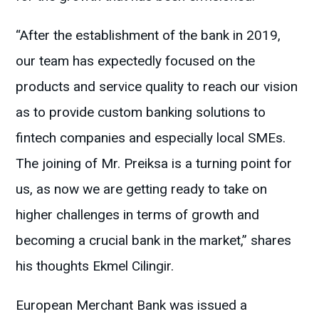
“After the establishment of the bank in 2019,
our team has expectedly focused on the
products and service quality to reach our vision
as to provide custom banking solutions to
fintech companies and especially local SMEs.
The joining of Mr. Preiksa is a turning point for
us, as now we are getting ready to take on
higher challenges in terms of growth and
becoming a crucial bank in the market,” shares
his thoughts Ekmel Cilingir.
European Merchant Bank was issued a