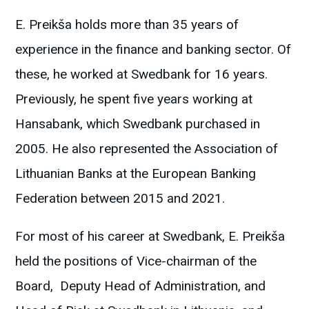
E. Preikša holds more than 35 years of
experience in the finance and banking sector. Of
these, he worked at Swedbank for 16 years.
Previously, he spent five years working at
Hansabank, which Swedbank purchased in
2005. He also represented the Association of
Lithuanian Banks at the European Banking
Federation between 2015 and 2021.
For most of his career at Swedbank, E. Preikša
held the positions of Vice-chairman of the
Board, Deputy Head of Administration, and