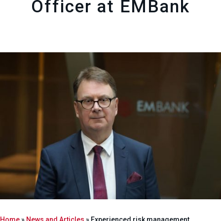
Officer at EMBank
Home
»
News and Articles
»
Experienced risk management