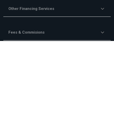
Other Financing Services
Fees & Commisions
Campaigns
About Us
Legal Information