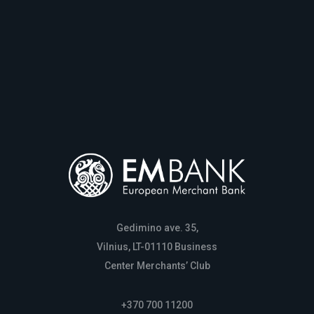
Gedimino ave. 35,
Vilnius, LT-01110 Business
Center Merchants’ Club
+370 700 11200