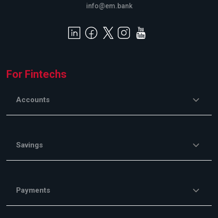
info@em.bank
For Fintechs
Accounts
Savings
Payments