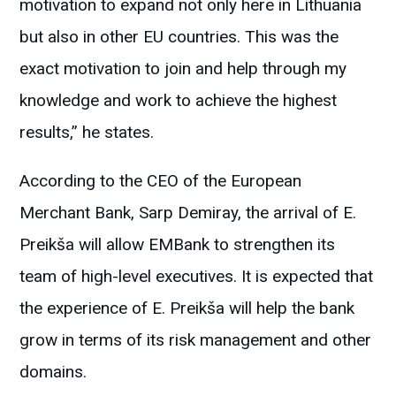
motivation to expand not only here in Lithuania
but also in other EU countries. This was the
exact motivation to join and help through my
knowledge and work to achieve the highest
results,” he states.
According to the CEO of the European
Merchant Bank, Sarp Demiray, the arrival of E.
Preikša will allow EMBank to strengthen its
team of high-level executives. It is expected that
the experience of E. Preikša will help the bank
grow in terms of its risk management and other
domains.