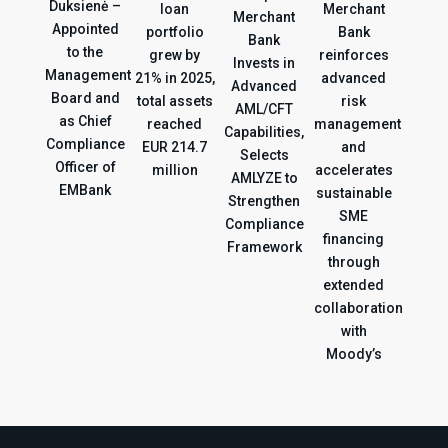
Duksienė –
loan
Merchant
Merchant
Appointed
portfolio
Bank
Bank
to the
grew by
reinforces
Invests in
Management
21% in 2025,
advanced
Advanced
Board and
total assets
risk
AML/CFT
as Chief
reached
management
Capabilities,
Compliance
EUR 214.7
and
Selects
Officer of
million
accelerates
AMLYZE to
EMBank
sustainable
Strengthen
SME
Compliance
financing
Framework
through
extended
collaboration
with
Moody’s