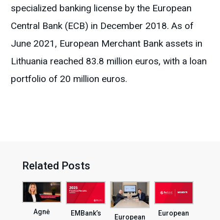
specialized banking license by the European
Central Bank (ECB) in December 2018. As of
June 2021, European Merchant Bank assets in
Lithuania reached 83.8 million euros, with a loan
portfolio of 20 million euros.
Related Posts
Agnė
EMBank’s
European
European