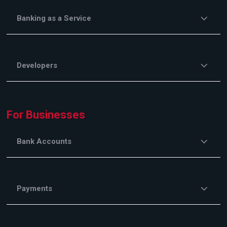
Banking as a Service
Developers
For Businesses
Bank Accounts
Payments