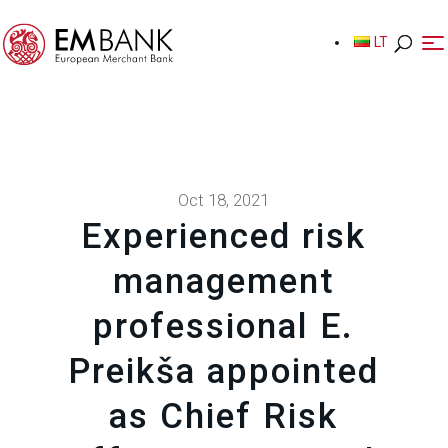
LT
LT
Oct 18, 2021
Experienced risk
management
professional E.
Preikša appointed
as Chief Risk