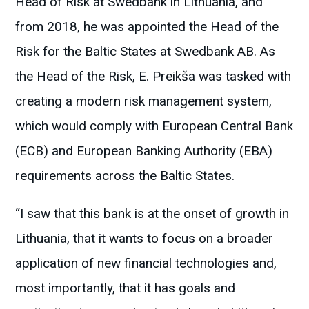
Head of Risk at Swedbank in Lithuania, and
from 2018, he was appointed the Head of the
Risk for the Baltic States at Swedbank AB. As
the Head of the Risk, E. Preikša was tasked with
creating a modern risk management system,
which would comply with European Central Bank
(ECB) and European Banking Authority (EBA)
requirements across the Baltic States.
“I saw that this bank is at the onset of growth in
Lithuania, that it wants to focus on a broader
application of new financial technologies and,
most importantly, that it has goals and