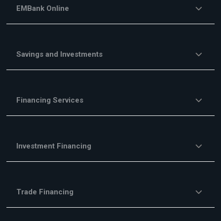
EMBank Online
Savings and Investments
Financing Services
Investment Financing
Trade Financing