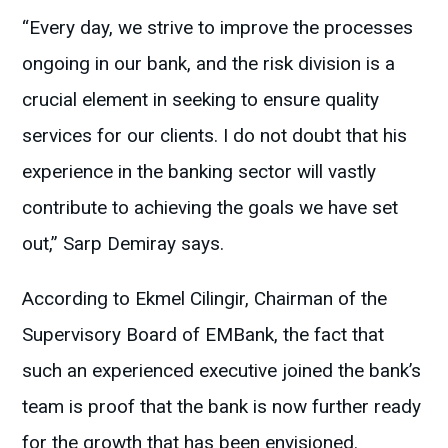
“Every day, we strive to improve the processes
ongoing in our bank, and the risk division is a
crucial element in seeking to ensure quality
services for our clients. I do not doubt that his
experience in the banking sector will vastly
contribute to achieving the goals we have set
out,” Sarp Demiray says.
According to Ekmel Cilingir, Chairman of the
Supervisory Board of EMBank, the fact that
such an experienced executive joined the bank’s
team is proof that the bank is now further ready
for the growth that has been envisioned.