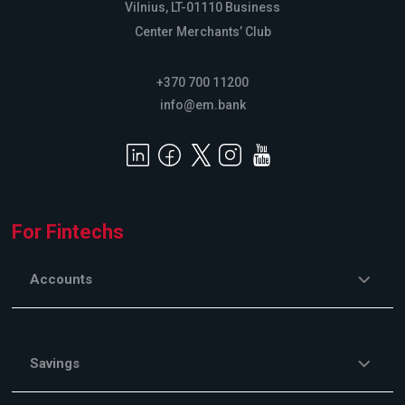
Vilnius, LT-01110 Business
Center Merchants’ Club
+370 700 11200
info@em.bank
For Fintechs
Accounts
Savings