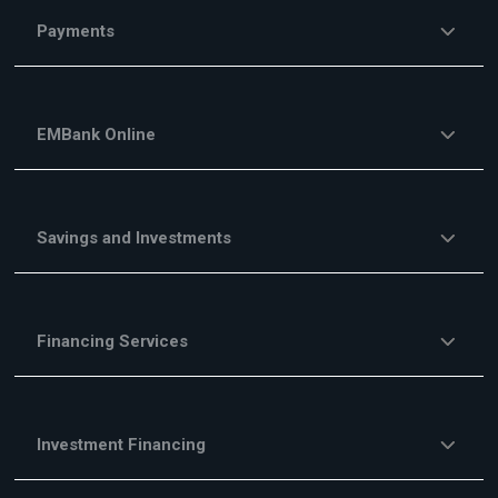
Payments
EMBank Online
Savings and Investments
Financing Services
Investment Financing