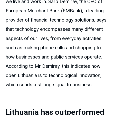
we live and work in. Sarp Demiray, the CEO of
European Merchant Bank (EMBank), a leading
provider of financial technology solutions, says
that technology encompasses many different
aspects of our lives, from everyday activities
such as making phone calls and shopping to
how businesses and public services operate.
According to Mr Demiray, this indicates how
open Lithuania is to technological innovation,
which sends a strong signal to business.
Lithuania has outperformed