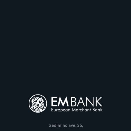
Gedimino ave. 35,