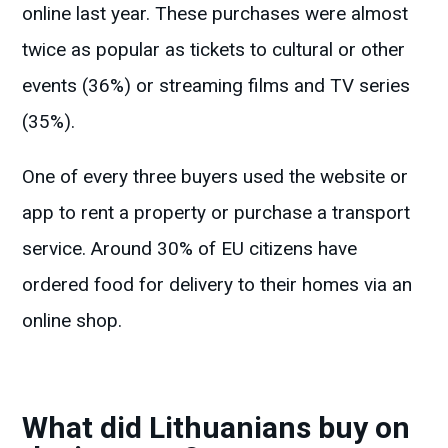
online last year. These purchases were almost
twice as popular as tickets to cultural or other
events (36%) or streaming films and TV series
(35%).
One of every three buyers used the website or
app to rent a property or purchase a transport
service. Around 30% of EU citizens have
ordered food for delivery to their homes via an
online shop.
What did Lithuanians buy on