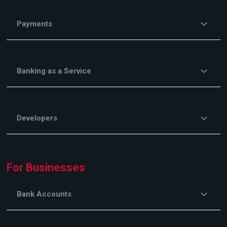
Payments
Banking as a Service
Developers
For Businesses
Bank Accounts