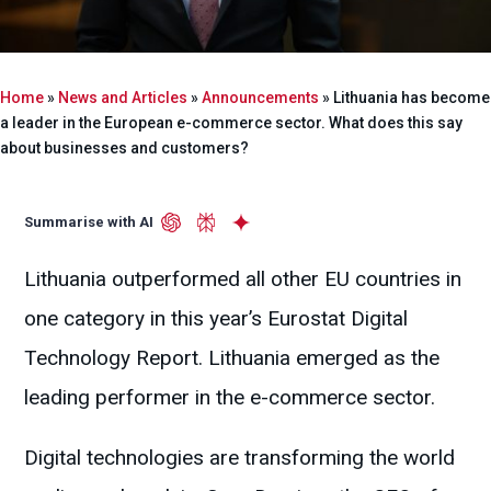
Home
»
News and Articles
»
Announcements
»
Lithuania has become
a leader in the European e-commerce sector. What does this say
about businesses and customers?
Summarise with AI
Lithuania outperformed all other EU countries in
one category in this year’s Eurostat Digital
Technology Report. Lithuania emerged as the
leading performer in the e-commerce sector.
Digital technologies are transforming the world