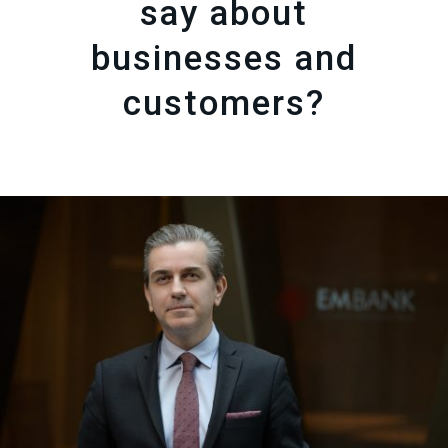
say about
businesses and
customers?