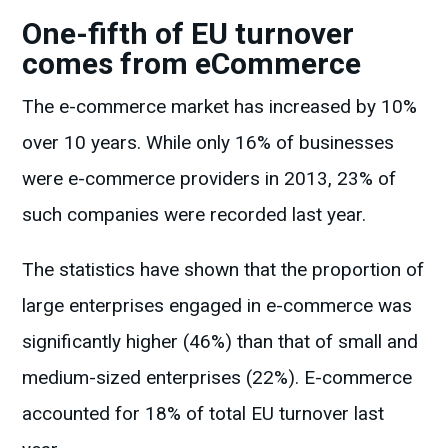
One-fifth of EU turnover
comes from eCommerce
The e-commerce market has increased by 10%
over 10 years. While only 16% of businesses
were e-commerce providers in 2013, 23% of
such companies were recorded last year.
The statistics have shown that the proportion of
large enterprises engaged in e-commerce was
significantly higher (46%) than that of small and
medium-sized enterprises (22%). E-commerce
accounted for 18% of total EU turnover last