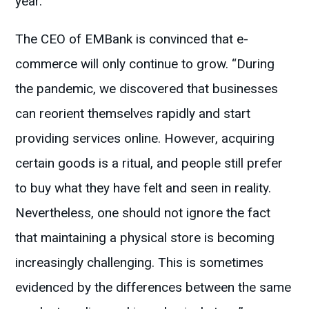
year.
The CEO of EMBank is convinced that e-
commerce will only continue to grow. “During
the pandemic, we discovered that businesses
can reorient themselves rapidly and start
providing services online. However, acquiring
certain goods is a ritual, and people still prefer
to buy what they have felt and seen in reality.
Nevertheless, one should not ignore the fact
that maintaining a physical store is becoming
increasingly challenging. This is sometimes
evidenced by the differences between the same