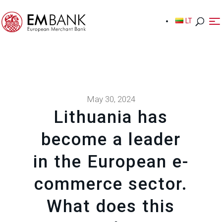
LT
LT
May 30, 2024
Lithuania has
become a leader
in the European e-
commerce sector.
What does this