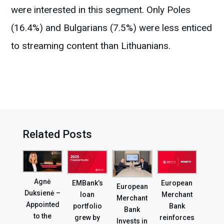
were interested in this segment. Only Poles
(16.4%) and Bulgarians (7.5%) were less enticed
to streaming content than Lithuanians.
Related Posts
Agnė
EMBank’s
European
European
Duksienė –
loan
Merchant
Merchant
Appointed
portfolio
Bank
Bank
to the
grew by
reinforces
Invests in