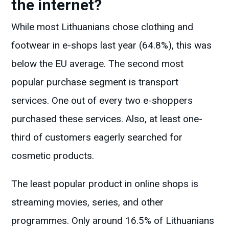
the internet?
While most Lithuanians chose clothing and
footwear in e-shops last year (64.8%), this was
below the EU average. The second most
popular purchase segment is transport
services. One out of every two e-shoppers
purchased these services. Also, at least one-
third of customers eagerly searched for
cosmetic products.
The least popular product in online shops is
streaming movies, series, and other
programmes. Only around 16.5% of Lithuanians