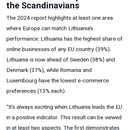
the Scandinavians
The 2024 report highlights at least one area
where Europe can match Lithuania’s
performance. Lithuania has the highest share of
online businesses of any EU country (39%).
Lithuania is now ahead of Sweden (38%) and
Denmark (37%), while Romania and
Luxembourg have the lowest e-commerce
preferences (13% each).
“It’s always exciting when Lithuania leads the EU
in a positive indicator. This result can be viewed
in at least two aspects. The first demonstrates