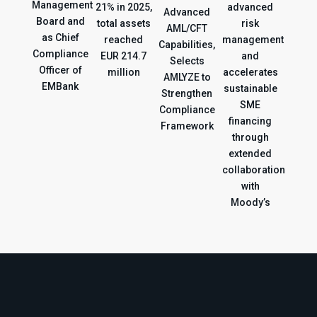
Management
21% in 2025,
advanced
Advanced
Board and
total assets
risk
AML/CFT
as Chief
reached
management
Capabilities,
Compliance
EUR 214.7
and
Selects
Officer of
million
accelerates
AMLYZE to
EMBank
sustainable
Strengthen
SME
Compliance
financing
Framework
through
extended
collaboration
with
Moody’s