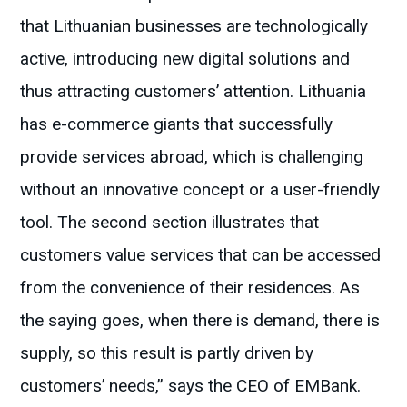
that Lithuanian businesses are technologically
active, introducing new digital solutions and
thus attracting customers’ attention. Lithuania
has e-commerce giants that successfully
provide services abroad, which is challenging
without an innovative concept or a user-friendly
tool. The second section illustrates that
customers value services that can be accessed
from the convenience of their residences. As
the saying goes, when there is demand, there is
supply, so this result is partly driven by
customers’ needs,” says the CEO of EMBank.