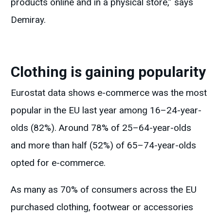
products online and in a physical store,” says
Demiray.
Clothing is gaining popularity
Eurostat data shows e-commerce was the most
popular in the EU last year among 16–24-year-
olds (82%). Around 78% of 25–64-year-olds
and more than half (52%) of 65–74-year-olds
opted for e-commerce.
As many as 70% of consumers across the EU
purchased clothing, footwear or accessories