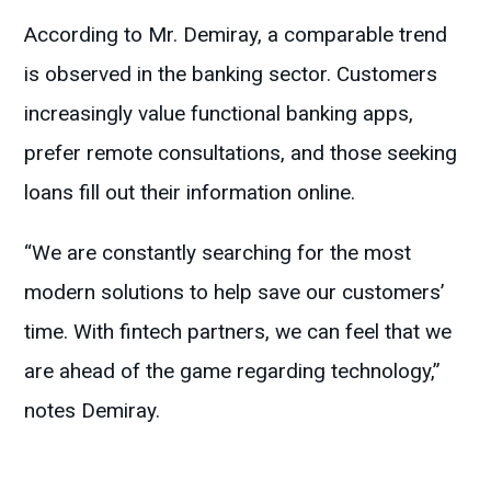
According to Mr. Demiray, a comparable trend
is observed in the banking sector. Customers
increasingly value functional banking apps,
prefer remote consultations, and those seeking
loans fill out their information online.
“We are constantly searching for the most
modern solutions to help save our customers’
time. With fintech partners, we can feel that we
are ahead of the game regarding technology,”
notes Demiray.