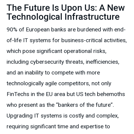
The Future Is Upon Us: A New
Technological Infrastructure
90% of European banks are burdened with end-
of-life IT systems for business-critical activities,
which pose significant operational risks,
including cybersecurity threats, inefficiencies,
and an inability to compete with more
technologically agile competitors, not only
FinTechs in the EU area but US tech behemoths
who present as the “bankers of the future”.
Upgrading IT systems is costly and complex,
requiring significant time and expertise to