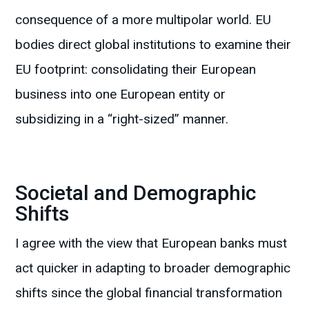
consequence of a more multipolar world. EU
bodies direct global institutions to examine their
EU footprint: consolidating their European
business into one European entity or
subsidizing in a “right-sized” manner.
Societal and Demographic
Shifts
I agree with the view that European banks must
act quicker in adapting to broader demographic
shifts since the global financial transformation