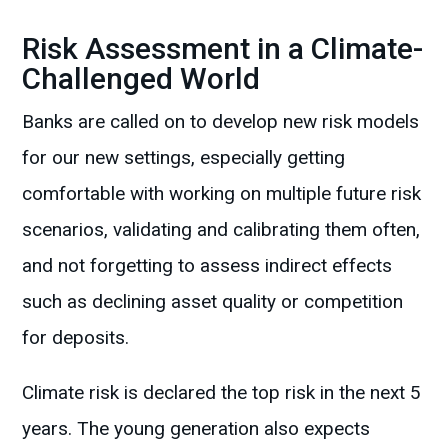
Risk Assessment in a Climate-
Challenged World
Banks are called on to develop new risk models
for our new settings, especially getting
comfortable with working on multiple future risk
scenarios, validating and calibrating them often,
and not forgetting to assess indirect effects
such as declining asset quality or competition
for deposits.
Climate risk is declared the top risk in the next 5
years. The young generation also expects