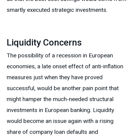
smartly executed strategic investments.
Liquidity Concerns
The possibility of a recession in European
economies, a late onset effect of anti-inflation
measures just when they have proved
successful, would be another pain point that
might hamper the much-needed structural
investments in European banking. Liquidity
would become an issue again with a rising
share of company loan defaults and