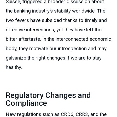
Suisse, triggered a broader discussion about
the banking industry’s stability worldwide. The
two fevers have subsided thanks to timely and
effective interventions, yet they have left their
bitter aftertaste. In the interconnected economic
body, they motivate our introspection and may
galvanize the right changes if we are to stay
healthy.
Regulatory Changes and
Compliance
New regulations such as CRD6, CRR3, and the