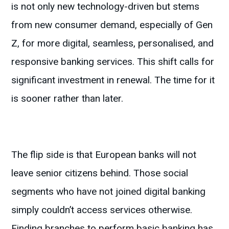
is not only new technology-driven but stems
from new consumer demand, especially of Gen
Z, for more digital, seamless, personalised, and
responsive banking services. This shift calls for
significant investment in renewal. The time for it
is sooner rather than later.
The flip side is that European banks will not
leave senior citizens behind. Those social
segments who have not joined digital banking
simply couldn’t access services otherwise.
Finding branches to perform basic banking has