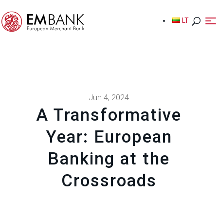
LT
LT
Jun 4, 2024
A Transformative
Year: European
Banking at the
Crossroads