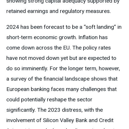
showing strong capital adequacy supported by
retained earnings and regulatory measures​.
2024 has been forecast to be a “soft landing” in
short-term economic growth. Inflation has
come down across the EU. The policy rates
have not moved down yet but are expected to
do so imminently. For the longer term, however,
a survey of the financial landscape shows that
European banking faces many challenges that
could potentially reshape the sector
significantly. The 2023 distress, with the
involvement of Silicon Valley Bank and Credit