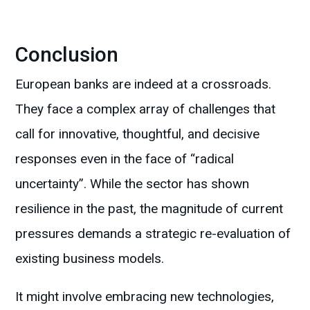
Conclusion
European banks are indeed at a crossroads.
They face a complex array of challenges that
call for innovative, thoughtful, and decisive
responses even in the face of “radical
uncertainty”. While the sector has shown
resilience in the past, the magnitude of current
pressures demands a strategic re-evaluation of
existing business models.
It might involve embracing new technologies,