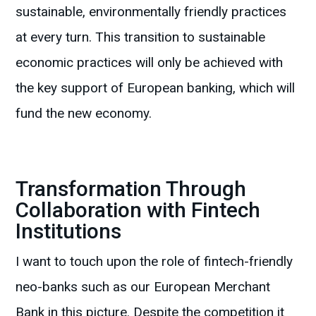
sustainable, environmentally friendly practices
at every turn. This transition to sustainable
economic practices will only be achieved with
the key support of European banking, which will
fund the new economy.
Transformation Through
Collaboration with Fintech
Institutions
I want to touch upon the role of fintech-friendly
neo-banks such as our European Merchant
Bank in this picture. Despite the competition it