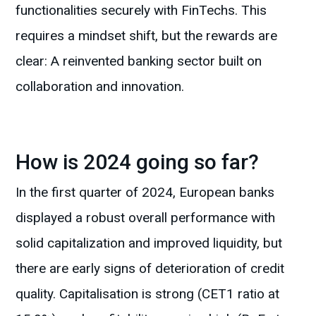
functionalities securely with FinTechs. This
requires a mindset shift, but the rewards are
clear: A reinvented banking sector built on
collaboration and innovation.
How is 2024 going so far?
In the first quarter of 2024, European banks
displayed a robust overall performance with
solid capitalization and improved liquidity, but
there are early signs of deterioration of credit
quality. Capitalisation is strong (CET1 ratio at