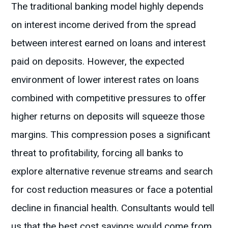
The traditional banking model highly depends
on interest income derived from the spread
between interest earned on loans and interest
paid on deposits. However, the expected
environment of lower interest rates on loans
combined with competitive pressures to offer
higher returns on deposits will squeeze those
margins. This compression poses a significant
threat to profitability, forcing all banks to
explore alternative revenue streams and search
for cost reduction measures or face a potential
decline in financial health. Consultants would tell
us that the best cost savings would come from