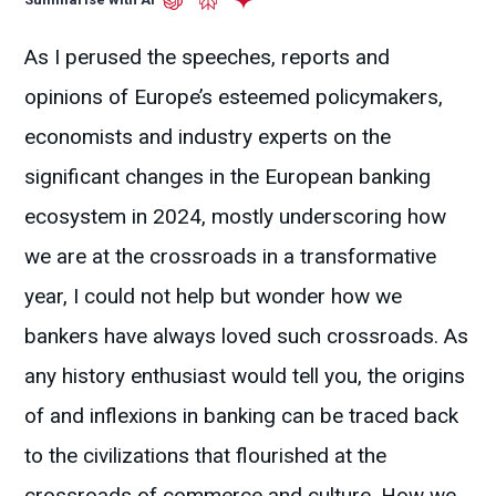
As I perused the speeches, reports and
opinions of Europe’s esteemed policymakers,
economists and industry experts on the
significant changes in the European banking
ecosystem in 2024, mostly underscoring how
we are at the crossroads in a transformative
year, I could not help but wonder how we
bankers have always loved such crossroads. As
any history enthusiast would tell you, the origins
of and inflexions in banking can be traced back
to the civilizations that flourished at the
crossroads of commerce and culture. How we