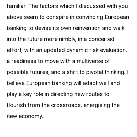
familiar. The factors which I discussed with you
above seem to conspire in convincing European
banking to devise its own reinvention and walk
into the future more nimbly, in a concerted
effort, with an updated dynamic risk evaluation,
a readiness to move with a multiverse of
possible futures, and a shift to pivotal thinking. I
believe European banking will adapt well and
play a key role in directing new routes to
flourish from the crossroads, energising the
new economy.