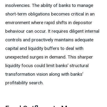
insolvencies. The ability of banks to manage
short-term obligations becomes critical in an
environment where rapid shifts in depositor
behaviour can occur. It requires diligent internal
controls and proactively maintains adequate
capital and liquidity buffers to deal with
unexpected surges in demand. This sharper
liquidity focus could limit banks’ structural
transformation vision along with banks’
profitability search.