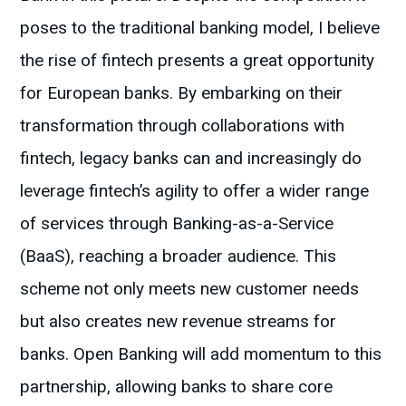
poses to the traditional banking model, I believe
the rise of fintech presents a great opportunity
for European banks. By embarking on their
transformation through collaborations with
fintech, legacy banks can and increasingly do
leverage fintech’s agility to offer a wider range
of services through Banking-as-a-Service
(BaaS), reaching a broader audience. This
scheme not only meets new customer needs
but also creates new revenue streams for
banks. Open Banking will add momentum to this
partnership, allowing banks to share core