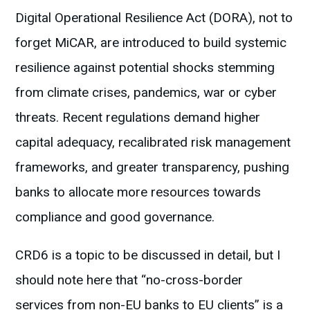
Digital Operational Resilience Act (DORA), not to
forget MiCAR, are introduced to build systemic
resilience against potential shocks stemming
from climate crises, pandemics, war or cyber
threats. Recent regulations demand higher
capital adequacy, recalibrated risk management
frameworks, and greater transparency, pushing
banks to allocate more resources towards
compliance and good governance.
CRD6 is a topic to be discussed in detail, but I
should note here that “no-cross-border
services from non-EU banks to EU clients” is a