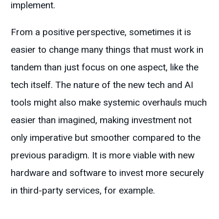
implement.
From a positive perspective, sometimes it is
easier to change many things that must work in
tandem than just focus on one aspect, like the
tech itself. The nature of the new tech and AI
tools might also make systemic overhauls much
easier than imagined, making investment not
only imperative but smoother compared to the
previous paradigm. It is more viable with new
hardware and software to invest more securely
in third-party services, for example.