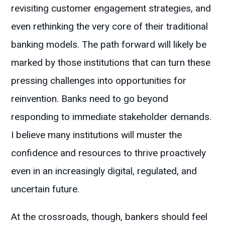
revisiting customer engagement strategies, and
even rethinking the very core of their traditional
banking models. The path forward will likely be
marked by those institutions that can turn these
pressing challenges into opportunities for
reinvention. Banks need to go beyond
responding to immediate stakeholder demands.
I believe many institutions will muster the
confidence and resources to thrive proactively
even in an increasingly digital, regulated, and
uncertain future.
At the crossroads, though, bankers should feel