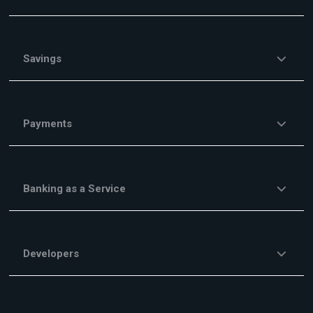
Savings
Payments
Banking as a Service
Developers