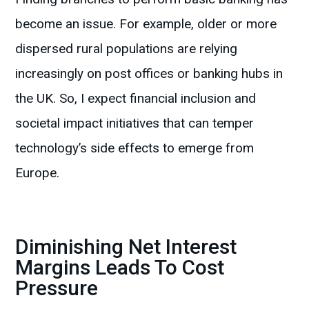
become an issue. For example, older or more
dispersed rural populations are relying
increasingly on post offices or banking hubs in
the UK. So, I expect financial inclusion and
societal impact initiatives that can temper
technology’s side effects to emerge from
Europe.
Diminishing Net Interest
Margins Leads To Cost
Pressure