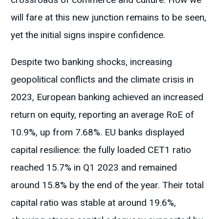
will fare at this new junction remains to be seen,
yet the initial signs inspire confidence.
Despite two banking shocks, increasing
geopolitical conflicts and the climate crisis in
2023, European banking achieved an increased
return on equity, reporting an average RoE of
10.9%, up from 7.68%. EU banks displayed
capital resilience: the fully loaded CET1 ratio
reached 15.7% in Q1 2023 and remained
around 15.8% by the end of the year. Their total
capital ratio was stable at around 19.6%,