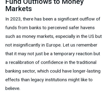
Fund Outflows to Money
Markets
In 2023, there has been a significant outflow of
funds from banks to perceived safer havens
such as money markets, especially in the US but
not insignificantly in Europe. Let us remember
that it may not just be a temporary reaction but
a recalibration of confidence in the traditional
banking sector, which could have longer-lasting
effects than legacy institutions might like to
believe.