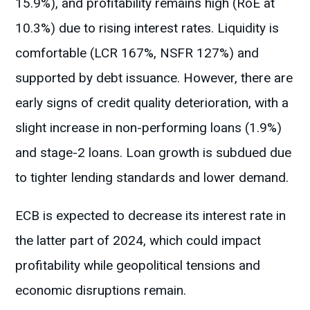
15.9%), and profitability remains high (RoE at
10.3%) due to rising interest rates. Liquidity is
comfortable (LCR 167%, NSFR 127%) and
supported by debt issuance. However, there are
early signs of credit quality deterioration, with a
slight increase in non-performing loans (1.9%)
and stage-2 loans. Loan growth is subdued due
to tighter lending standards and lower demand.
ECB is expected to decrease its interest rate in
the latter part of 2024, which could impact
profitability while geopolitical tensions and
economic disruptions remain.