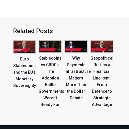
Related Posts
Geopolitical
Stablecoins
Why
Euro
Risk as a
vs CBDCs:
Payments
Stablecoins
Financial
The
Infrastructure
and the EU’s
Line Item:
Adoption
Matters
Monetary
From
Battle
More Than
Sovereignty
Defence to
Governments
the Dollar
Strategic
Weren’t
Debate
Advantage
Ready For