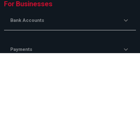
For Businesses
Bank Accounts
Payments
EMBank Online
Savings and Investments
Financing Services