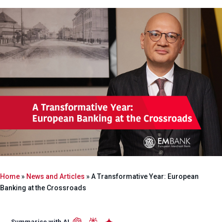
Home
»
News and Articles
»
A Transformative Year: European
Banking at the Crossroads
Summarise with AI