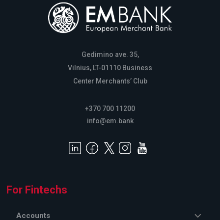
Gedimino ave. 35,
Vilnius, LT-01110 Business
Center Merchants’ Club
+370 700 11200
info@em.bank
For Fintechs
Accounts