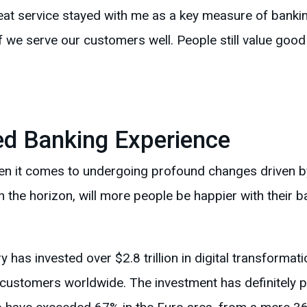
Great service stayed with me as a key measure of bankin
f we serve our customers well. People still value good 
d Banking Experience
hen it comes to undergoing profound changes driven 
 on the horizon, will more people be happier with their ba
 has invested over $2.8 trillion in digital transformati
 customers worldwide. The investment has definitely pa