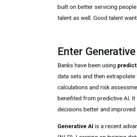
built on better servicing peopl
talent as well. Good talent wan
Enter Generative
Banks have been using
predict
data sets and then extrapolat
calculations and risk assessme
benefited from predictive AI. I
decisions better and improved 
Generative AI
is a recent adva