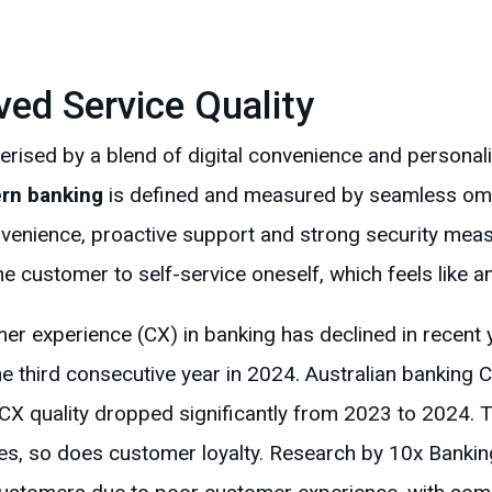
ved Service Quality
erised by a blend of digital convenience and persona
rn banking
is defined and measured by seamless omn
venience, proactive support and strong security meas
he customer to self-service oneself, which feels like a
r experience (CX) in banking has declined in recent y
the third consecutive year in 2024. Australian banking 
 CX quality dropped significantly from 2023 to 2024. T
s, so does customer loyalty. Research by 10x Banking