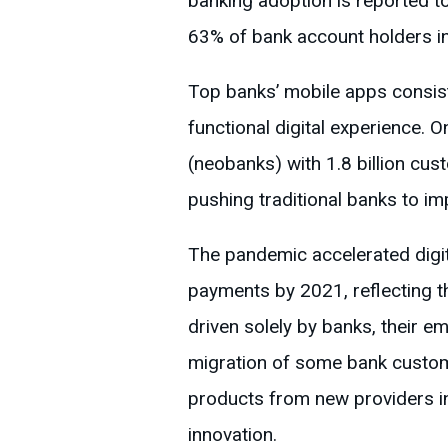
banking adoption is reported t
63% of bank account holders in
Top banks’ mobile apps consiste
functional digital experience. 
(neobanks) with 1.8 billion cu
pushing traditional banks to im
The pandemic accelerated digita
payments by 2021, reflecting th
driven solely by banks, their eme
migration of some bank custom
products from new providers in
innovation.