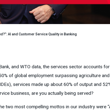
d?”: AI and Customer Service Quality in Banking
Bank, and WTO data, the services sector accounts fo
50% of global employment surpassing agriculture and 
DEs), services made up about 60% of output and 52%
rvice business, are you actually being served?
the two most compelling mottos in our industry were “A