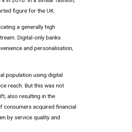
 in 2010. In a similar fashion,
rted figure for the UK.
cating a generally high
stream. Digital-only banks
venience and personalisation,
l population using digital
ice reach. But this was not
t, also resulting in the
f consumers acquired financial
en by service quality and