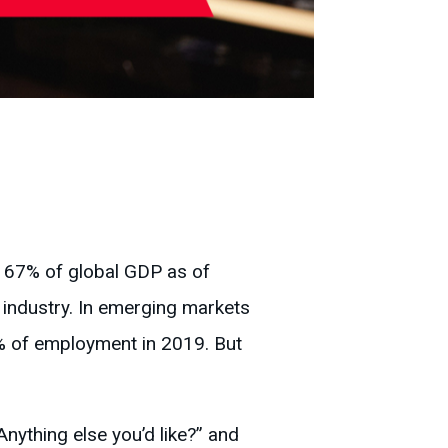
r 67% of global GDP as of
industry. In emerging markets
 of employment in 2019. But
nything else you’d like?” and