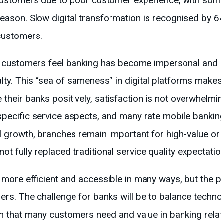
 customers due to poor customer experience, with som
eason. Slow digital transformation is recognised by 6
customers.
y customers feel banking has become impersonal and
ty. This “sea of sameness” in digital platforms makes
their banks positively, satisfaction is not overwhelmi
pecific service aspects, and many rate mobile banki
al growth, branches remain important for high-value o
not fully replaced traditional service quality expectatio
ore efficient and accessible in many ways, but the pe
rs. The challenge for banks will be to balance technol
h that many customers need and value in banking rela