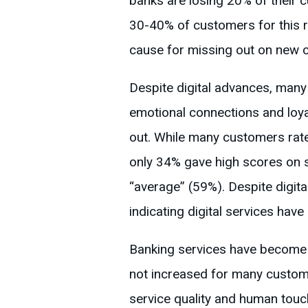
banks are losing 20% of their
30-40% of customers for this r
cause for missing out on new 
Despite digital advances, man
emotional connections and loyal
out. While many customers rate 
only 34% gave high scores on s
“average” (59%). Despite digit
indicating digital services have 
Banking services have become m
not increased for many custome
service quality and human touc