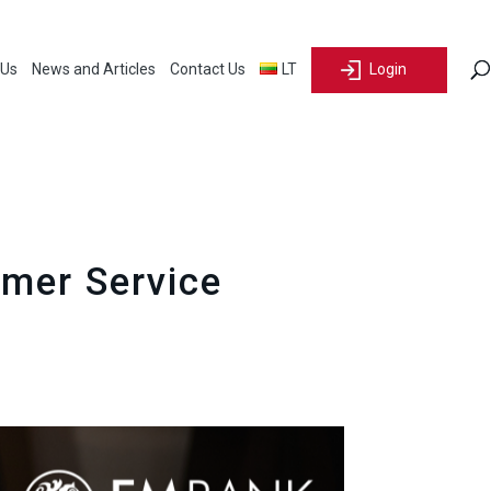
 Us
News and Articles
Contact Us
LT
Login
omer Service