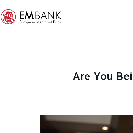
Are You Bei