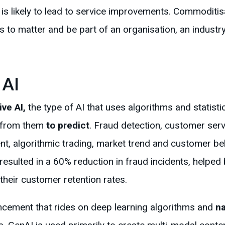
e is likely to lead to service improvements. Commoditisa
ts to matter and be part of an organisation, an industr
 AI
ive AI,
the type of AI that uses algorithms and statist
e from them
to predict
. Fraud detection, customer serv
nt, algorithmic trading, market trend and customer beh
t resulted in a 60% reduction in fraud incidents, helpe
their customer retention rates.
ncement that rides on deep learning algorithms and
na