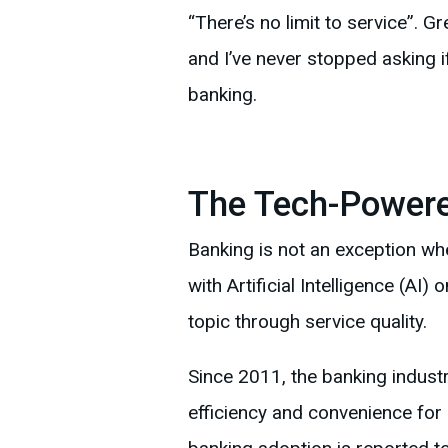
“There’s no limit to service”. 
and I’ve never stopped asking i
banking.
The Tech-Powere
Banking is not an exception w
with Artificial Intelligence (AI)
topic through service quality.
Since 2011, the banking industry
efficiency and convenience for