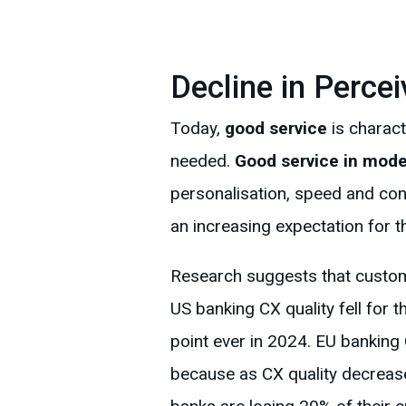
Decline in Percei
Today,
good service
is charact
needed.
Good service in mode
personalisation, speed and con
an increasing expectation for t
Research suggests that custome
US banking CX quality fell for 
point ever in 2024. EU banking
because as CX quality decrease