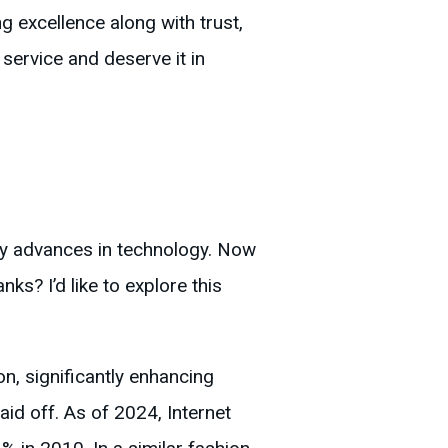
g excellence along with trust,
service and deserve it in
by advances in technology. Now
nks? I’d like to explore this
on, significantly enhancing
id off. As of 2024, Internet