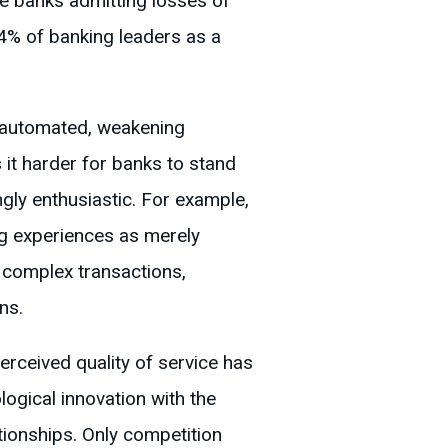
e banks admitting losses of
4% of banking leaders as a
 automated, weakening
 it harder for banks to stand
ngly enthusiastic. For example,
ng experiences as merely
r complex transactions,
ns.
rceived quality of service has
ogical innovation with the
tionships. Only competition