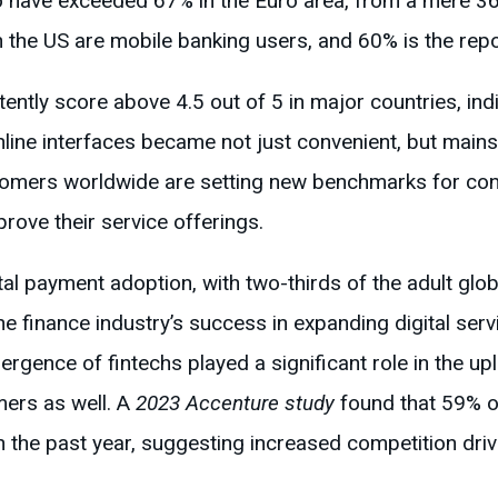
o have exceeded 67% in the Euro area, from a mere 36%
 the US are mobile banking users, and 60% is the repo
ntly score above 4.5 out of 5 in major countries, indi
Online interfaces became not just convenient, but main
stomers worldwide are setting new benchmarks for con
prove their service offerings.
l payment adoption, with two-thirds of the adult globa
e finance industry’s success in expanding digital serv
rgence of fintechs played a significant role in the uplif
ers as well. A
2023 Accenture study
found that 59% o
 the past year, suggesting increased competition driv