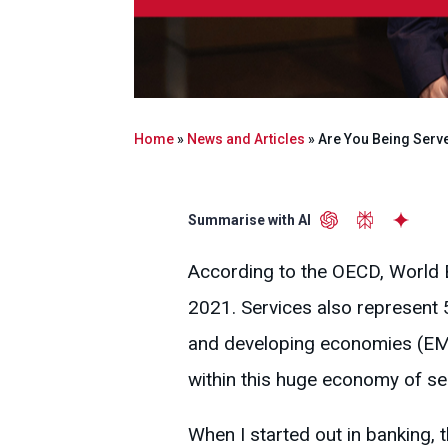
Home
»
News and Articles
»
Are You Being Serve
Summarise with AI
According to the OECD, World 
2021. Services also represent 
and developing economies (EM
within this huge economy of se
When I started out in banking, 