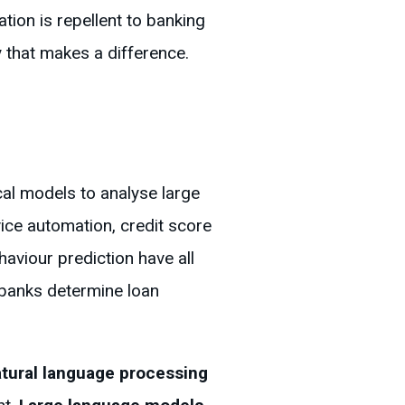
tion is repellent to banking
y that makes a difference.
ical models to analyse large
ice automation, credit score
aviour prediction have all
d banks determine loan
tural language processing