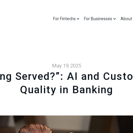
For Fintechs
For Businesses
About
May 19, 2025
ng Served?”: AI and Cust
Quality in Banking