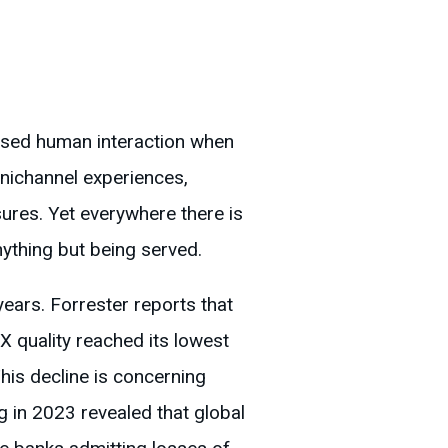
lised human interaction when
ichannel experiences,
ures. Yet everywhere there is
nything but being served.
ears. Forrester reports that
CX quality reached its lowest
his decline is concerning
 in 2023 revealed that global