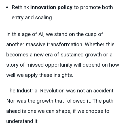
Rethink
innovation policy
to promote both
entry and scaling.
In this age of AI, we stand on the cusp of
another massive transformation. Whether this
becomes a new era of sustained growth or a
story of missed opportunity will depend on how
well we apply these insights.
The Industrial Revolution was not an accident.
Nor was the growth that followed it. The path
ahead is one we can shape, if we choose to
understand it.