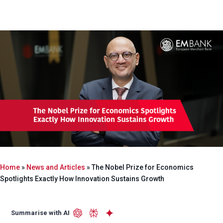
Home
»
News and Articles
»
The Nobel Prize for Economics
Spotlights Exactly How Innovation Sustains Growth
Summarise with AI