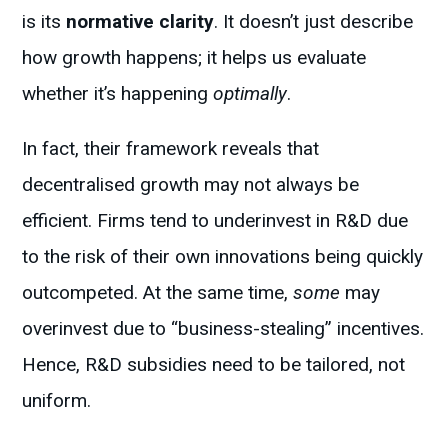
is its
normative clarity
. It doesn’t just describe
how growth happens; it helps us evaluate
whether it’s happening
optimally
.
In fact, their framework reveals that
decentralised growth may not always be
efficient. Firms tend to underinvest in R&D due
to the risk of their own innovations being quickly
outcompeted. At the same time,
some
may
overinvest due to “business-stealing” incentives.
Hence, R&D subsidies need to be tailored, not
uniform.