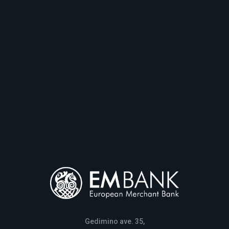
Gedimino ave. 35,