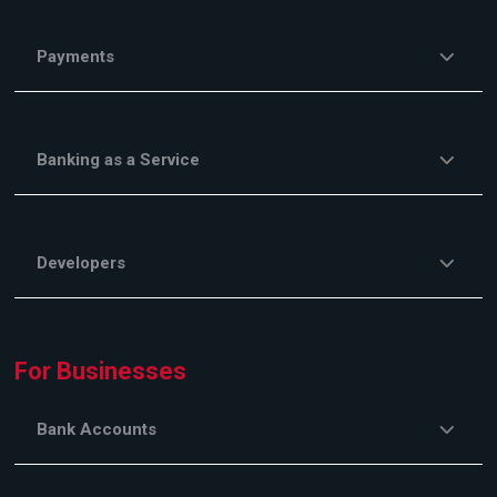
Payments
Banking as a Service
Developers
For Businesses
Bank Accounts