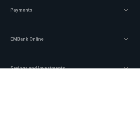
Payments
EMBank Online
Savings and Investments
Financing Services
Investment Financing