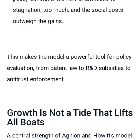
stagnation; too much, and the social costs
outweigh the gains.
This makes the model a powerful tool for policy
evaluation, from patent law to R&D subsidies to
antitrust enforcement.
Growth Is Not a Tide That Lifts
All Boats
A central strength of Aghion and Howitt’s model