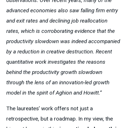
observations. Over recent years, many of the
advanced economies also saw falling firm entry
and exit rates and declining job reallocation
rates, which is corroborating evidence that the
productivity slowdown was indeed accompanied
by a reduction in creative destruction. Recent
quantitative work investigates the reasons
behind the productivity growth slowdown
through the lens of an innovation-led growth
model in the spirit of Aghion and Howitt.”
The laureates’ work offers not just a
retrospective, but a roadmap. In my view, the