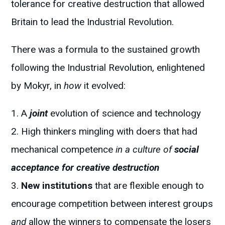
tolerance for creative destruction that allowed
Britain to lead the Industrial Revolution.
There was a formula to the sustained growth
following the Industrial Revolution, enlightened
by Mokyr, in
how
it evolved:
A
joint
evolution of science and technology
High thinkers mingling with doers that had
mechanical competence
in a culture of
social
acceptance for creative destruction
New institutions
that are flexible enough to
encourage competition between interest groups
and
allow the winners to compensate the losers