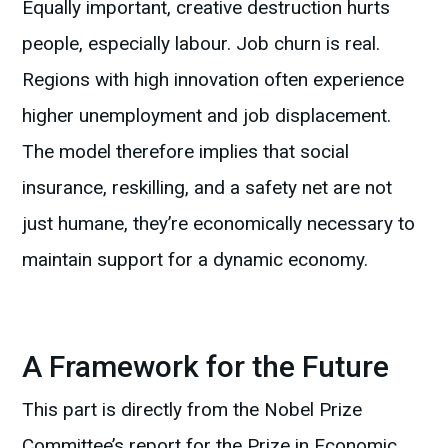
Equally important, creative destruction hurts
people, especially labour. Job churn is real.
Regions with high innovation often experience
higher unemployment and job displacement.
The model therefore implies that social
insurance, reskilling, and a safety net are not
just humane, they’re economically necessary to
maintain support for a dynamic economy.
A Framework for the Future
This part is directly from the Nobel Prize
Committee’s report for the Prize in Economic