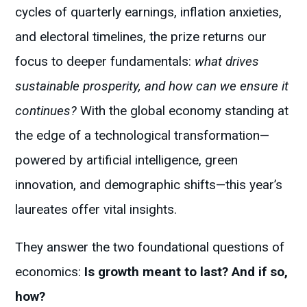
cycles of quarterly earnings, inflation anxieties,
and electoral timelines, the prize returns our
focus to deeper fundamentals:
what drives
sustainable prosperity, and how can we ensure it
continues?
With the global economy standing at
the edge of a technological transformation—
powered by artificial intelligence, green
innovation, and demographic shifts—this year’s
laureates offer vital insights.
They answer the two foundational questions of
economics:
Is growth meant to last? And if so,
how?