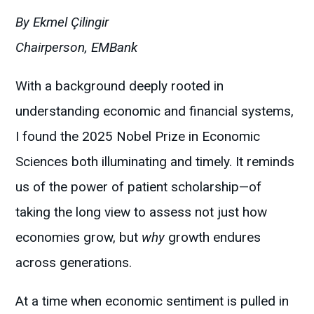
By Ekmel Çilingir
Chairperson, EMBank
With a background deeply rooted in
understanding economic and financial systems,
I found the 2025 Nobel Prize in Economic
Sciences both illuminating and timely. It reminds
us of the power of patient scholarship—of
taking the long view to assess not just how
economies grow, but
why
growth endures
across generations.
At a time when economic sentiment is pulled in