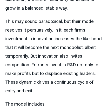
grow in a balanced, stable way.
This may sound paradoxical, but their model
resolves it persuasively. In it, each firm’s
investment in innovation increases the likelihood
that it will become the next monopolist, albeit
temporarily. But innovation also invites
competition. Entrants invest in R&D not only to
make profits but to displace existing leaders.
These dynamic drives a continuous cycle of
entry and exit.
The model includes: