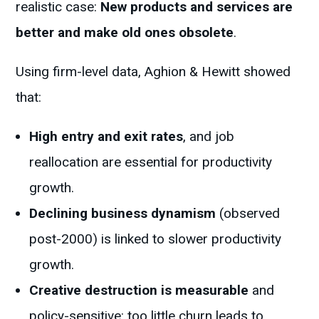
realistic case:
New products and services are
better and make old ones obsolete
.
Using firm-level data, Aghion & Hewitt showed
that:
High entry and exit rates
, and job
reallocation are essential for productivity
growth.
Declining business dynamism
(observed
post-2000) is linked to slower productivity
growth.
Creative destruction is measurable
and
policy-sensitive: too little churn leads to