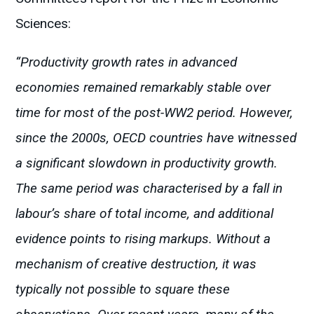
Sciences:
“Productivity growth rates in advanced
economies remained remarkably stable over
time for most of the post-WW2 period. However,
since the 2000s, OECD countries have witnessed
a significant slowdown in productivity growth.
The same period was characterised by a fall in
labour’s share of total income, and additional
evidence points to rising markups. Without a
mechanism of creative destruction, it was
typically not possible to square these