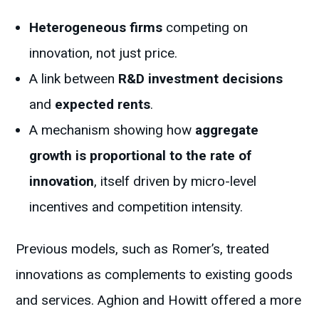
Heterogeneous firms
competing on
innovation, not just price.
A link between
R&D investment decisions
and
expected rents
.
A mechanism showing how
aggregate
growth is proportional to the rate of
innovation
, itself driven by micro-level
incentives and competition intensity.
Previous models, such as Romer’s, treated
innovations as complements to existing goods
and services. Aghion and Howitt offered a more