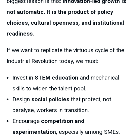
biggest lesson is this:
innovation-led growth is
not automatic. It is the product of policy
choices, cultural openness, and institutional
readiness.
If we want to replicate the virtuous cycle of the
Industrial Revolution today, we must:
Invest in
STEM education
and mechanical
skills to widen the talent pool.
Design
social policies
that protect, not
paralyse, workers in transition.
Encourage
competition and
experimentation
, especially among SMEs.