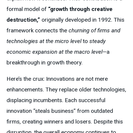
formal model of
“growth through creative
destruction,”
originally developed in 1992. This
framework connects the
churning of firms and
technologies at the micro level
to
steady
economic expansion at the macro
level
—a
breakthrough in growth theory.
Here’s the crux: Innovations are not mere
enhancements. They replace older technologies,
displacing incumbents. Each successful
innovation “steals business” from outdated
firms, creating winners and losers. Despite this
disruption, the overall economy continues to