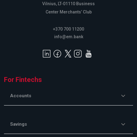
Vilnius, LT-01110 Business
Center Merchants’ Club
+370 700 11200
info@em.bank
For Fintechs
Accounts
Savings