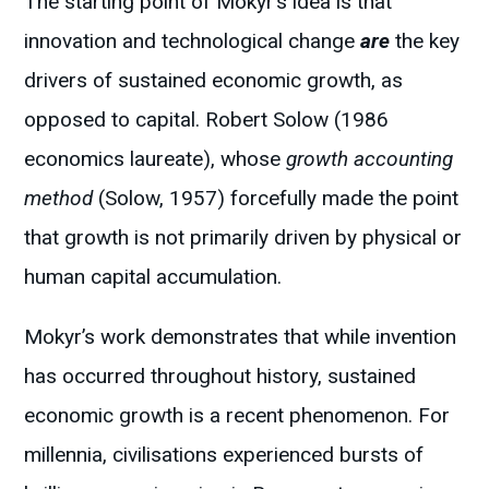
The starting point of Mokyr’s idea is that
innovation and technological change
are
the key
drivers of sustained economic growth, as
opposed to capital. Robert Solow (1986
economics laureate), whose
growth accounting
method
(Solow, 1957) forcefully made the point
that growth is not primarily driven by physical or
human capital accumulation.
Mokyr’s work demonstrates that while invention
has occurred throughout history, sustained
economic growth is a recent phenomenon. For
millennia, civilisations experienced bursts of