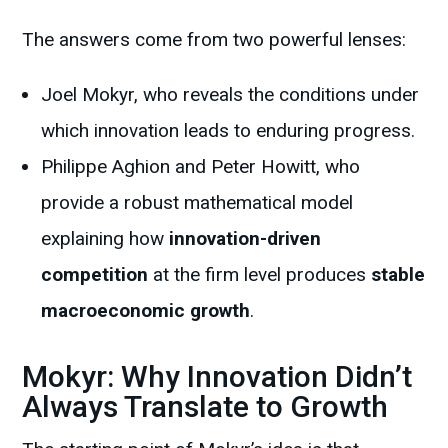
The answers come from two powerful lenses:
Joel Mokyr, who reveals the conditions under
which innovation leads to enduring progress.
Philippe Aghion and Peter Howitt, who
provide a robust mathematical model
explaining how
innovation-driven
competition
at the firm level produces
stable
macroeconomic growth
.
Mokyr: Why Innovation Didn’t
Always Translate to Growth