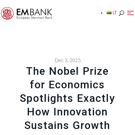
LT
LT
Dec 3, 2025
The Nobel Prize
for Economics
Spotlights Exactly
How Innovation
Sustains Growth