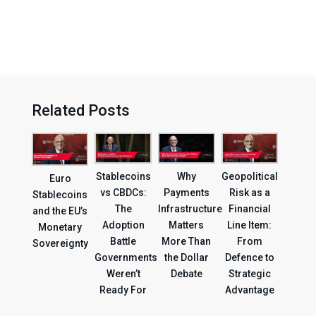
Related Posts
Geopolitical
Stablecoins
Why
Euro
Risk as a
vs CBDCs:
Payments
Stablecoins
Financial
The
Infrastructure
and the EU’s
Line Item:
Adoption
Matters
Monetary
From
Battle
More Than
Sovereignty
Defence to
Governments
the Dollar
Strategic
Weren’t
Debate
Advantage
Ready For