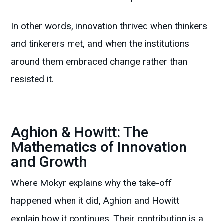
In other words, innovation thrived when thinkers
and tinkerers met, and when the institutions
around them embraced change rather than
resisted it.
Aghion & Howitt: The
Mathematics of Innovation
and Growth
Where Mokyr explains why the take-off
happened when it did, Aghion and Howitt
explain how it continues. Their contribution is a