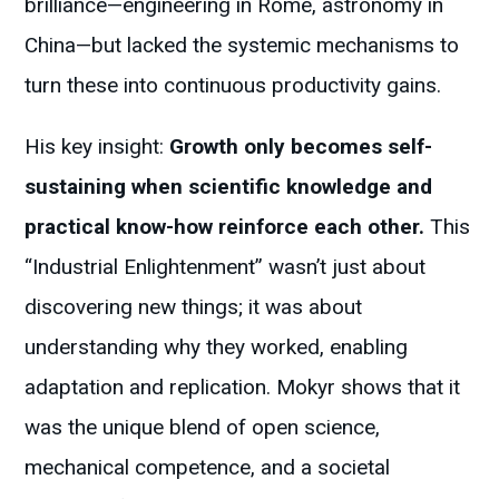
brilliance—engineering in Rome, astronomy in
China—but lacked the systemic mechanisms to
turn these into continuous productivity gains.
His key insight:
Growth only becomes self-
sustaining when scientific knowledge and
practical know-how reinforce each other.
This
“Industrial Enlightenment” wasn’t just about
discovering new things; it was about
understanding why they worked, enabling
adaptation and replication. Mokyr shows that it
was the unique blend of open science,
mechanical competence, and a societal