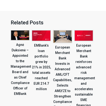
Related Posts
Agnė
EMBank’s
European
European
Duksienė –
loan
Merchant
Merchant
Appointed
portfolio
Bank
Bank
to the
grew by
reinforces
Invests in
Management
21% in 2025,
advanced
Advanced
Board and
total assets
risk
AML/CFT
as Chief
reached
management
Capabilities,
Compliance
EUR 214.7
and
Selects
Officer of
million
accelerates
AMLYZE to
EMBank
sustainable
Strengthen
SME
Compliance
financing