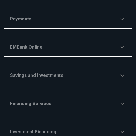
Payments
EMBank Online
Savings and Investments
Financing Services
Investment Financing