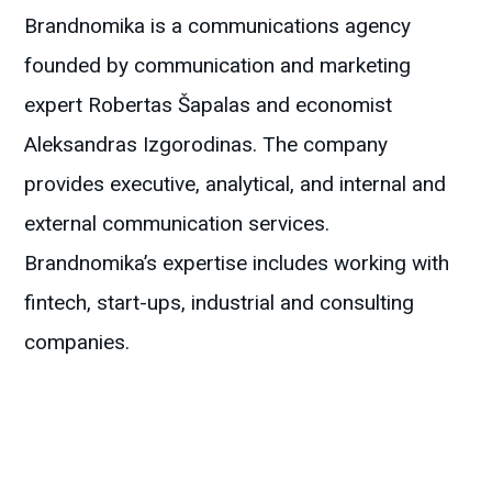
Brandnomika is a communications agency
founded by communication and marketing
expert Robertas Šapalas and economist
Aleksandras Izgorodinas. The company
provides executive, analytical, and internal and
external communication services.
Brandnomika’s expertise includes working with
fintech, start-ups, industrial and consulting
companies.