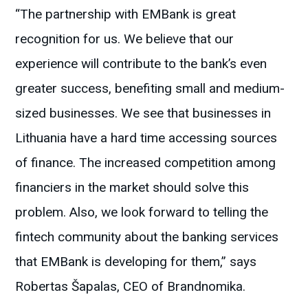
“The partnership with EMBank is great
recognition for us. We believe that our
experience will contribute to the bank’s even
greater success, benefiting small and medium-
sized businesses. We see that businesses in
Lithuania have a hard time accessing sources
of finance. The increased competition among
financiers in the market should solve this
problem. Also, we look forward to telling the
fintech community about the banking services
that EMBank is developing for them,” says
Robertas Šapalas, CEO of Brandnomika.