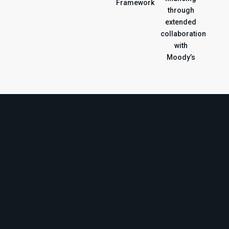
Framework
through
extended
collaboration
with
Moody’s