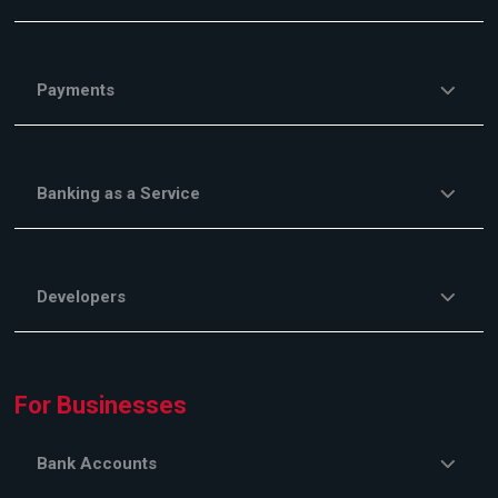
Payments
Banking as a Service
Developers
For Businesses
Bank Accounts