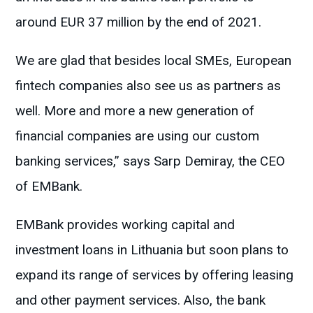
around EUR 37 million by the end of 2021.
We are glad that besides local SMEs, European
fintech companies also see us as partners as
well. More and more a new generation of
financial companies are using our custom
banking services,” says Sarp Demiray, the CEO
of EMBank.
EMBank provides working capital and
investment loans in Lithuania but soon plans to
expand its range of services by offering leasing
and other payment services. Also, the bank