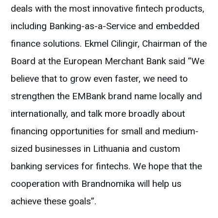
deals with the most innovative fintech products,
including Banking-as-a-Service and embedded
finance solutions. Ekmel Cilingir, Chairman of the
Board at the European Merchant Bank said “We
believe that to grow even faster, we need to
strengthen the EMBank brand name locally and
internationally, and talk more broadly about
financing opportunities for small and medium-
sized businesses in Lithuania and custom
banking services for fintechs. We hope that the
cooperation with Brandnomika will help us
achieve these goals”.