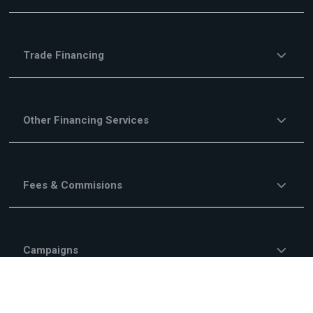
Trade Financing
Other Financing Services
Fees & Commisions
Campaigns