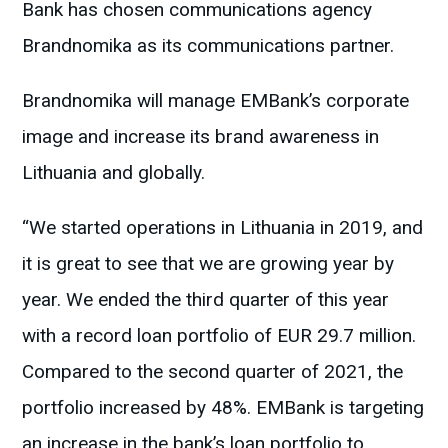
Bank has chosen communications agency
Brandnomika as its communications partner.
Brandnomika will manage EMBank’s corporate
image and increase its brand awareness in
Lithuania and globally.
“We started operations in Lithuania in 2019, and
it is great to see that we are growing year by
year. We ended the third quarter of this year
with a record loan portfolio of EUR 29.7 million.
Compared to the second quarter of 2021, the
portfolio increased by 48%. EMBank is targeting
an increase in the bank’s loan portfolio to