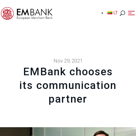
LT
LT
Nov 29, 2021
EMBank chooses
its communication
partner