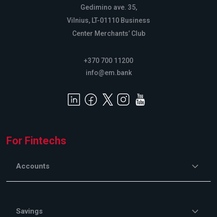
Gedimino ave. 35,
Vilnius, LT-01110 Business
Center Merchants’ Club
+370 700 11200
info@em.bank
For Fintechs
Accounts
Savings