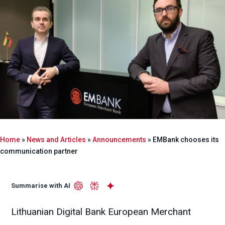
Home
»
News and Articles
»
Announcements
»
EMBank chooses its
communication partner
Summarise with AI
Lithuanian Digital Bank European Merchant