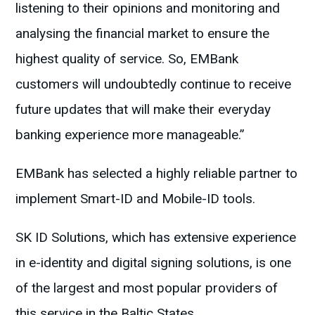
listening to their opinions and monitoring and
analysing the financial market to ensure the
highest quality of service. So, EMBank
customers will undoubtedly continue to receive
future updates that will make their everyday
banking experience more manageable.”
EMBank has selected a highly reliable partner to
implement Smart-ID and Mobile-ID tools.
SK ID Solutions, which has extensive experience
in e-identity and digital signing solutions, is one
of the largest and most popular providers of
this service in the Baltic States.