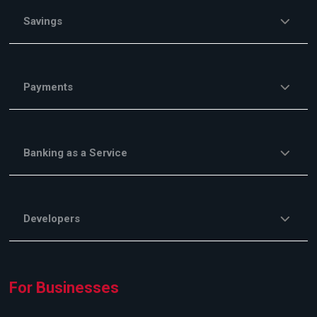
Savings
Payments
Banking as a Service
Developers
For Businesses