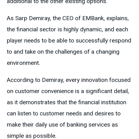
additional to the other existing options.
As Sarp Demiray, the CEO of EMBank, explains,
the financial sector is highly dynamic, and each
player needs to be able to successfully respond
to and take on the challenges of a changing
environment.
According to Demiray, every innovation focused
on customer convenience is a significant detail,
as it demonstrates that the financial institution
can listen to customer needs and desires to
make their daily use of banking services as
simple as possible.