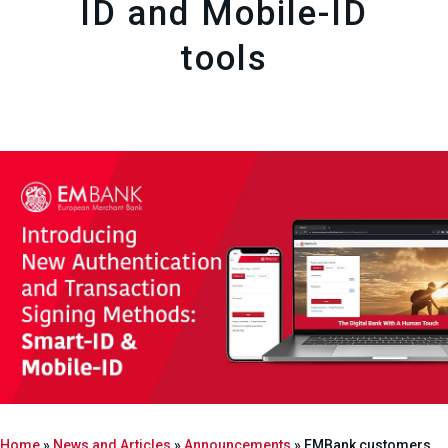
ID and Mobile-ID
tools
Home
»
News and Articles
»
Announcements
»
EMBank customers