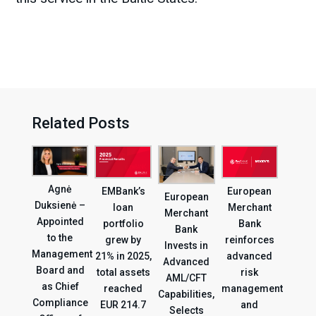
Related Posts
Agnė
EMBank’s
European
European
Duksienė –
loan
Merchant
Merchant
Appointed
portfolio
Bank
Bank
to the
grew by
reinforces
Invests in
Management
21% in 2025,
advanced
Advanced
Board and
total assets
risk
AML/CFT
as Chief
reached
management
Capabilities,
Compliance
EUR 214.7
and
Selects