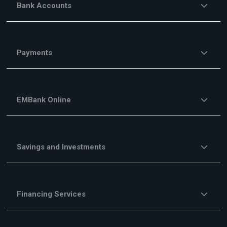
Bank Accounts
Payments
EMBank Online
Savings and Investments
Financing Services