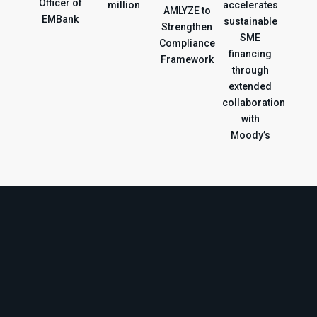
Officer of
million
accelerates
AMLYZE to
EMBank
sustainable
Strengthen
SME
Compliance
financing
Framework
through
extended
collaboration
with
Moody’s