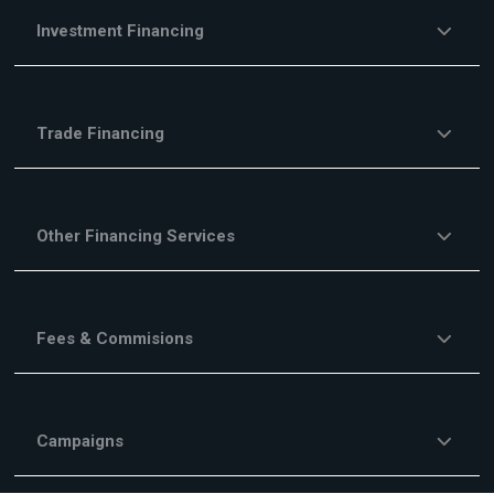
Investment Financing
Trade Financing
Other Financing Services
Fees & Commisions
Campaigns