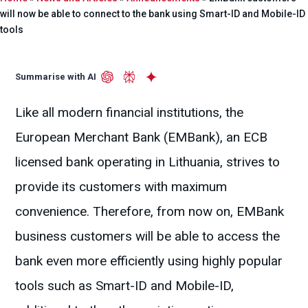
will now be able to connect to the bank using Smart-ID and Mobile-ID
tools
Summarise with AI
Like all modern financial institutions, the
European Merchant Bank (EMBank), an ECB
licensed bank operating in Lithuania, strives to
provide its customers with maximum
convenience. Therefore, from now on, EMBank
business customers will be able to access the
bank even more efficiently using highly popular
tools such as Smart-ID and Mobile-ID,