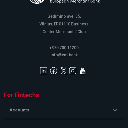
Gedimino ave. 35,
Vilnius, LT-01110 Business
Center Merchants’ Club
+370 700 11200
info@em.bank
For Fintechs
Accounts