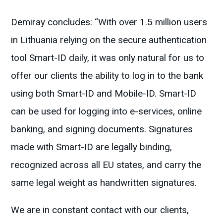
Demiray concludes: “With over 1.5 million users
in Lithuania relying on the secure authentication
tool Smart-ID daily, it was only natural for us to
offer our clients the ability to log in to the bank
using both Smart-ID and Mobile-ID. Smart-ID
can be used for logging into e-services, online
banking, and signing documents. Signatures
made with Smart-ID are legally binding,
recognized across all EU states, and carry the
same legal weight as handwritten signatures.
We are in constant contact with our clients,