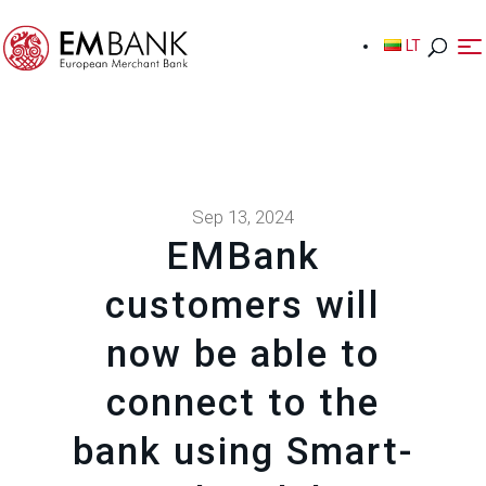
LT
LT
Sep 13, 2024
EMBank
customers will
now be able to
connect to the
bank using Smart-