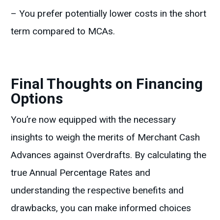
– You prefer potentially lower costs in the short
term compared to MCAs.
Final Thoughts on Financing
Options
You’re now equipped with the necessary
insights to weigh the merits of Merchant Cash
Advances against Overdrafts. By calculating the
true Annual Percentage Rates and
understanding the respective benefits and
drawbacks, you can make informed choices