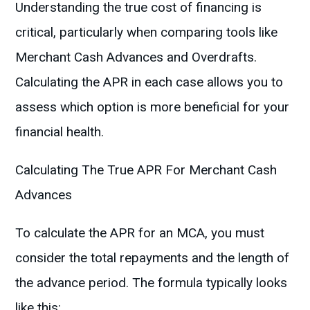
Understanding the true cost of financing is
critical, particularly when comparing tools like
Merchant Cash Advances and Overdrafts.
Calculating the APR in each case allows you to
assess which option is more beneficial for your
financial health.
Calculating The True APR For Merchant Cash
Advances
To calculate the APR for an MCA, you must
consider the total repayments and the length of
the advance period. The formula typically looks
like this: