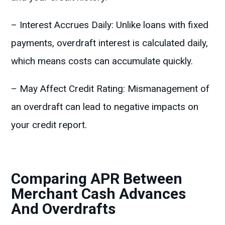
– Interest Accrues Daily: Unlike loans with fixed
payments, overdraft interest is calculated daily,
which means costs can accumulate quickly.
– May Affect Credit Rating: Mismanagement of
an overdraft can lead to negative impacts on
your credit report.
Comparing APR Between
Merchant Cash Advances
And Overdrafts