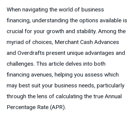
When navigating the world of business
financing, understanding the options available is
crucial for your growth and stability. Among the
myriad of choices, Merchant Cash Advances
and Overdrafts present unique advantages and
challenges. This article delves into both
financing avenues, helping you assess which
may best suit your business needs, particularly
through the lens of calculating the true Annual
Percentage Rate (APR).