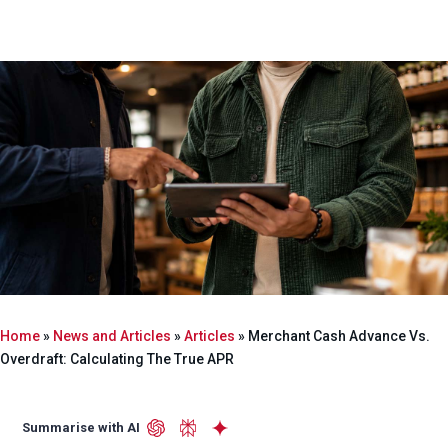
Home
»
News and Articles
»
Articles
»
Merchant Cash Advance Vs.
Overdraft: Calculating The True APR
Summarise with AI