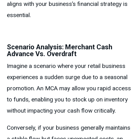
aligns with your business’s financial strategy is
essential.
Scenario Analysis: Merchant Cash
Advance Vs. Overdraft
Imagine a scenario where your retail business
experiences a sudden surge due to a seasonal
promotion. An MCA may allow you rapid access
to funds, enabling you to stock up on inventory
without impacting your cash flow critically.
Conversely, if your business generally maintains
a stable flow but faces unexpected costs, an