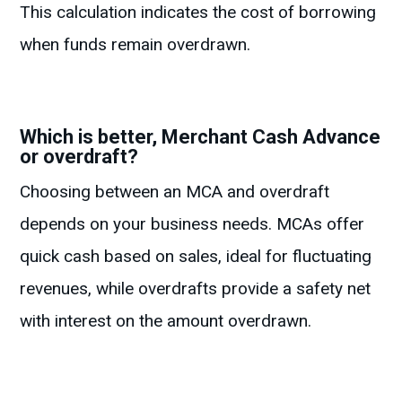
This calculation indicates the cost of borrowing
when funds remain overdrawn.
Which is better, Merchant Cash Advance
or overdraft?
Choosing between an MCA and overdraft
depends on your business needs. MCAs offer
quick cash based on sales, ideal for fluctuating
revenues, while overdrafts provide a safety net
with interest on the amount overdrawn.