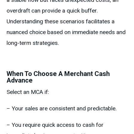
overdraft can provide a quick buffer.
Understanding these scenarios facilitates a
nuanced choice based on immediate needs and
long-term strategies.
When To Choose A Merchant Cash
Advance
Select an MCA if:
– Your sales are consistent and predictable.
– You require quick access to cash for