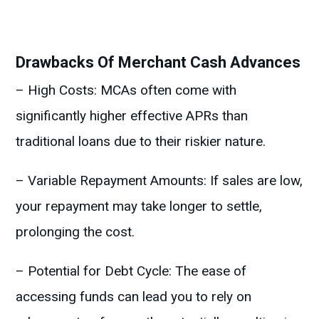
Drawbacks Of Merchant Cash Advances
– High Costs: MCAs often come with
significantly higher effective APRs than
traditional loans due to their riskier nature.
– Variable Repayment Amounts: If sales are low,
your repayment may take longer to settle,
prolonging the cost.
– Potential for Debt Cycle: The ease of
accessing funds can lead you to rely on