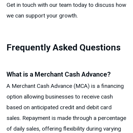
Get in touch with our team today to discuss how
we can support your growth.
Frequently Asked Questions
What is a Merchant Cash Advance?
A Merchant Cash Advance (MCA) is a financing
option allowing businesses to receive cash
based on anticipated credit and debit card
sales. Repayment is made through a percentage
of daily sales, offering flexibility during varying