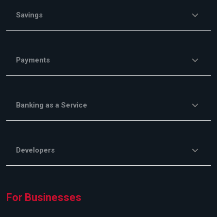
Savings
Payments
Banking as a Service
Developers
For Businesses