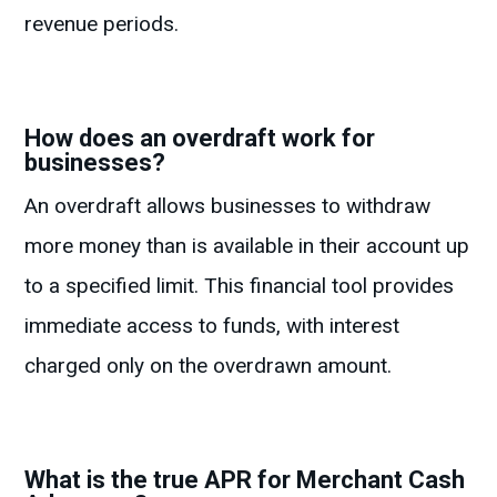
revenue periods.
How does an overdraft work for
businesses?
An overdraft allows businesses to withdraw
more money than is available in their account up
to a specified limit. This financial tool provides
immediate access to funds, with interest
charged only on the overdrawn amount.
What is the true APR for Merchant Cash