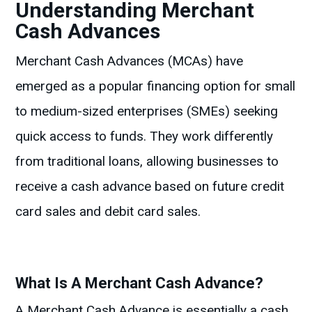
Understanding Merchant
Cash Advances
Merchant Cash Advances (MCAs) have
emerged as a popular financing option for small
to medium-sized enterprises (SMEs) seeking
quick access to funds. They work differently
from traditional loans, allowing businesses to
receive a cash advance based on future credit
card sales and debit card sales.
What Is A Merchant Cash Advance?
A Merchant Cash Advance is essentially a cash