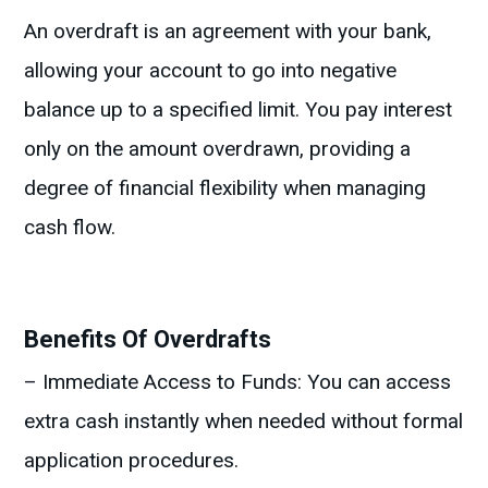
An overdraft is an agreement with your bank,
allowing your account to go into negative
balance up to a specified limit. You pay interest
only on the amount overdrawn, providing a
degree of financial flexibility when managing
cash flow.
Benefits Of Overdrafts
– Immediate Access to Funds: You can access
extra cash instantly when needed without formal
application procedures.