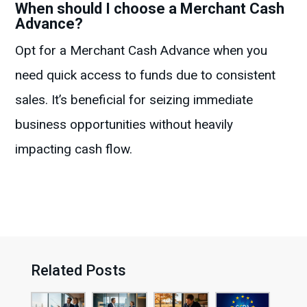
When should I choose a Merchant Cash
Advance?
Opt for a Merchant Cash Advance when you
need quick access to funds due to consistent
sales. It’s beneficial for seizing immediate
business opportunities without heavily
impacting cash flow.
Related Posts