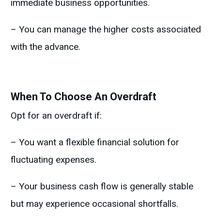
immediate business opportunities.
– You can manage the higher costs associated
with the advance.
When To Choose An Overdraft
Opt for an overdraft if:
– You want a flexible financial solution for
fluctuating expenses.
– Your business cash flow is generally stable
but may experience occasional shortfalls.