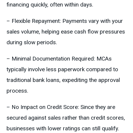
financing quickly, often within days.
– Flexible Repayment: Payments vary with your
sales volume, helping ease cash flow pressures
during slow periods.
– Minimal Documentation Required: MCAs
typically involve less paperwork compared to
traditional bank loans, expediting the approval
process.
– No Impact on Credit Score: Since they are
secured against sales rather than credit scores,
businesses with lower ratings can still qualify.