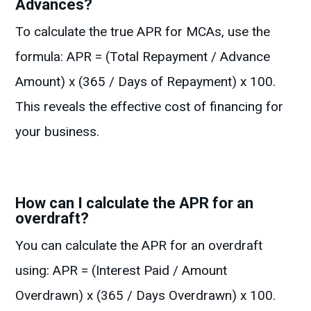
Advances?
To calculate the true APR for MCAs, use the
formula: APR = (Total Repayment / Advance
Amount) x (365 / Days of Repayment) x 100.
This reveals the effective cost of financing for
your business.
How can I calculate the APR for an
overdraft?
You can calculate the APR for an overdraft
using: APR = (Interest Paid / Amount
Overdrawn) x (365 / Days Overdrawn) x 100.