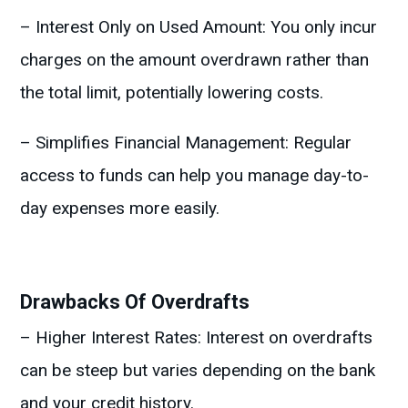
– Interest Only on Used Amount: You only incur
charges on the amount overdrawn rather than
the total limit, potentially lowering costs.
– Simplifies Financial Management: Regular
access to funds can help you manage day-to-
day expenses more easily.
Drawbacks Of Overdrafts
– Higher Interest Rates: Interest on overdrafts
can be steep but varies depending on the bank
and your credit history.