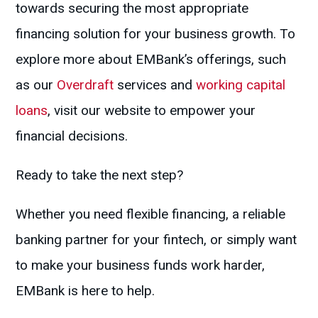
towards securing the most appropriate
financing solution for your business growth. To
explore more about EMBank’s offerings, such
as our
Overdraft
services and
working capital
loans
, visit our website to empower your
financial decisions.
Ready to take the next step?
Whether you need flexible financing, a reliable
banking partner for your fintech, or simply want
to make your business funds work harder,
EMBank is here to help.