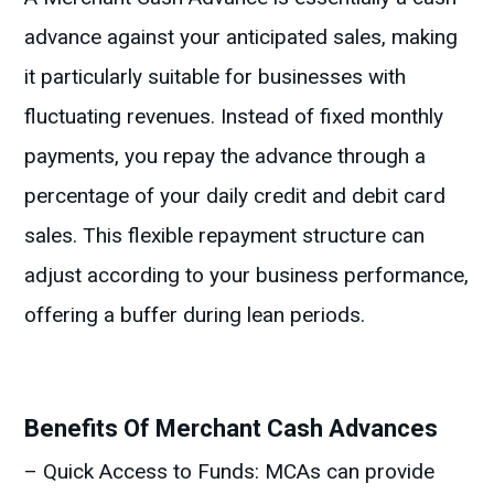
advance against your anticipated sales, making
it particularly suitable for businesses with
fluctuating revenues. Instead of fixed monthly
payments, you repay the advance through a
percentage of your daily credit and debit card
sales. This flexible repayment structure can
adjust according to your business performance,
offering a buffer during lean periods.
Benefits Of Merchant Cash Advances
– Quick Access to Funds: MCAs can provide