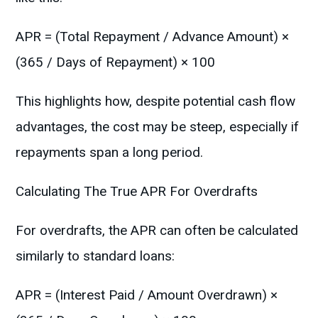
APR = (Total Repayment / Advance Amount) ×
(365 / Days of Repayment) × 100
This highlights how, despite potential cash flow
advantages, the cost may be steep, especially if
repayments span a long period.
Calculating The True APR For Overdrafts
For overdrafts, the APR can often be calculated
similarly to standard loans:
APR = (Interest Paid / Amount Overdrawn) ×