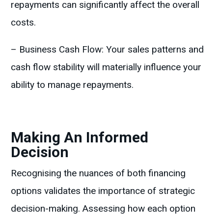
repayments can significantly affect the overall
costs.
– Business Cash Flow: Your sales patterns and
cash flow stability will materially influence your
ability to manage repayments.
Making An Informed
Decision
Recognising the nuances of both financing
options validates the importance of strategic
decision-making. Assessing how each option