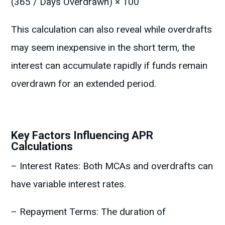
(365 / Days Overdrawn) × 100
This calculation can also reveal while overdrafts
may seem inexpensive in the short term, the
interest can accumulate rapidly if funds remain
overdrawn for an extended period.
Key Factors Influencing APR
Calculations
– Interest Rates: Both MCAs and overdrafts can
have variable interest rates.
– Repayment Terms: The duration of