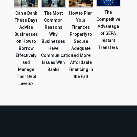
The
Can a Bank
The Most
How to Plan
Competitive
These Days
Common
Your
Advantage
Advise
Reasons
Finances
of SEPA
Businesses
Why
Properly to
Instant
on How to
Businesses
Secure
Transfers
Borrow
Have
Adequate
Effectively
Communication
and More
and
Issues With
Affordable
Manage
Banks
Financing in
Their Debt
the Fall
Levels?