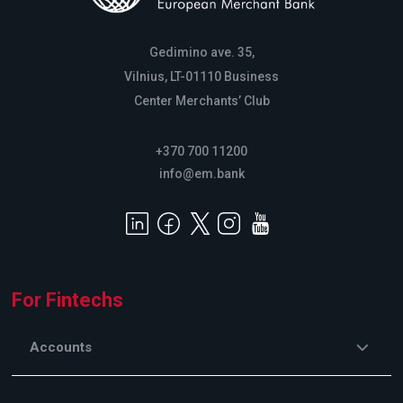
Gedimino ave. 35,
Vilnius, LT-01110 Business
Center Merchants’ Club
+370 700 11200
info@em.bank
For Fintechs
Accounts