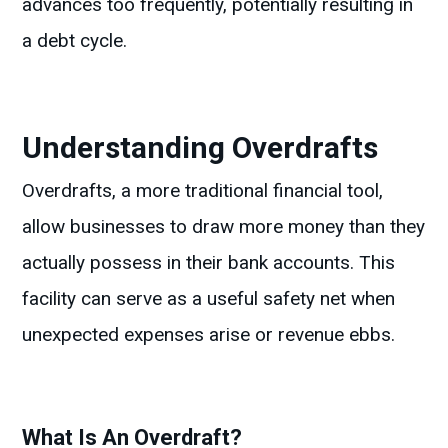
advances too frequently, potentially resulting in
a debt cycle.
Understanding Overdrafts
Overdrafts, a more traditional financial tool,
allow businesses to draw more money than they
actually possess in their bank accounts. This
facility can serve as a useful safety net when
unexpected expenses arise or revenue ebbs.
What Is An Overdraft?