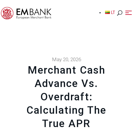
LT
LT
May 20, 2026
Merchant Cash
Advance Vs.
Overdraft:
Calculating The
True APR