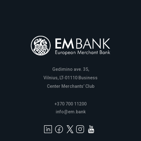
Gedimino ave. 35,
Vilnius, LT-01110 Business
Center Merchants’ Club
+370 700 11200
info@em.bank