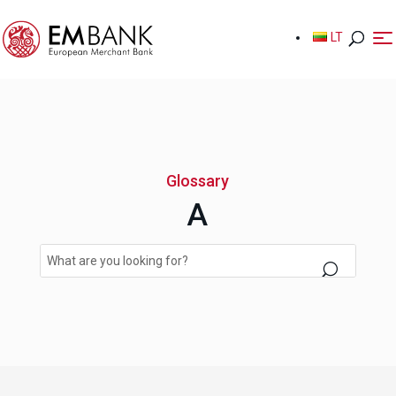
LT
LT
Glossary
A