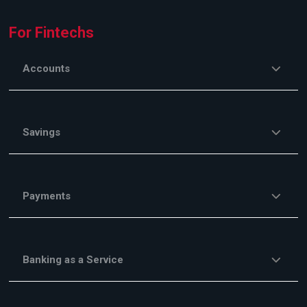
For Fintechs
Accounts
Savings
Payments
Banking as a Service