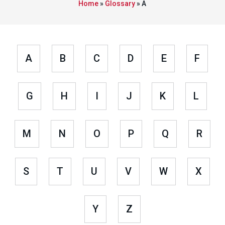
Home
»
Glossary
»
A
A
B
C
D
E
F
G
H
I
J
K
L
M
N
O
P
Q
R
S
T
U
V
W
X
Y
Z