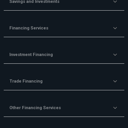
Savings and Investments
Financing Services
Investment Financing
Trade Financing
Other Financing Services