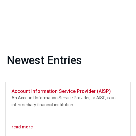
Newest Entries
Account Information Service Provider (AISP)
An Account Information Service Provider, or AISP, is an
intermediary financial institution...
read more