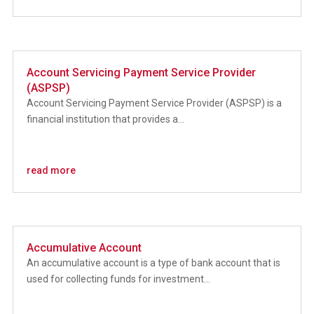
Account Servicing Payment Service Provider
(ASPSP)
Account Servicing Payment Service Provider (ASPSP) is a
financial institution that provides a...
read more
Accumulative Account
An accumulative account is a type of bank account that is
used for collecting funds for investment...