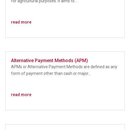
for agricultural purposes. It aims to...
read more
Alternative Payment Methods (APM)
APMs or Alternative Payment Methods are defined as any
form of payment other than cash or major...
read more