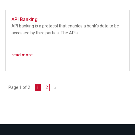
API Banking
API banking is a protocol that enables a bank’s data to be
accessed by third parties. The APIs...
read more
Page 1 of 2
1
2
»