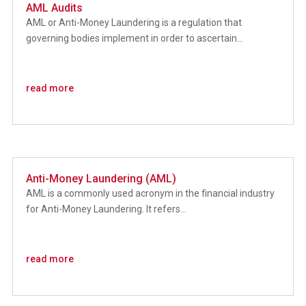
AML Audits
AML or Anti-Money Laundering is a regulation that
governing bodies implement in order to ascertain...
read more
Anti-Money Laundering (AML)
AML is a commonly used acronym in the financial industry
for Anti-Money Laundering. It refers...
read more