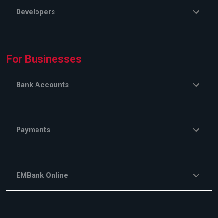
Developers
For Businesses
Bank Accounts
Payments
EMBank Online