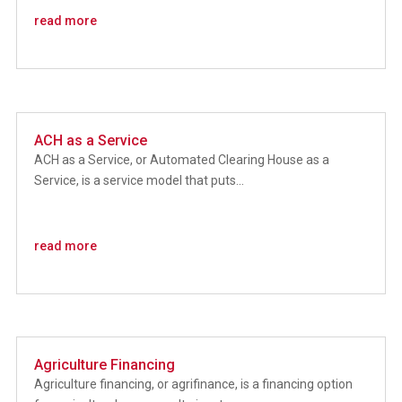
read more
ACH as a Service
ACH as a Service, or Automated Clearing House as a
Service, is a service model that puts...
read more
Agriculture Financing
Agriculture financing, or agrifinance, is a financing option