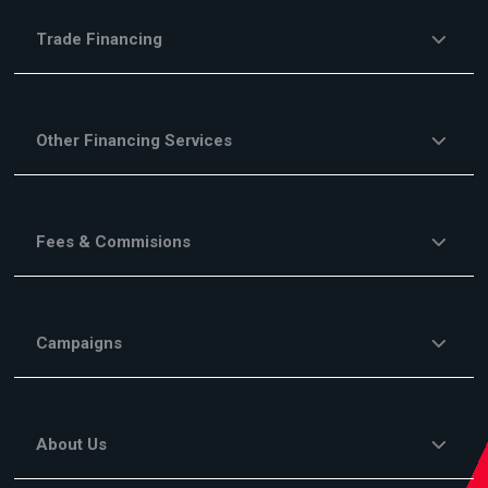
Trade Financing
Other Financing Services
Fees & Commisions
Campaigns
About Us