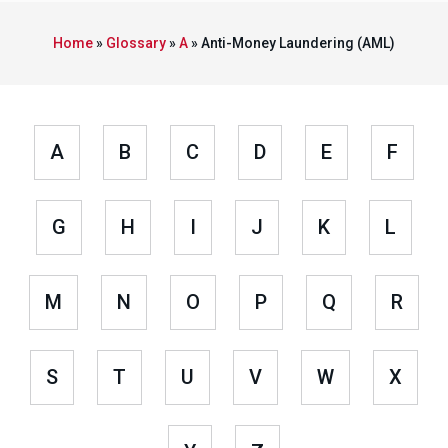
Home
»
Glossary
»
A
»
Anti-Money Laundering (AML)
A
B
C
D
E
F
G
H
I
J
K
L
M
N
O
P
Q
R
S
T
U
V
W
X