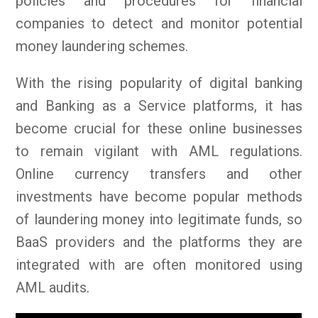
policies and procedures for financial
companies to detect and monitor potential
money laundering schemes.
With the rising popularity of digital banking
and Banking as a Service platforms, it has
become crucial for these online businesses
to remain vigilant with AML regulations.
Online currency transfers and other
investments have become popular methods
of laundering money into legitimate funds, so
BaaS providers and the platforms they are
integrated with are often monitored using
AML audits.