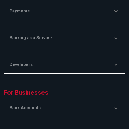
Payments
Banking as a Service
Developers
For Businesses
Bank Accounts