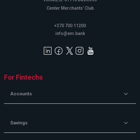
Center Merchants’ Club
+370 700 11200
info@em.bank
For Fintechs
Accounts
Savings