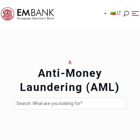
LT
LT
A
Anti-Money
Laundering (AML)