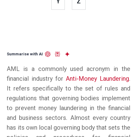
Y
Z
Summarise with AI
AML is a commonly used acronym in the
financial industry for
Anti-Money Laundering
.
It refers specifically to the set of rules and
regulations that governing bodies implement
to prevent money laundering in the financial
and business sectors. Almost every country
has its own local governing body that sets the