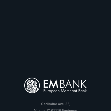
Gedimino ave. 35,
Vilnius, LT-01110 Business