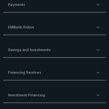
Payments
EMBank Online
Savings and Investments
Financing Services
Investment Financing