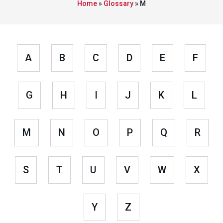
Home
»
Glossary
»
M
A
B
C
D
E
F
G
H
I
J
K
L
M
N
O
P
Q
R
S
T
U
V
W
X
Y
Z