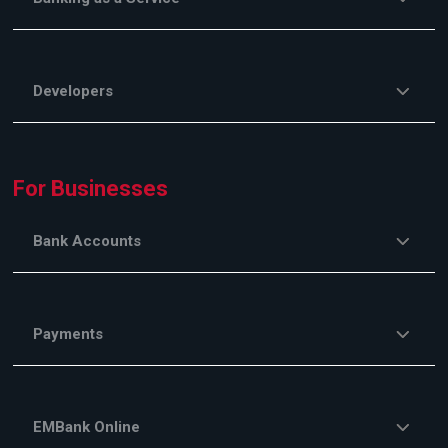
Developers
For Businesses
Bank Accounts
Payments
EMBank Online