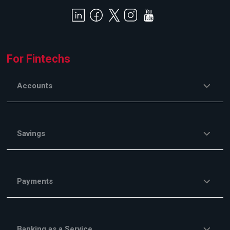
For Fintechs
Accounts
Savings
Payments
Banking as a Service