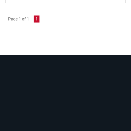
Page 1 of 1
1