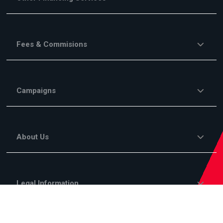
Fees & Commisions
Campaigns
About Us
Legal Information