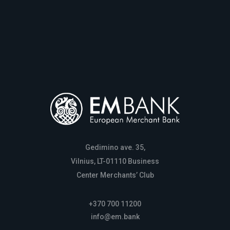
Gedimino ave. 35,
Vilnius, LT-01110 Business
Center Merchants’ Club
+370 700 11200
info@em.bank