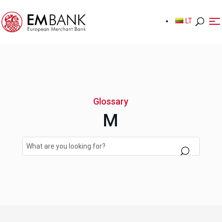
LT
LT
Glossary
M