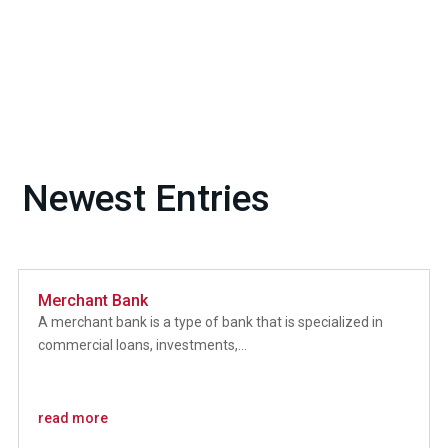
Newest Entries
Merchant Bank
A merchant bank is a type of bank that is specialized in
commercial loans, investments,...
read more