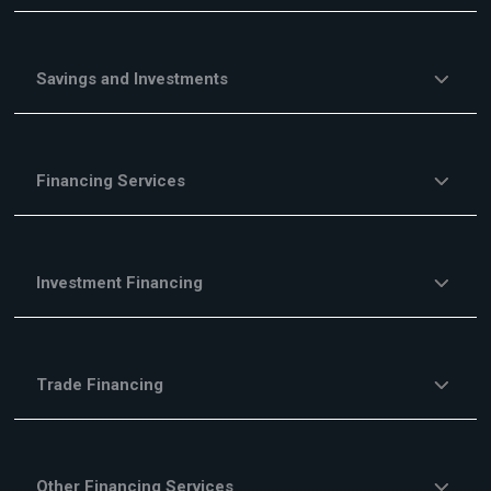
Savings and Investments
Financing Services
Investment Financing
Trade Financing
Other Financing Services