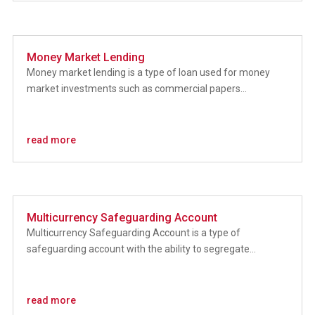
Money Market Lending
Money market lending is a type of loan used for money
market investments such as commercial papers...
read more
Multicurrency Safeguarding Account
Multicurrency Safeguarding Account is a type of
safeguarding account with the ability to segregate...
read more