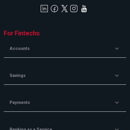
For Fintechs
Accounts
Savings
Payments
Banking as a Service