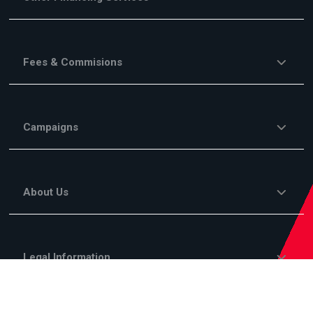
Fees & Commisions
Campaigns
About Us
Legal Information