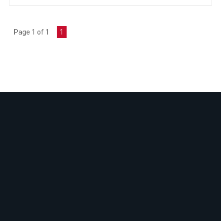
Page 1 of 1
1