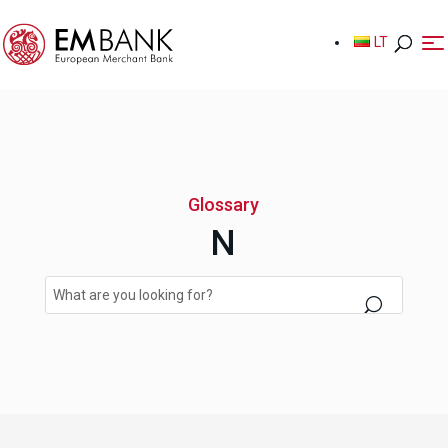
LT
LT
Glossary
N