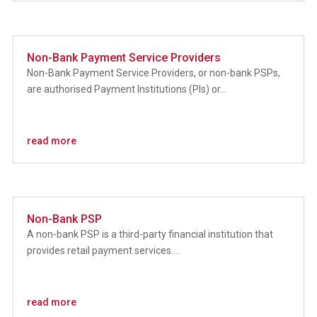
Non-Bank Payment Service Providers
Non-Bank Payment Service Providers, or non-bank PSPs,
are authorised Payment Institutions (PIs) or...
read more
Non-Bank PSP
A non-bank PSP is a third-party financial institution that
provides retail payment services....
read more