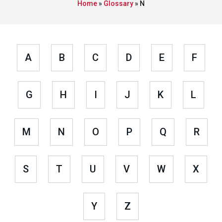
Home
»
Glossary
»
N
A
B
C
D
E
F
G
H
I
J
K
L
M
N
O
P
Q
R
S
T
U
V
W
X
Y
Z