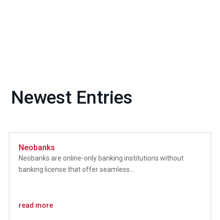
Newest Entries
Neobanks
Neobanks are online-only banking institutions without
banking license that offer seamless...
read more