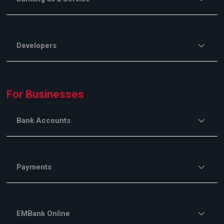
Developers
For Businesses
Bank Accounts
Payments
EMBank Online