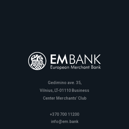
Gedimino ave. 35,
Vilnius, LT-01110 Business
Center Merchants’ Club
+370 700 11200
info@em.bank