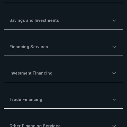
Savings and Investments
Financing Services
Investment Financing
Trade Financing
Other Financing Services