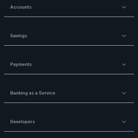
Accounts
Savings
Payments
Banking as a Service
Developers