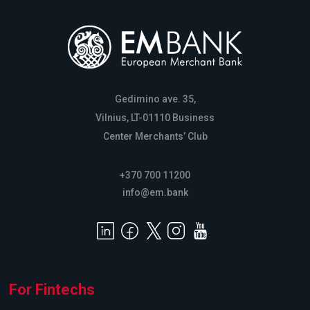
Gedimino ave. 35,
Vilnius, LT-01110 Business
Center Merchants’ Club
+370 700 11200
info@em.bank
For Fintechs