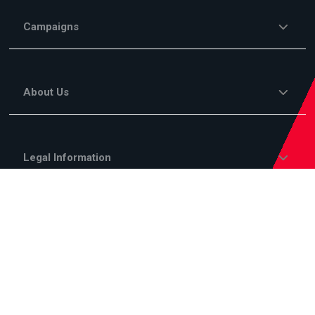
Campaigns
About Us
Legal Information