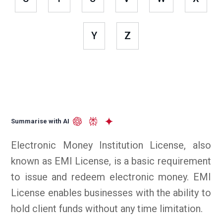
Y
Z
Summarise with AI
Electronic Money Institution License, also
known as EMI License, is a basic requirement
to issue and redeem electronic money. EMI
License enables businesses with the ability to
hold client funds without any time limitation.