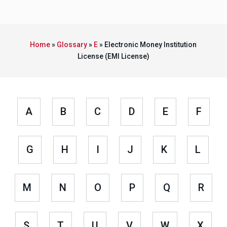
Home
»
Glossary
»
E
»
Electronic Money Institution
License (EMI License)
A
B
C
D
E
F
G
H
I
J
K
L
M
N
O
P
Q
R
S
T
U
V
W
X