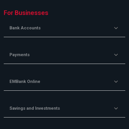
For Businesses
Bank Accounts
Payments
EMBank Online
Savings and Investments