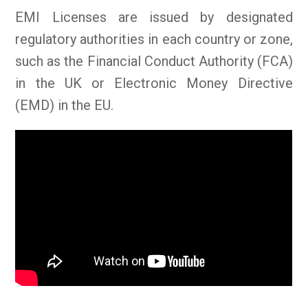
EMI Licenses are issued by designated
regulatory authorities in each country or zone,
such as the Financial Conduct Authority (FCA)
in the UK or Electronic Money Directive
(EMD) in the EU.