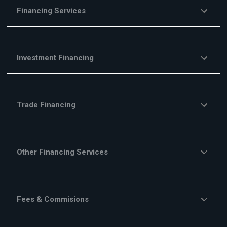
Financing Services
Investment Financing
Trade Financing
Other Financing Services
Fees & Commisions