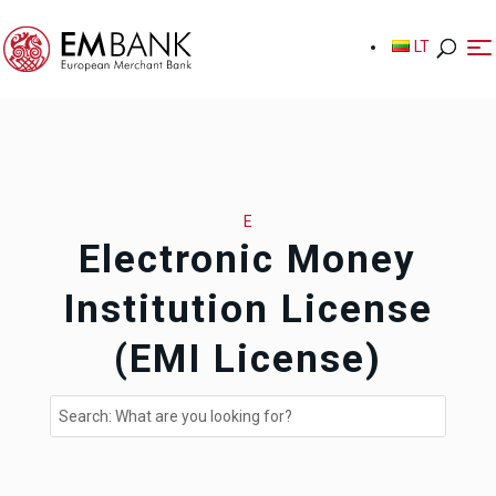
LT
LT
E
Electronic Money
Institution License
(EMI License)