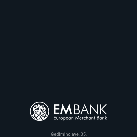
Gedimino ave. 35,