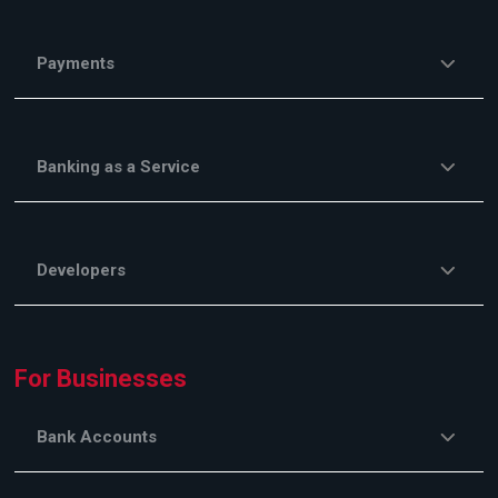
Payments
Banking as a Service
Developers
For Businesses
Bank Accounts