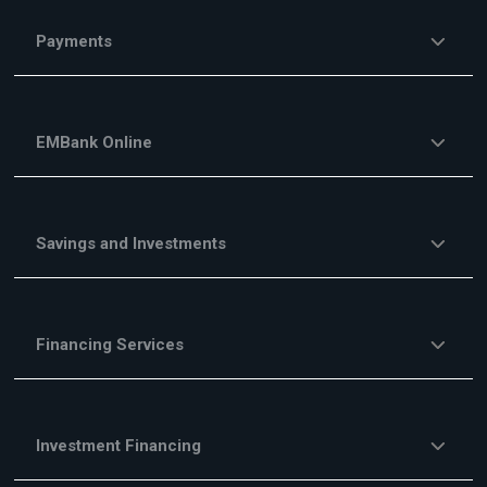
Payments
EMBank Online
Savings and Investments
Financing Services
Investment Financing