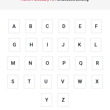
A
B
C
D
E
F
G
H
I
J
K
L
M
N
O
P
Q
R
S
T
U
V
W
X
Y
Z