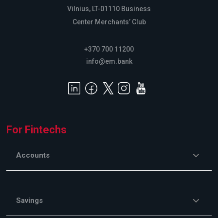
Vilnius, LT-01110 Business
Center Merchants’ Club
+370 700 11200
info@em.bank
For Fintechs
Accounts
Savings