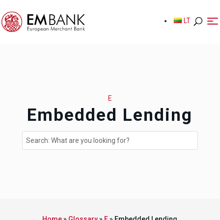
LT
LT
E
Embedded Lending
Home
»
Glossary
»
E
»
Embedded Lending