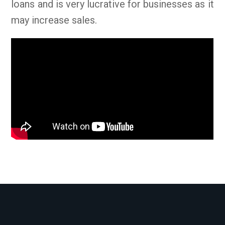
loans and is very lucrative for businesses as it
may increase sales.