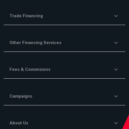
Trade Financing
Other Financing Services
Fees & Commisions
Campaigns
About Us