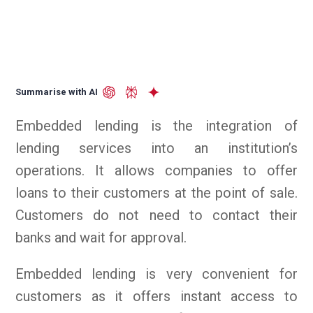
Summarise with AI
Embedded lending is the integration of
lending services into an institution’s
operations. It allows companies to offer
loans to their customers at the point of sale.
Customers do not need to contact their
banks and wait for approval.
Embedded lending is very convenient for
customers as it offers instant access to