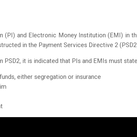
n (PI) and Electronic Money Institution (EMI) in
structed in the Payment Services Directive 2 (PSD2
 in PSD2, it is indicated that PIs and EMIs must stat
funds, either segregation or insurance
aim
t