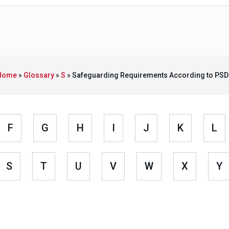
Home
»
Glossary
»
S
»
Safeguarding Requirements According to PSD
F
G
H
I
J
K
L
S
T
U
V
W
X
Y