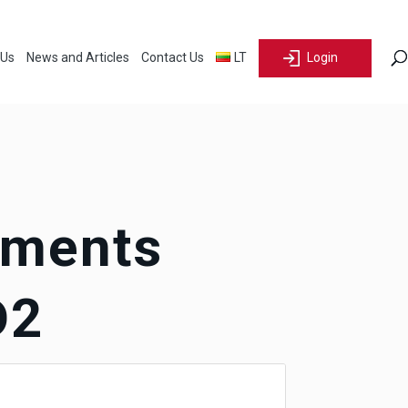
 Us
News and Articles
Contact Us
LT
Login
ements
D2