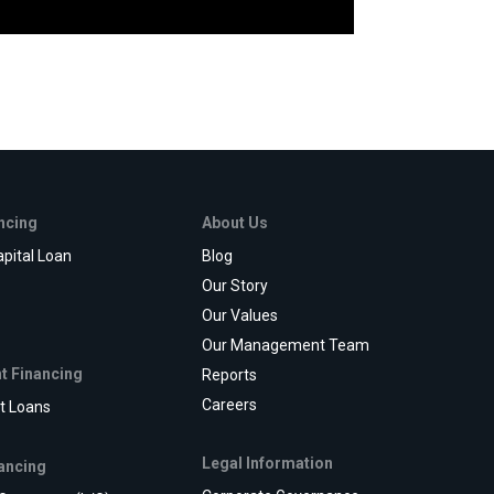
ancing
About Us
pital Loan
Blog
e
Our Story
Our Values
Our Management Team
t Financing
Reports
Careers
t Loans
Legal Information
ancing