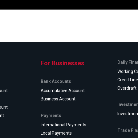
For Businesses
Daily Fin
Working Ca
Credit Lin
Bank Accounts
Overdraft
ount
Accumulative Account
Business Account
Investmen
ount
Investmen
Payments
nt
International Payments
Trade Fin
Local Payments