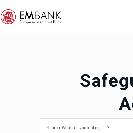
Safeg
A