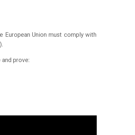
 the European Union must comply with
).
e and prove: