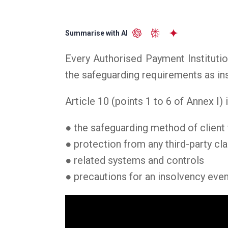
Summarise with AI
Every Authorised Payment Institutio
the safeguarding requirements as in
Article 10 (points 1 to 6 of Annex I)
● the safeguarding method of client 
● protection from any third-party cl
● related systems and controls
● precautions for an insolvency even