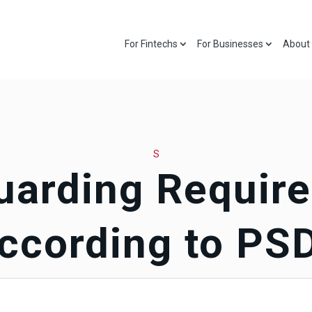
For Fintechs
For Businesses
About
S
uarding Requir
ccording to PS