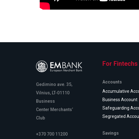
For Fintechs
Accounts
Gedimino ave. 35,
Accumulative Acc
Vilnius, LT-01110
Business Account
Business
Safeguarding Acc
Center Merchants’
Segregated Accou
Club
Savings
+370 700 11200