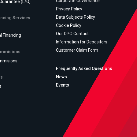
Corporate Governance
 Guarantee (L/G)
Privacy Policy
Data Subjects Policy
ancing Services
Cookie Policy
Our DPO Contact
al Financing
Information for Depositors
Customer Claim Form
ommisions
mmisions
Frequently Asked Questions
News
ns
Events
s