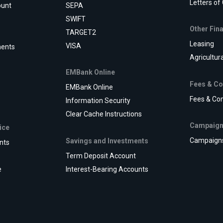
Letters of
ount
SEPA
SWIFT
Other Fin
TARGET2
Leasing
VISA
ments
Agricultur
EMBank Online
Fees & C
EMBank Online
Fees & Co
Information Security
Clear Cache Instructions
Campaig
ice
Campaign
Savings and Investments
nts
Term Deposit Account
e
Interest-Bearing Accounts