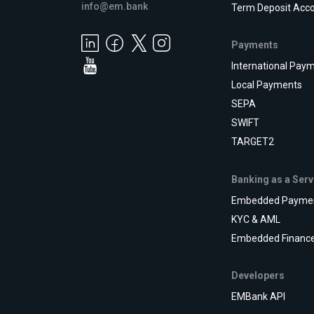
info@em.bank
Term Deposit Acc
Payments
International Pay
Local Payments
SEPA
SWIFT
TARGET2
Banking as a Serv
Embedded Payme
KYC & AML
Embedded Financ
Developers
EMBank API